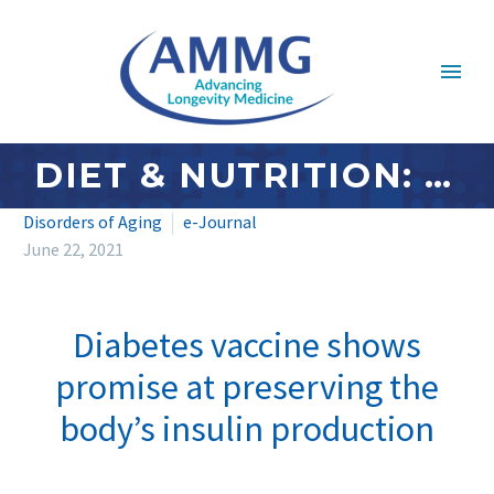
DIET & NUTRITION: JUNE 2021
Disorders of Aging
e-Journal
June 22, 2021
Diabetes vaccine shows
promise at preserving the
body’s insulin production