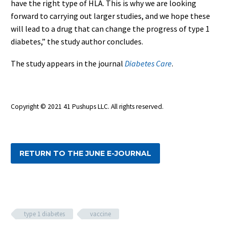
have the right type of HLA. This is why we are looking
forward to carrying out larger studies, and we hope these
will lead to a drug that can change the progress of type 1
diabetes,” the study author concludes.
The study appears in the journal
Diabetes Care
.
Copyright © 2021 41 Pushups LLC. All rights reserved.
RETURN TO THE JUNE E-JOURNAL
type 1 diabetes
vaccine