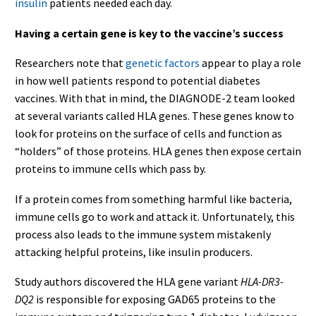
insulin
patients needed each day.
Having a certain gene is key to the vaccine’s success
Researchers note that
genetic factors
appear to play a role
in how well patients respond to potential diabetes
vaccines. With that in mind, the DIAGNODE-2 team looked
at several variants called HLA genes. These genes know to
look for proteins on the surface of cells and function as
“holders” of those proteins. HLA genes then expose certain
proteins to immune cells which pass by.
If a protein comes from something harmful like bacteria,
immune cells go to work and attack it. Unfortunately, this
process also leads to the immune system mistakenly
attacking helpful proteins, like insulin producers.
Study authors discovered the HLA gene variant
HLA-DR3-
DQ2
is responsible for exposing GAD65 proteins to the