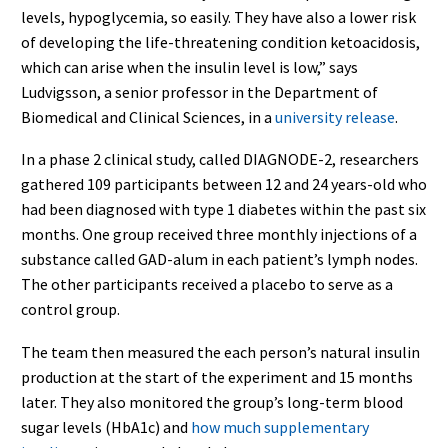
levels, hypoglycemia, so easily. They have also a lower risk
of developing the life-threatening condition ketoacidosis,
which can arise when the insulin level is low,” says
Ludvigsson, a senior professor in the Department of
Biomedical and Clinical Sciences, in a
university release
.
In a phase 2 clinical study, called DIAGNODE-2, researchers
gathered 109 participants between 12 and 24 years-old who
had been diagnosed with type 1 diabetes within the past six
months. One group received three monthly injections of a
substance called GAD-alum in each patient’s lymph nodes.
The other participants received a placebo to serve as a
control group.
The team then measured the each person’s natural insulin
production at the start of the experiment and 15 months
later. They also monitored the group’s long-term blood
sugar levels (HbA1c) and
how much supplementary