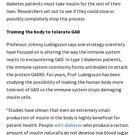
diabetes patients must take insulin for the rest of their
lives. Researchers set out to see if they could slow or
possibly completely stop this process.
Training the body to tolerate GAD
Professor Johnny Ludvigsson says one strategy scientists
have focused on is altering the way the immune system
reacts to encountering GAD. In type 1 diabetes patients,
the immune system commonly forms antibodies to attack
the protein GAD65. For years, Prof. Ludvigsson has been
studying the possibility of making the human body more
tolerant of GAD so the immune system stops damaging
insulin cells.
“Studies have shown that even an extremely small
production of insulin in the body is highly beneficial for
patient health. People
with diabetes
who produce a certain
amount of insulin naturally do not develop low blood sugar