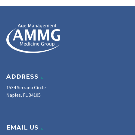
ADDRESS
1534 Serrano Circle
Naples, FL 34105
EMAIL US