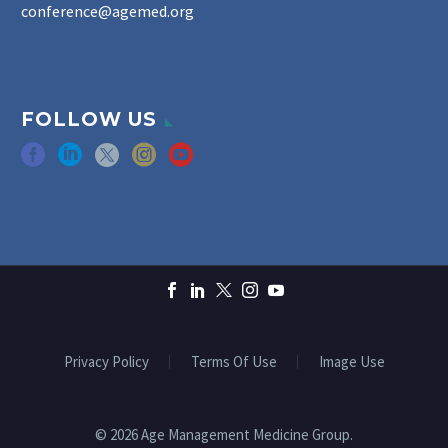
conference@agemed.org
FOLLOW US
Privacy Policy
Terms Of Use
Image Use
© 2026 Age Management Medicine Group.