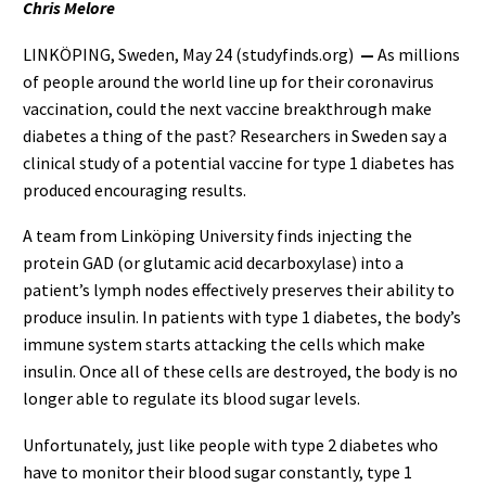
Chris Melore
LINKÖPING, Sweden, May 24 (studyfinds.org)
—
As millions
of people around the world line up for their coronavirus
vaccination, could the next vaccine breakthrough make
diabetes a thing of the past? Researchers in Sweden say a
clinical study of a potential vaccine for type 1 diabetes has
produced encouraging results.
A team from Linköping University finds injecting the
protein GAD (or glutamic acid decarboxylase) into a
patient’s lymph nodes effectively preserves their ability to
produce insulin. In patients with type 1 diabetes, the body’s
immune system starts attacking the cells which make
insulin. Once all of these cells are destroyed, the body is no
longer able to regulate its blood sugar levels.
Unfortunately, just like people with type 2 diabetes who
have to monitor their blood sugar constantly, type 1