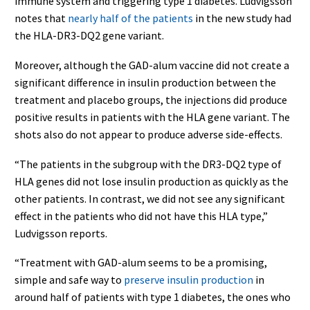
immune system and triggering type 1 diabetes. Ludvigsson
notes that
nearly half of the patients
in the new study had
the HLA-DR3-DQ2 gene variant.
Moreover, although the GAD-alum vaccine did not create a
significant difference in insulin production between the
treatment and placebo groups, the injections did produce
positive results in patients with the HLA gene variant. The
shots also do not appear to produce adverse side-effects.
“The patients in the subgroup with the DR3-DQ2 type of
HLA genes did not lose insulin production as quickly as the
other patients. In contrast, we did not see any significant
effect in the patients who did not have this HLA type,”
Ludvigsson reports.
“Treatment with GAD-alum seems to be a promising,
simple and safe way to
preserve insulin production
in
around half of patients with type 1 diabetes, the ones who