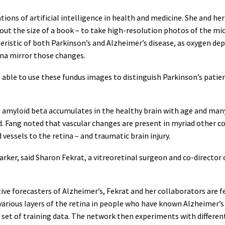
ons of artificial intelligence in health and medicine. She and her 
t the size of a book – to take high-resolution photos of the micr
teristic of both Parkinson’s and Alzheimer’s disease, as oxygen d
ina mirror those changes.
 able to use these fundus images to distinguish Parkinson’s patie
– amyloid beta accumulates in the healthy brain with age and ma
ang noted that vascular changes are present in myriad other cond
essels to the retina – and traumatic brain injury.
omarker, said Sharon Fekrat, a vitreoretinal surgeon and co-direct
ive forecasters of Alzheimer’s, Fekrat and her collaborators are f
arious layers of the retina in people who have known Alzheimer’s
a set of training data. The network then experiments with differe