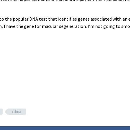
g to the popular DNA test that identifies genes associated with an 
h, I have the gene for macular degeneration. I’m not going to smok
retina