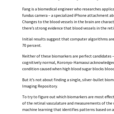
Fang is a biomedical engineer who researches applicati
fundus camera – a specialized iPhone attachment abou
Changes to the blood vessels in the brain are charac
there’s strong evidence that blood vessels in the ret
Initial results suggest that computer algorithms are
70 percent.
Neither of these biomarkers are perfect candidates 
cognitively normal, Koronyo-Hamaoui acknowledged. F
condition caused when high blood sugar blocks blood v
But it’s not about finding a single, silver-bullet bi
Imaging Repository.
To try to figure out which biomarkers are most effect
of the retinal vasculature and measurements of the v
machine learning that identifies patterns based on 