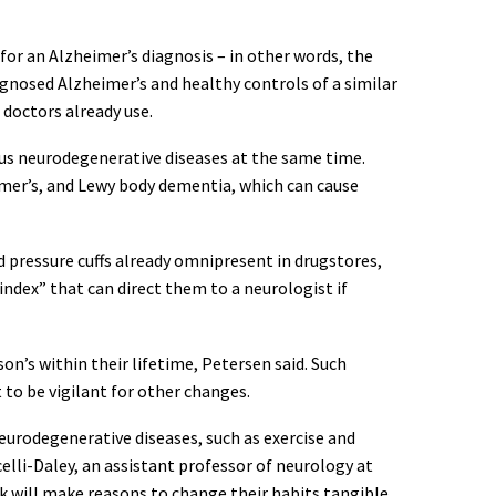
 for an Alzheimer’s diagnosis – in other words, the
iagnosed Alzheimer’s and healthy controls of a similar
doctors already use.
ious neurodegenerative diseases at the same time.
eimer’s, and Lewy body dementia, which can cause
d pressure cuffs already omnipresent in drugstores,
 index” that can direct them to a neurologist if
on’s within their lifetime, Petersen said. Such
to be vigilant for other changes.
eurodegenerative diseases, such as exercise and
celli-Daley, an assistant professor of neurology at
k will make reasons to change their habits tangible