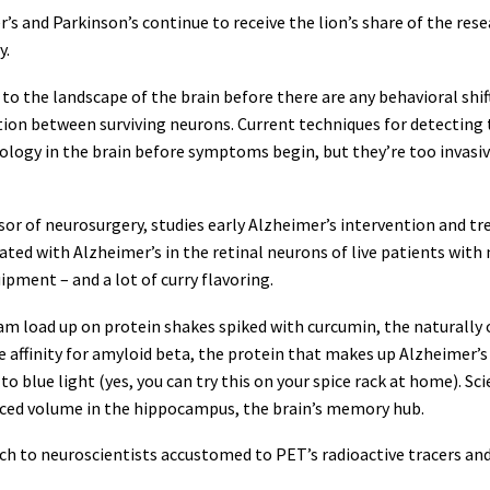
’s and Parkinson’s continue to receive the lion’s share of the rese
y.
o the landscape of the brain before there are any behavioral shif
on between surviving neurons. Current techniques for detecting t
ology in the brain before symptoms begin, but they’re too invasiv
r of neurosurgery, studies early Alzheimer’s intervention and tr
ated with Alzheimer’s in the retinal neurons of live patients with
ipment – and a lot of curry flavoring.
m load up on protein shakes spiked with curcumin, the naturally 
e affinity for amyloid beta, the protein that makes up Alzheimer’s 
o blue light (yes, you can try this on your spice rack at home). Sc
duced volume in the hippocampus, the brain’s memory hub.
to neuroscientists accustomed to PET’s radioactive tracers and 