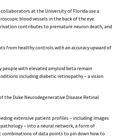
collaborators at the University of Florida use a
oscopic blood vessels in the back of the eye.
eprivation contributes to premature neuron death, and
nts from healthy controls with an accuracy upward of
ny people with elevated amyloid beta remain
itions including diabetic retinopathy – a vision
or of the Duke Neurodegenerative Disease Retinal
eeding extensive patient profiles – including images
 pathology – into a neural network, a form of
nt combinations of data points to pin down how to