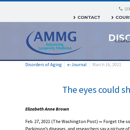
(23
CONTACT
COURS
DIS
CONFE
Disorders of Aging
e-Journal
March 16, 2021
The eyes could sh
Elizabeth Anne Brown
Feb. 27, 2021 (The Washington Post)
—
Forget the so
Parkinson’s diseases, and researchers say a picture of