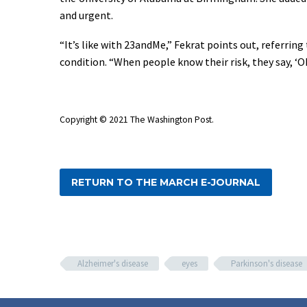
and urgent.
“It’s like with 23andMe,” Fekrat points out, referrin
condition. “When people know their risk, they say, ‘O
Copyright © 2021 The Washington Post.
RETURN TO THE MARCH E-JOURNAL
Alzheimer's disease
eyes
Parkinson's disease