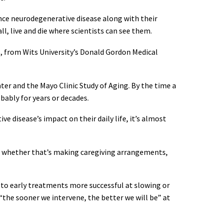
nce neurodegenerative disease along with their
all, live and die where scientists can see them.
s, from Wits University’s Donald Gordon Medical
nter and the Mayo Clinic Study of Aging. By the time a
ably for years or decades.
 disease’s impact on their daily life, it’s almost
 – whether that’s making caregiving arrangements,
 to early treatments more successful at slowing or
“the sooner we intervene, the better we will be” at