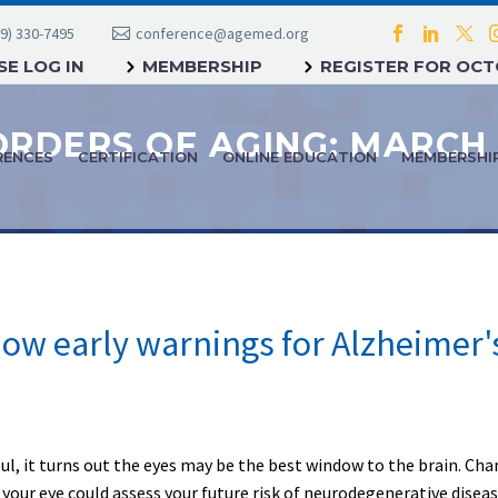
9) 330-7495
conference@agemed.org
E LOG IN
MEMBERSHIP
REGISTER FOR OC
ORDERS OF AGING: MARCH 
RENCES
CERTIFICATION
ONLINE EDUCATION
MEMBERSHI
ow early warnings for Alzheimer'
ul, it turns out the eyes may be the best window to the brain. C
 your eye could assess your future risk of neurodegenerative diseas