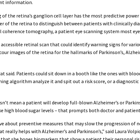
ent information.
g of the retina’s ganglion cell layer has the most predictive power
er of the retina to distinguish between patients with clinically d
l coherence tomography, a patient eye scanning system most eye 
d accessible retinal scan that could identify warning signs for var
scour images of the retina for the hallmarks of Parkinson’s, Alzh
t said. Patients could sit down in a booth like the ones with bloo
ing algorithm analyze it and spit out a risk score, or a diagnostic
sn’t mean a patient will develop full-blown Alzheimer’s or Parkins
ke high blood sugar levels – that prompts both doctor and patient 
tive about preventive measures that may slow the progression of n
hat really helps with Alzheimer’s and Parkinson’s,” said Laura Volpi
that she hopes biomarkers that show a patient their personal ris