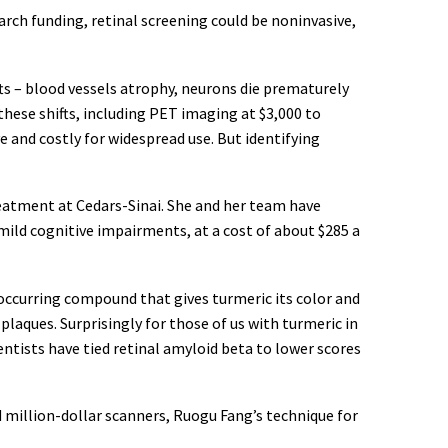
arch funding, retinal screening could be noninvasive,
ts – blood vessels atrophy, neurons die prematurely
hese shifts, including PET imaging at $3,000 to
e and costly for widespread use. But identifying
eatment at Cedars-Sinai. She and her team have
 mild cognitive impairments, at a cost of about $285 a
occurring compound that gives turmeric its color and
plaques. Surprisingly for those of us with turmeric in
ientists have tied retinal amyloid beta to lower scores
million-dollar scanners, Ruogu Fang’s technique for