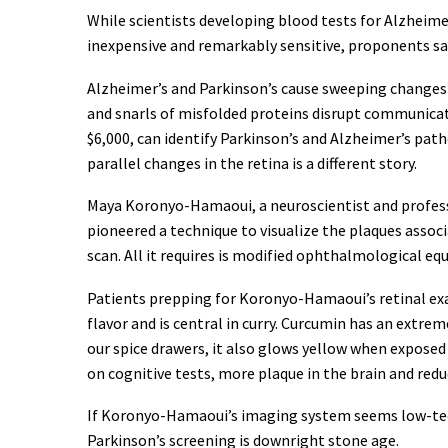
While scientists developing blood tests for Alzheimer
inexpensive and remarkably sensitive, proponents sa
Alzheimer’s and Parkinson’s cause sweeping changes t
and snarls of misfolded proteins disrupt communicati
$6,000, can identify Parkinson’s and Alzheimer’s path
parallel changes in the retina is a different story.
Maya Koronyo-Hamaoui, a neuroscientist and professo
pioneered a technique to visualize the plaques associ
scan. All it requires is modified ophthalmological equ
Patients prepping for Koronyo-Hamaoui’s retinal exa
flavor and is central in curry. Curcumin has an extrem
our spice drawers, it also glows yellow when exposed t
on cognitive tests, more plaque in the brain and re
If Koronyo-Hamaoui’s imaging system seems low-tech 
Parkinson’s screening is downright stone age.