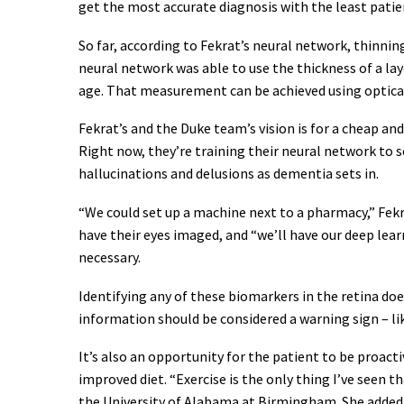
get the most accurate diagnosis with the least pati
So far, according to Fekrat’s neural network, thinnin
neural network was able to use the thickness of a lay
age. That measurement can be achieved using optica
Fekrat’s and the Duke team’s vision is for a cheap an
Right now, they’re training their neural network to 
hallucinations and delusions as dementia sets in.
“We could set up a machine next to a pharmacy,” Fekra
have their eyes imaged, and “we’ll have our deep learn
necessary.
Identifying any of these biomarkers in the retina doe
information should be considered a warning sign – li
It’s also an opportunity for the patient to be proac
improved diet. “Exercise is the only thing I’ve seen t
the University of Alabama at Birmingham. She added 