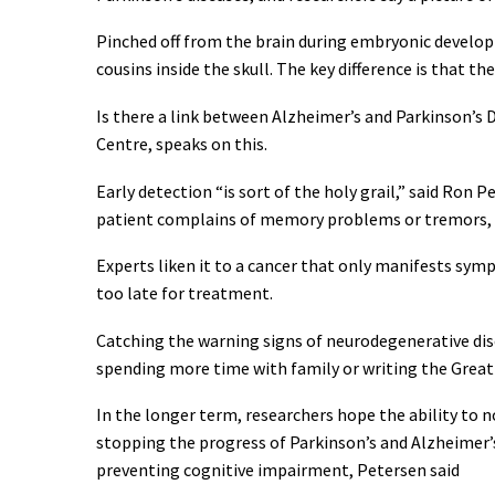
Pinched off from the brain during embryonic develop
cousins inside the skull. The key difference is that th
Is there a link between Alzheimer’s and Parkinson’s 
Centre, speaks on this.
Early detection “is sort of the holy grail,” said Ron 
patient complains of memory problems or tremors, t
Experts liken it to a cancer that only manifests symp
too late for treatment.
Catching the warning signs of neurodegenerative dis
spending more time with family or writing the Great
In the longer term, researchers hope the ability to
stopping the progress of Parkinson’s and Alzheimer’s,
preventing cognitive impairment, Petersen said