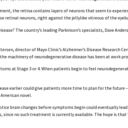
ment, the retina contains layers of neurons that seem to experie
ese retinal neurons, right against the jellylike vitreous of the eyeb
Disease? The country’s leading Parkinson’s specialists, Dave Ander
Petersen, director of Mayo Clinic’s Alzheimer’s Disease Research Ce
he machinery of neurodegenerative disease has been at work prob
toms at Stage 3 or 4. When patients begin to feel neurodegenerative
ease earlier could give patients more time to plan for the future
 American novel.
 notice brain changes before symptoms begin could eventually lead
 since no such treatment is currently available. The hope is that 