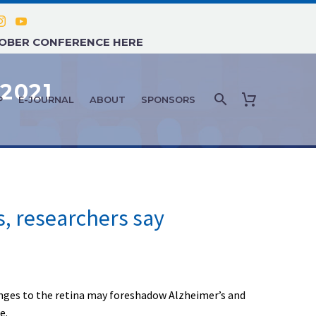
TOBER CONFERENCE HERE
2021
P
E-JOURNAL
ABOUT
SPONSORS
s, researchers say
hanges to the retina may foreshadow Alzheimer’s and
e.