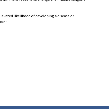
elevated likelihood of developing a disease or
e.’ ”