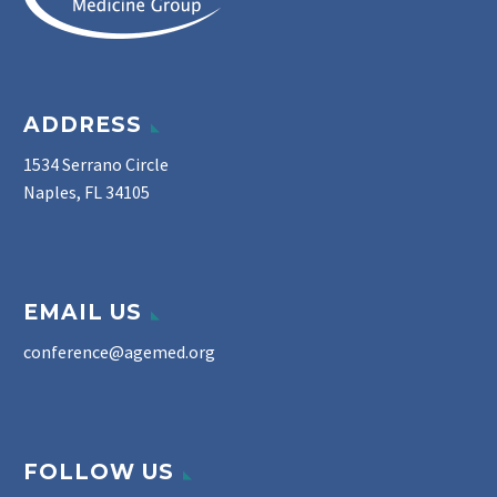
ADDRESS
1534 Serrano Circle
Naples, FL 34105
EMAIL US
conference@agemed.org
FOLLOW US