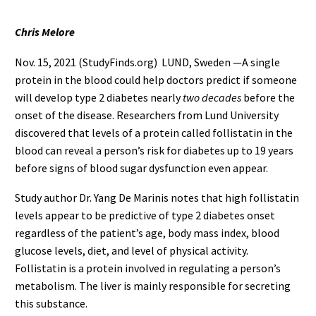
Chris Melore
Nov. 15, 2021 (StudyFinds.org) LUND, Sweden —A single
protein in the blood could help doctors predict if someone
will develop type 2 diabetes nearly
two decades
before the
onset of the disease. Researchers from Lund University
discovered that levels of a protein called follistatin in the
blood can reveal a person’s risk for diabetes up to 19 years
before signs of blood sugar dysfunction even appear.
Study author Dr. Yang De Marinis notes that high follistatin
levels appear to be predictive of type 2 diabetes onset
regardless of the patient’s age, body mass index, blood
glucose levels, diet, and level of physical activity.
Follistatin is a protein involved in regulating a person’s
metabolism. The liver is mainly responsible for secreting
this substance.