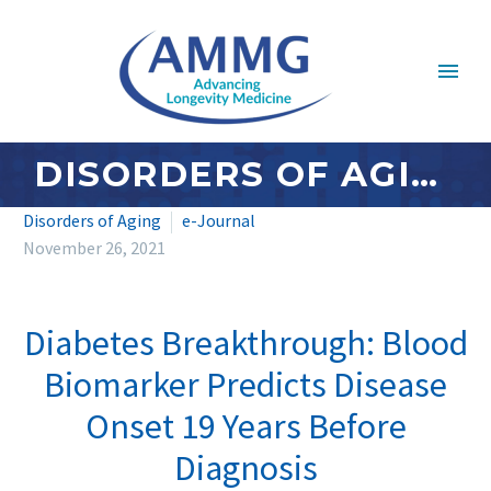
DISORDERS OF AGING: NOVEMBER/DECEMBER 2021
Disorders of Aging
e-Journal
November 26, 2021
Diabetes Breakthrough: Blood
Biomarker Predicts Disease
Onset 19 Years Before
Diagnosis