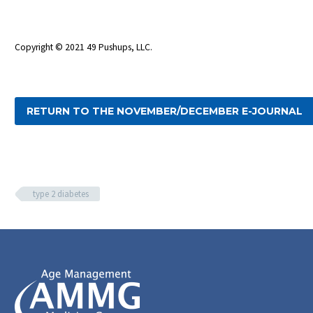
Copyright © 2021 49 Pushups, LLC.
RETURN TO THE NOVEMBER/DECEMBER E-JOURNAL
type 2 diabetes