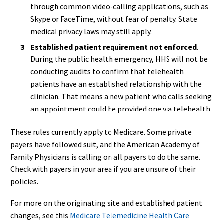
through common video-calling applications, such as
Skype or FaceTime, without fear of penalty. State
medical privacy laws may still apply.
Established patient requirement not enforced
.
During the public health emergency, HHS will not be
conducting audits to confirm that telehealth
patients have an established relationship with the
clinician. That means a new patient who calls seeking
an appointment could be provided one via telehealth.
These rules currently apply to Medicare. Some private
payers have followed suit, and the American Academy of
Family Physicians is calling on all payers to do the same.
Check with payers in your area if you are unsure of their
policies.
For more on the originating site and established patient
changes, see this
Medicare Telemedicine Health Care