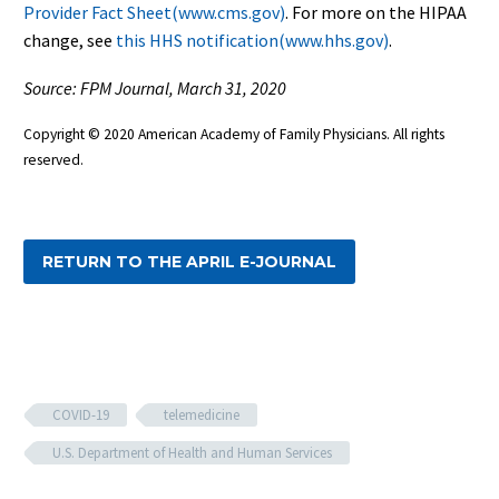
Provider Fact Sheet(www.cms.gov)
. For more on the HIPAA
change, see
this HHS notification(www.hhs.gov)
.
Source: FPM Journal, March 31, 2020
Copyright © 2020 American Academy of Family Physicians. All rights
reserved.
RETURN TO THE APRIL E-JOURNAL
COVID-19
telemedicine
U.S. Department of Health and Human Services