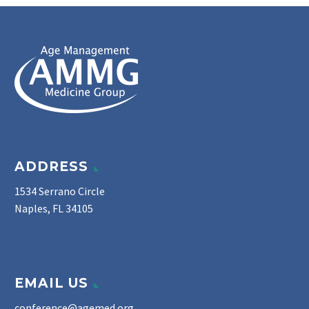
ADDRESS
1534 Serrano Circle
Naples, FL 34105
EMAIL US
conference@agemed.org