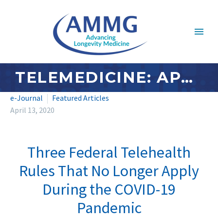
TELEMEDICINE: APRIL 2020 – THREE FEDERAL TELEHEALTH RULES THAT NO LONGER APPLY DURING THE COVID-19 PANDEMIC
e-Journal
Featured Articles
April 13, 2020
Three Federal Telehealth
Rules That No Longer Apply
During the COVID-19
Pandemic