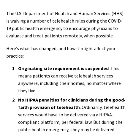
The U.S. Department of Health and Human Services (HHS)
is waiving a number of telehealth rules during the COVID-
19 public health emergency to encourage physicians to
evaluate and treat patients remotely, when possible.
Here’s what has changed, and how it might affect your
practice:
Originating site requirement is suspended
. This
means patients can receive telehealth services
anywhere, including their homes, no matter where
they live.
No HIPAA penalties for clinicians during the good-
faith provision of telehealth
. Ordinarily, telehealth
services would have to be delivered via a HIPAA-
compliant platform, per federal law. But during the
public health emergency, they may be delivered