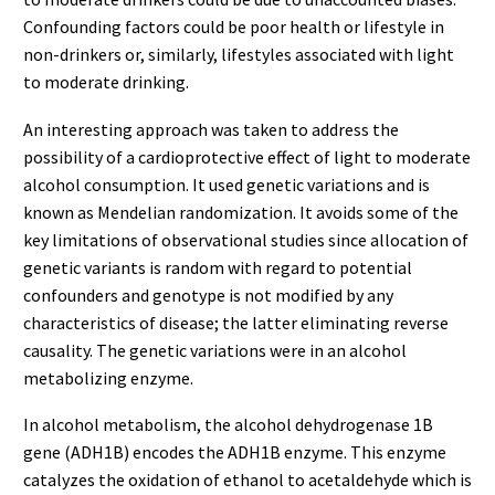
Confounding factors could be poor health or lifestyle in
non-drinkers or, similarly, lifestyles associated with light
to moderate drinking.
An interesting approach was taken to address the
possibility of a cardioprotective effect of light to moderate
alcohol consumption. It used genetic variations and is
known as Mendelian randomization. It avoids some of the
key limitations of observational studies since allocation of
genetic variants is random with regard to potential
confounders and genotype is not modified by any
characteristics of disease; the latter eliminating reverse
causality. The genetic variations were in an alcohol
metabolizing enzyme.
In alcohol metabolism, the alcohol dehydrogenase 1B
gene (ADH1B) encodes the ADH1B enzyme. This enzyme
catalyzes the oxidation of ethanol to acetaldehyde which is