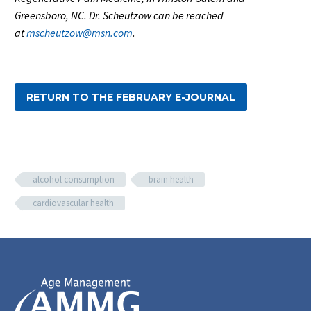
Greensboro, NC. Dr. Scheutzow can be reached
at
mscheutzow@msn.com
.
RETURN TO THE FEBRUARY E-JOURNAL
alcohol consumption
brain health
cardiovascular health