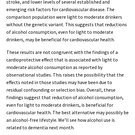
stroke, and lower levels of several established and
emerging risk factors for cardiovascular disease. The
comparison population were light to moderate drinkers
without the genetic variant. This suggests that reductions
of alcohol consumption, even for light to moderate
drinkers, may be beneficial for cardiovascular health.
These results are not congruent with the findings of a
cardioprotective effect that is associated with light to
moderate alcohol consumption as reported by
observational studies. This raises the possibility that the
effects noted in those studies may have been due to
residual confounding or selection bias. Overall, these
findings suggest that reduction of alcohol consumption,
even for light to moderate drinkers, is beneficial for
cardiovascular health. The best alternative may possibly be
an alcohol-free lifestyle. We’ll see how alcohol use is
related to dementia next month.