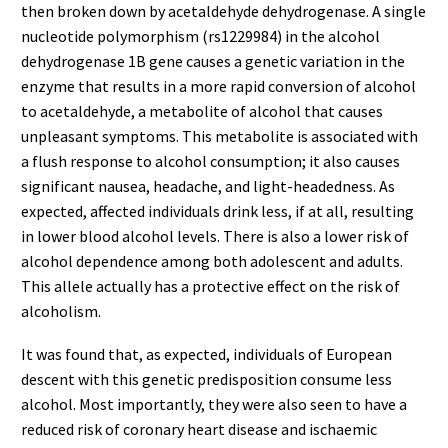
then broken down by acetaldehyde dehydrogenase. A single
nucleotide polymorphism (rs1229984) in the alcohol
dehydrogenase 1B gene causes a genetic variation in the
enzyme that results in a more rapid conversion of alcohol
to acetaldehyde, a metabolite of alcohol that causes
unpleasant symptoms. This metabolite is associated with
a flush response to alcohol consumption; it also causes
significant nausea, headache, and light-headedness. As
expected, affected individuals drink less, if at all, resulting
in lower blood alcohol levels. There is also a lower risk of
alcohol dependence among both adolescent and adults.
This allele actually has a protective effect on the risk of
alcoholism.
It was found that, as expected, individuals of European
descent with this genetic predisposition consume less
alcohol. Most importantly, they were also seen to have a
reduced risk of coronary heart disease and ischaemic