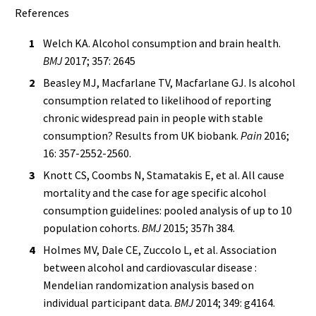
References
Welch KA. Alcohol consumption and brain health.
BMJ
2017; 357: 2645
Beasley MJ, Macfarlane TV, Macfarlane GJ. Is alcohol
consumption related to likelihood of reporting
chronic widespread pain in people with stable
consumption? Results from UK biobank.
Pain
2016;
16: 357-2552-2560.
Knott CS, Coombs N, Stamatakis E, et al. All cause
mortality and the case for age specific alcohol
consumption guidelines: pooled analysis of up to 10
population cohorts.
BMJ
2015; 357h 384.
Holmes MV, Dale CE, Zuccolo L, et al. Association
between alcohol and cardiovascular disease :
Mendelian randomization analysis based on
individual participant data.
BMJ
2014; 349: g4164.