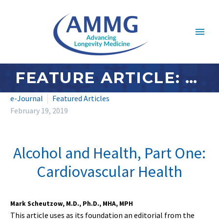
FEATURE ARTICLE: FEBRUARY 2019 – ALCOHOL AND HEALTH, PART ONE: CARDIOVASCULAR HEALTH
e-Journal
Featured Articles
February 19, 2019
Alcohol and Health, Part One:
Cardiovascular Health
Mark Scheutzow, M.D., Ph.D., MHA, MPH
This article uses as its foundation an editorial from the