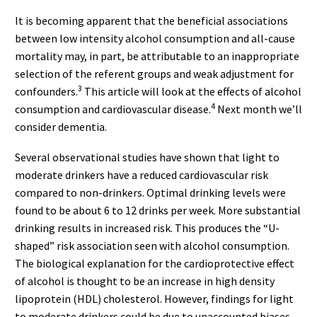
It is becoming apparent that the beneficial associations
between low intensity alcohol consumption and all-cause
mortality may, in part, be attributable to an inappropriate
selection of the referent groups and weak adjustment for
3
confounders.
This article will look at the effects of alcohol
4
consumption and cardiovascular disease.
Next month we’ll
consider dementia.
Several observational studies have shown that light to
moderate drinkers have a reduced cardiovascular risk
compared to non-drinkers. Optimal drinking levels were
found to be about 6 to 12 drinks per week. More substantial
drinking results in increased risk. This produces the “U-
shaped” risk association seen with alcohol consumption.
The biological explanation for the cardioprotective effect
of alcohol is thought to be an increase in high density
lipoprotein (HDL) cholesterol. However, findings for light
to moderate drinkers could be due to unaccounted biases.