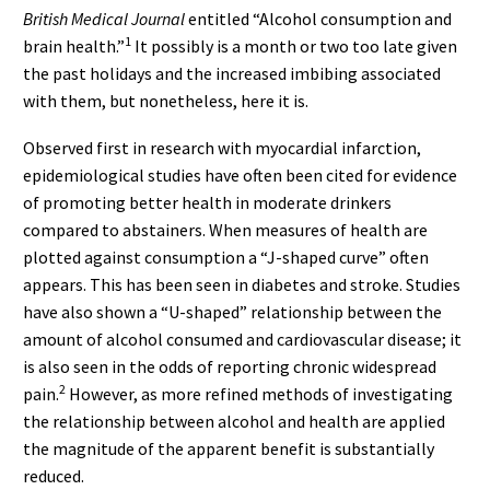
British Medical Journal
entitled “Alcohol consumption and
1
brain health.”
It possibly is a month or two too late given
the past holidays and the increased imbibing associated
with them, but nonetheless, here it is.
Observed first in research with myocardial infarction,
epidemiological studies have often been cited for evidence
of promoting better health in moderate drinkers
compared to abstainers. When measures of health are
plotted against consumption a “J-shaped curve” often
appears. This has been seen in diabetes and stroke. Studies
have also shown a “U-shaped” relationship between the
amount of alcohol consumed and cardiovascular disease; it
is also seen in the odds of reporting chronic widespread
2
pain.
However, as more refined methods of investigating
the relationship between alcohol and health are applied
the magnitude of the apparent benefit is substantially
reduced.