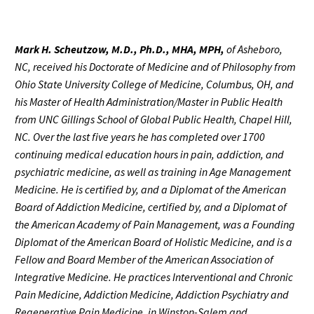
Mark H. Scheutzow, M.D., Ph.D., MHA, MPH,
of Asheboro,
NC, received his Doctorate of Medicine and of Philosophy from
Ohio State University College of Medicine, Columbus, OH, and
his Master of Health Administration/Master in Public Health
from UNC Gillings School of Global Public Health, Chapel Hill,
NC. Over the last five years he has completed over 1700
continuing medical education hours in pain, addiction, and
psychiatric medicine, as well as training in Age Management
Medicine. He is certified by, and a Diplomat of the American
Board of Addiction Medicine, certified by, and a Diplomat of
the American Academy of Pain Management, was a Founding
Diplomat of the American Board of Holistic Medicine, and is a
Fellow and Board Member of the American Association of
Integrative Medicine. He practices Interventional and Chronic
Pain Medicine, Addiction Medicine, Addiction Psychiatry and
Regenerative Pain Medicine, in Winston-Salem and