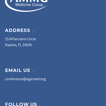
ADDRESS
1534 Serrano Circle
Naples, FL 34105
EMAIL US
conference@agemed.org
FOLLOW US