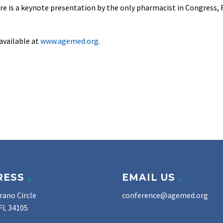
ere is a keynote presentation by the only pharmacist in Congress, R
available at
www.agemed.org
.
RESS
EMAIL US
rano Circle
conference@agemed.org
FL 34105