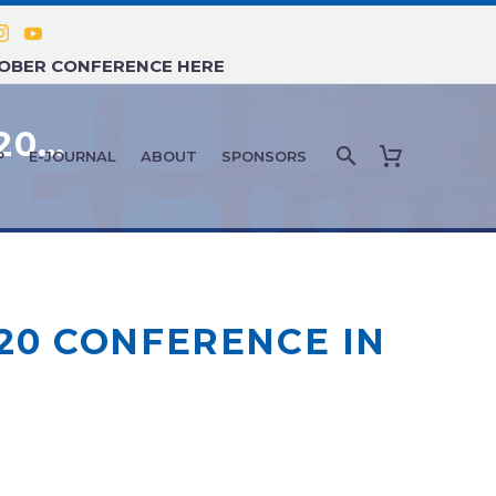
TOBER CONFERENCE HERE
FEATURE ARTICLE: FEBRUARY 2020 – AMMG ANNOUNCES AGENDA FOR APRIL 2020 CONFERENCE IN MIAMI, FL
P
E-JOURNAL
ABOUT
SPONSORS
20 CONFERENCE IN