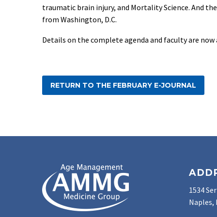
traumatic brain injury, and Mortality Science. And th
from Washington, D.C.
Details on the complete agenda and faculty are now 
RETURN TO THE FEBRUARY E-JOURNAL
ADD
1534 Ser
Naples, 