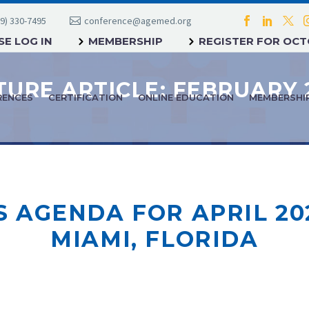
9) 330-7495
conference@agemed.org
E LOG IN
MEMBERSHIP
REGISTER FOR OC
RENCES
CERTIFICATION
ONLINE EDUCATION
MEMBERSHI
AGENDA FOR APRIL 20
MIAMI, FLORIDA