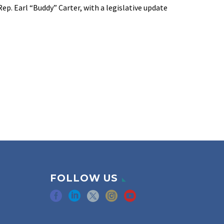
ep. Earl “Buddy” Carter, with a legislative update
FOLLOW US