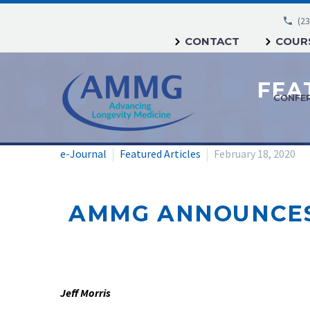
(23
CONTACT
COURS
CONFE
e-Journal
Featured Articles
February 18, 2020
AMMG ANNOUNCES 
Jeff Morris