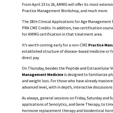
From April 23 to 26, AMMG will offer its most extensi
Practice Management Workshop, and much more.
The 28th Clinical Applications for Age Management M
PRA CME Credits. In addition, two certification cour
for AMMG certification in that treatment area.
It’s worth coming early for a non-CME
Practice Ma
established structure of disease-based medicine or 
direct pay.
On Thursday, besides the Peptide and Extracellular Ve
Management Medicine
is designed to familiarize p
and weight loss. For those who have already mastere
advanced level, with in depth, interactive discussion
As always, general sessions on Friday, Saturday and 
applications of Senolytics, and Gene Therapy, to ti
hormone replacement therapy and bioidentical hormone