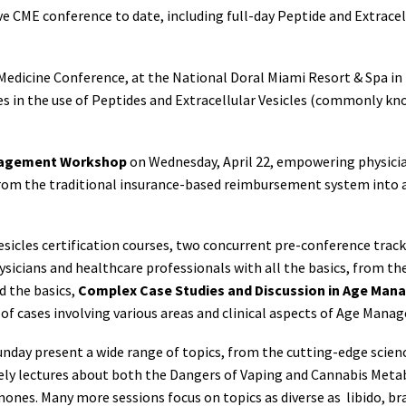
ve CME conference to date, including full-day Peptide and Extracel
edicine Conference, at the National Doral Miami Resort & Spa in 
ses in the use of Peptides and Extracellular Vesicles (commonly 
nagement Workshop
on Wednesday, April 22, empowering physician
from the traditional insurance-based reimbursement system into a
sicles certification courses, two concurrent pre-conference track
hysicians and healthcare professionals with all the basics, from t
d the basics,
Complex Case Studies and Discussion in Age Man
s of cases involving various areas and clinical aspects of Age Man
Sunday present a wide range of topics, from the cutting-edge scie
mely lectures about both the Dangers of Vaping and Cannabis Meta
s. Many more sessions focus on topics as diverse as libido, brain