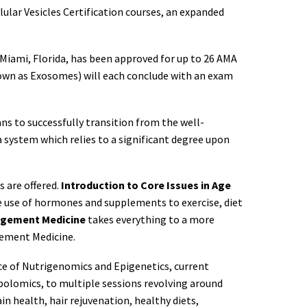
lular Vesicles Certification courses, an expanded
Miami, Florida, has been approved for up to 26 AMA
known as Exosomes) will each conclude with an exam
s to successfully transition from the well-
 system which relies to a significant degree upon
s are offered.
Introduction to Core Issues in Age
he use of hormones and supplements to exercise, diet
agement Medicine
takes everything to a more
agement Medicine.
nce of Nutrigenomics and Epigenetics, current
bolomics, to multiple sessions revolving around
 health, hair rejuvenation, healthy diets,