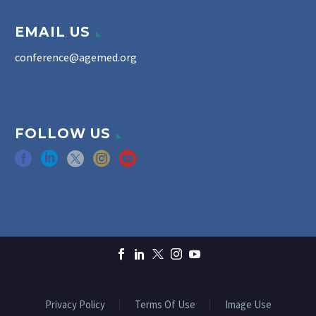
EMAIL US
conference@agemed.org
FOLLOW US
Privacy Policy
Terms Of Use
Image Use