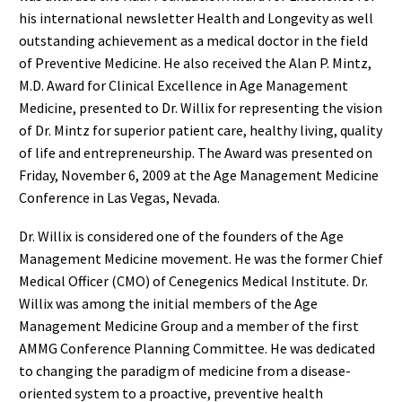
his international newsletter Health and Longevity as well
outstanding achievement as a medical doctor in the field
of Preventive Medicine. He also received the Alan P. Mintz,
M.D. Award for Clinical Excellence in Age Management
Medicine, presented to Dr. Willix for representing the vision
of Dr. Mintz for superior patient care, healthy living, quality
of life and entrepreneurship. The Award was presented on
Friday, November 6, 2009 at the Age Management Medicine
Conference in Las Vegas, Nevada.
Dr. Willix is considered one of the founders of the Age
Management Medicine movement. He was the former Chief
Medical Officer (CMO) of Cenegenics Medical Institute. Dr.
Willix was among the initial members of the Age
Management Medicine Group and a member of the first
AMMG Conference Planning Committee. He was dedicated
to changing the paradigm of medicine from a disease-
oriented system to a proactive, preventive health