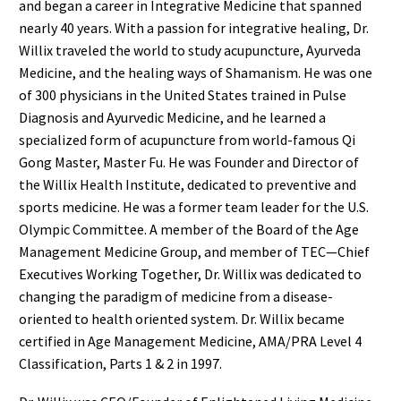
and began a career in Integrative Medicine that spanned
nearly 40 years. With a passion for integrative healing, Dr.
Willix traveled the world to study acupuncture, Ayurveda
Medicine, and the healing ways of Shamanism. He was one
of 300 physicians in the United States trained in Pulse
Diagnosis and Ayurvedic Medicine, and he learned a
specialized form of acupuncture from world-famous Qi
Gong Master, Master Fu. He was Founder and Director of
the Willix Health Institute, dedicated to preventive and
sports medicine. He was a former team leader for the U.S.
Olympic Committee. A member of the Board of the Age
Management Medicine Group, and member of TEC—Chief
Executives Working Together, Dr. Willix was dedicated to
changing the paradigm of medicine from a disease-
oriented to health oriented system. Dr. Willix became
certified in Age Management Medicine, AMA/PRA Level 4
Classification, Parts 1 & 2 in 1997.