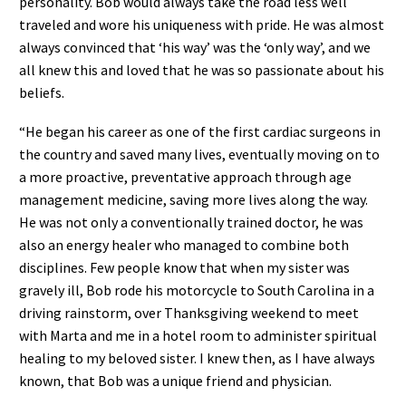
personality. Bob would always take the road less well
traveled and wore his uniqueness with pride. He was almost
always convinced that ‘his way’ was the ‘only way’, and we
all knew this and loved that he was so passionate about his
beliefs.
“He began his career as one of the first cardiac surgeons in
the country and saved many lives, eventually moving on to
a more proactive, preventative approach through age
management medicine, saving more lives along the way.
He was not only a conventionally trained doctor, he was
also an energy healer who managed to combine both
disciplines. Few people know that when my sister was
gravely ill, Bob rode his motorcycle to South Carolina in a
driving rainstorm, over Thanksgiving weekend to meet
with Marta and me in a hotel room to administer spiritual
healing to my beloved sister. I knew then, as I have always
known, that Bob was a unique friend and physician.