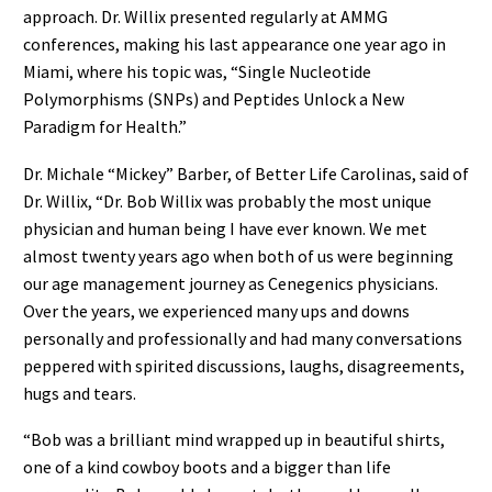
approach. Dr. Willix presented regularly at AMMG
conferences, making his last appearance one year ago in
Miami, where his topic was, “Single Nucleotide
Polymorphisms (SNPs) and Peptides Unlock a New
Paradigm for Health.”
Dr. Michale “Mickey” Barber, of Better Life Carolinas, said of
Dr. Willix, “Dr. Bob Willix was probably the most unique
physician and human being I have ever known. We met
almost twenty years ago when both of us were beginning
our age management journey as Cenegenics physicians.
Over the years, we experienced many ups and downs
personally and professionally and had many conversations
peppered with spirited discussions, laughs, disagreements,
hugs and tears.
“Bob was a brilliant mind wrapped up in beautiful shirts,
one of a kind cowboy boots and a bigger than life