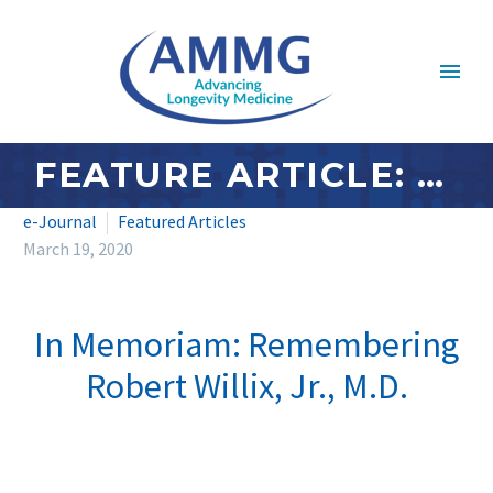
FEATURE ARTICLE: MARCH 2020 – REMEMBERING ROBERT WILLIX, JR., M.D.
e-Journal
Featured Articles
March 19, 2020
In Memoriam: Remembering
Robert Willix, Jr., M.D.