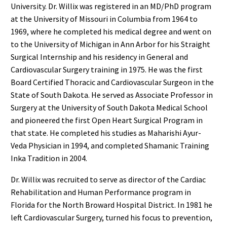
University. Dr. Willix was registered in an MD/PhD program
at the University of Missouri in Columbia from 1964 to
1969, where he completed his medical degree and went on
to the University of Michigan in Ann Arbor for his Straight
Surgical Internship and his residency in General and
Cardiovascular Surgery training in 1975. He was the first
Board Certified Thoracic and Cardiovascular Surgeon in the
State of South Dakota. He served as Associate Professor in
Surgery at the University of South Dakota Medical School
and pioneered the first Open Heart Surgical Program in
that state. He completed his studies as Maharishi Ayur-
Veda Physician in 1994, and completed Shamanic Training
Inka Tradition in 2004.
Dr. Willix was recruited to serve as director of the Cardiac
Rehabilitation and Human Performance program in
Florida for the North Broward Hospital District. In 1981 he
left Cardiovascular Surgery, turned his focus to prevention,