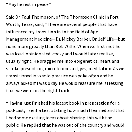
“May he rest in peace.”
Said Dr. Paul Thompson, of The Thompson Clinic in Fort
Worth, Texas, said, “There are several people that have
influenced my transition in to the field of Age
Management Medicine—Dr. Mickey Barber, Dr. Jeff Life—but
none more greatly than Bob Willix. When we first met he
was loud, opinionated, cocky and I would later realize,
usually right. He dragged me into epigenetics, heart and
stroke prevention, microbiome and, yes, meditation. As we
transitioned into solo practice we spoke often and he
always asked if I was okay. He would reassure me, stressing
that we were on the right track.
“Having just finished his latest book in preparation for a
pod-cast, I sent a text stating how much I learned and that
I had some exciting ideas about sharing this with the
public. He replied that he was out of the country and would