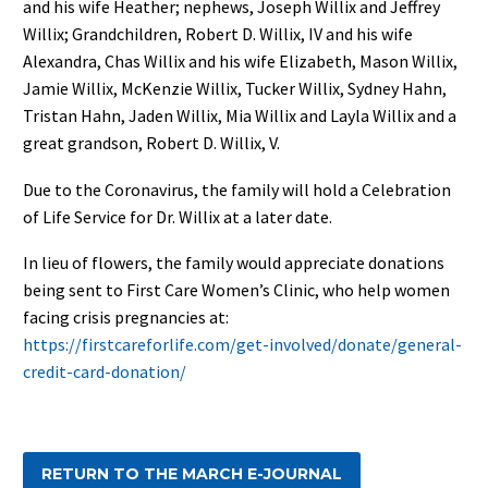
and his wife Heather; nephews, Joseph Willix and Jeffrey
Willix; Grandchildren, Robert D. Willix, IV and his wife
Alexandra, Chas Willix and his wife Elizabeth, Mason Willix,
Jamie Willix, McKenzie Willix, Tucker Willix, Sydney Hahn,
Tristan Hahn, Jaden Willix, Mia Willix and Layla Willix and a
great grandson, Robert D. Willix, V.
Due to the Coronavirus, the family will hold a Celebration
of Life Service for Dr. Willix at a later date.
In lieu of flowers, the family would appreciate donations
being sent to First Care Women’s Clinic, who help women
facing crisis pregnancies at:
https://firstcareforlife.com/get-involved/donate/general-
credit-card-donation/
RETURN TO THE MARCH E-JOURNAL