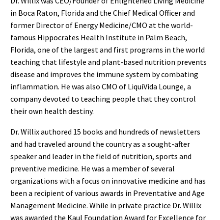
Dr. Willix was CEO/Founder of Enlightened Living Medicine
in Boca Raton, Florida and the Chief Medical Officer and
former Director of Energy Medicine/CMO at the world-
famous Hippocrates Health Institute in Palm Beach,
Florida, one of the largest and first programs in the world
teaching that lifestyle and plant-based nutrition prevents
disease and improves the immune system by combating
inflammation. He was also CMO of LiquiVida Lounge, a
company devoted to teaching people that they control
their own health destiny.
Dr. Willix authored 15 books and hundreds of newsletters
and had traveled around the country as a sought-after
speaker and leader in the field of nutrition, sports and
preventive medicine. He was a member of several
organizations with a focus on innovative medicine and has
been a recipient of various awards in Preventative and Age
Management Medicine. While in private practice Dr. Willix
was awarded the Kaul Foundation Award for Excellence for