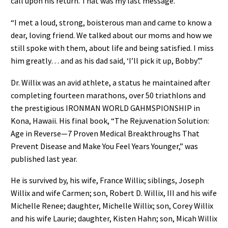
call upon his return. That was my last message.
“I met a loud, strong, boisterous man and came to know a
dear, loving friend. We talked about our moms and how we
still spoke with them, about life and being satisfied. I miss
him greatly… and as his dad said, ‘I’ll pick it up, Bobby’.”
Dr. Willix was an avid athlete, a status he maintained after
completing fourteen marathons, over 50 triathlons and
the prestigious IRONMAN WORLD GAHMSPIONSHIP in
Kona, Hawaii. His final book, “The Rejuvenation Solution:
Age in Reverse—7 Proven Medical Breakthroughs That
Prevent Disease and Make You Feel Years Younger,” was
published last year.
He is survived by, his wife, France Willix; siblings, Joseph
Willix and wife Carmen; son, Robert D. Willix, III and his wife
Michelle Renee; daughter, Michelle Willix; son, Corey Willix
and his wife Laurie; daughter, Kisten Hahn; son, Micah Willix