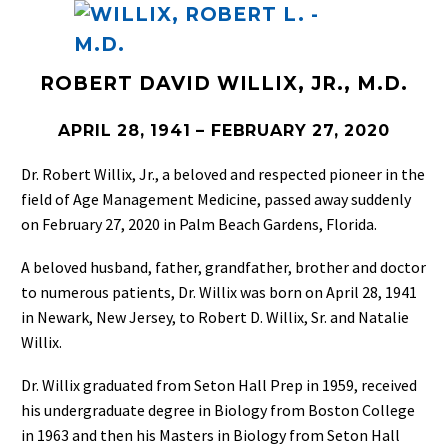
ROBERT DAVID WILLIX, JR., M.D.
APRIL 28, 1941 – FEBRUARY 27, 2020
Dr. Robert Willix, Jr., a beloved and respected pioneer in the
field of Age Management Medicine, passed away suddenly
on February 27, 2020 in Palm Beach Gardens, Florida.
A beloved husband, father, grandfather, brother and doctor
to numerous patients, Dr. Willix was born on April 28, 1941
in Newark, New Jersey, to Robert D. Willix, Sr. and Natalie
Willix.
Dr. Willix graduated from Seton Hall Prep in 1959, received
his undergraduate degree in Biology from Boston College
in 1963 and then his Masters in Biology from Seton Hall