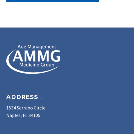
ADDRESS
1534 Serrano Circle
Naples, FL 34105