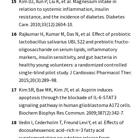
Kim DJ, Xun P, Liu K, et al. Magnesium intake in
relation to systemic inflammation, insulin
resistance, and the incidence of diabetes. Diabetes
Care. 2010;33(12):2604-10.
Rajkumar H, Kumar M, Das N, et al. Effect of probiotic
lactobacillus salivarius UBL S22 and prebiotic fructo-
oligosaccharide on serum lipids, inflammatory
markers, insulin sensitivity, and gut bacteria in
healthy young volunteers: a randomized controlled
single-blind pilot study. J Cardiovasc Pharmacol Ther.
2015;20(3):289–98.
Kim SR, Bae MK, Kim JY, et al. Aspirin induces
apoptosis through the blockade of IL-6-STAT3
signaling pathway in human glioblastoma A172 cells.
Biochem Biophys Res Commun. 2009;387(2):342-7.
Vedin I, Cederholm T, Freund Levi Y, et al. Effects of
docosahexaenoic acid–rich n−3 fatty acid
supplementation on cytokine release from