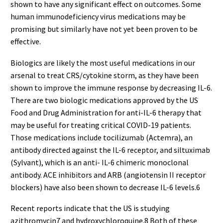
shown to have any significant effect on outcomes. Some
human immunodeficiency virus medications may be
promising but similarly have not yet been proven to be
effective.
Biologics are likely the most useful medications in our
arsenal to treat CRS/cytokine storm, as they have been
shown to improve the immune response by decreasing IL-6.
There are two biologic medications approved by the US
Food and Drug Administration for anti-IL-6 therapy that
may be useful for treating critical COVID-19 patients.
Those medications include tocilizumab (Actemra), an
antibody directed against the IL-6 receptor, and siltuximab
(Sylvant), which is an anti- IL-6 chimeric monoclonal
antibody. ACE inhibitors and ARB (angiotensin II receptor
blockers) have also been shown to decrease IL-6 levels.6
Recent reports indicate that the US is studying
azithromycin7 and hydroxychloroquine.8 Both of these