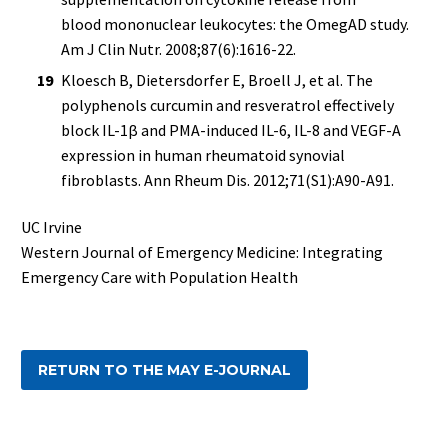
blood mononuclear leukocytes: the OmegAD study.
Am J Clin Nutr. 2008;87(6):1616-22.
Kloesch B, Dietersdorfer E, Broell J, et al. The
polyphenols curcumin and resveratrol effectively
block IL-1β and PMA-induced IL-6, IL-8 and VEGF-A
expression in human rheumatoid synovial
fibroblasts. Ann Rheum Dis. 2012;71(S1):A90-A91.
UC Irvine
Western Journal of Emergency Medicine: Integrating
Emergency Care with Population Health
RETURN TO THE MAY E-JOURNAL