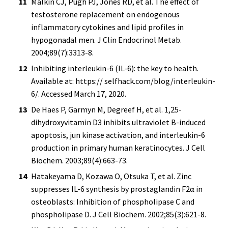
Malkin CJ, Pugh PJ, Jones RD, et al. The effect of
testosterone replacement on endogenous
inflammatory cytokines and lipid profiles in
hypogonadal men. J Clin Endocrinol Metab.
2004;89(7):3313-8.
Inhibiting interleukin-6 (IL-6): the key to health.
Available at: https:// selfhack.com/blog/interleukin-
6/. Accessed March 17, 2020.
De Haes P, Garmyn M, Degreef H, et al. 1,25-
dihydroxyvitamin D3 inhibits ultraviolet B-induced
apoptosis, jun kinase activation, and interleukin-6
production in primary human keratinocytes. J Cell
Biochem. 2003;89(4):663-73.
Hatakeyama D, Kozawa O, Otsuka T, et al. Zinc
suppresses IL-6 synthesis by prostaglandin F2α in
osteoblasts: Inhibition of phospholipase C and
phospholipase D. J Cell Biochem. 2002;85(3):621-8.