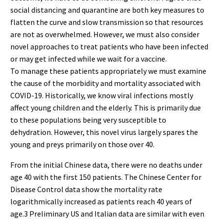
social distancing and quarantine are both key measures to
flatten the curve and slow transmission so that resources
are not as overwhelmed. However, we must also consider
novel approaches to treat patients who have been infected
or may get infected while we wait for a vaccine.
To manage these patients appropriately we must examine
the cause of the morbidity and mortality associated with
COVID-19. Historically, we know viral infections mostly
affect young children and the elderly. This is primarily due
to these populations being very susceptible to
dehydration. However, this novel virus largely spares the
young and preys primarily on those over 40.
From the initial Chinese data, there were no deaths under
age 40 with the first 150 patients. The Chinese Center for
Disease Control data show the mortality rate
logarithmically increased as patients reach 40 years of
age.3 Preliminary US and Italian data are similar with even