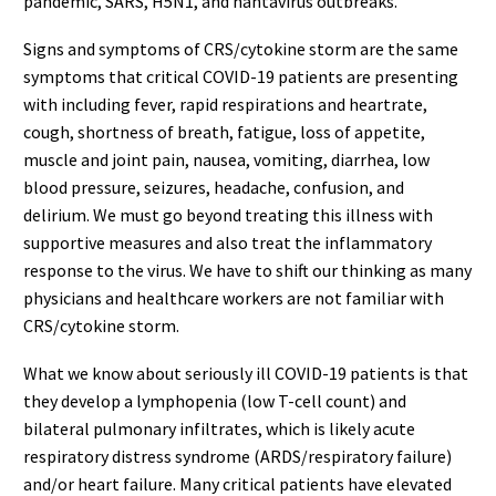
pandemic, SARS, H5N1, and hantavirus outbreaks.
Signs and symptoms of CRS/cytokine storm are the same
symptoms that critical COVID-19 patients are presenting
with including fever, rapid respirations and heartrate,
cough, shortness of breath, fatigue, loss of appetite,
muscle and joint pain, nausea, vomiting, diarrhea, low
blood pressure, seizures, headache, confusion, and
delirium. We must go beyond treating this illness with
supportive measures and also treat the inflammatory
response to the virus. We have to shift our thinking as many
physicians and healthcare workers are not familiar with
CRS/cytokine storm.
What we know about seriously ill COVID-19 patients is that
they develop a lymphopenia (low T-cell count) and
bilateral pulmonary infiltrates, which is likely acute
respiratory distress syndrome (ARDS/respiratory failure)
and/or heart failure. Many critical patients have elevated