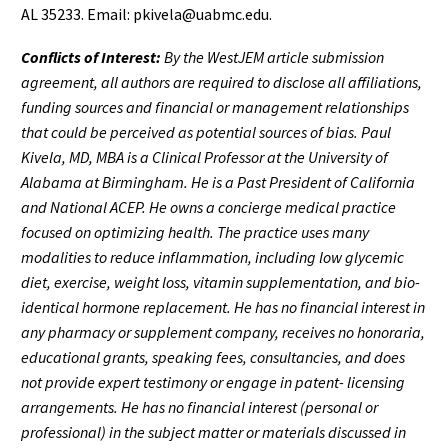
AL 35233. Email: pkivela@uabmc.edu.
Conflicts of Interest:
By the WestJEM article submission
agreement, all authors are required to disclose all affiliations,
funding sources and financial or management relationships
that could be perceived as potential sources of bias. Paul
Kivela, MD, MBA is a Clinical Professor at the University of
Alabama at Birmingham. He is a Past President of California
and National ACEP. He owns a concierge medical practice
focused on optimizing health. The practice uses many
modalities to reduce inflammation, including low glycemic
diet, exercise, weight loss, vitamin supplementation, and bio-
identical hormone replacement. He has no financial interest in
any pharmacy or supplement company, receives no honoraria,
educational grants, speaking fees, consultancies, and does
not provide expert testimony or engage in patent- licensing
arrangements. He has no financial interest (personal or
professional) in the subject matter or materials discussed in