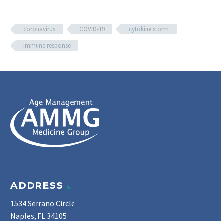
coronavirus
COVID-19
cytokine storm
immune response
ADDRESS
1534 Serrano Circle
Naples, FL 34105