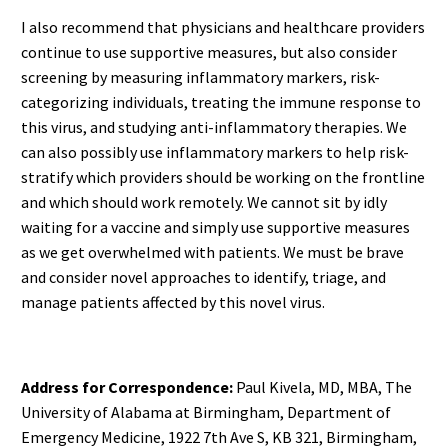
I also recommend that physicians and healthcare providers
continue to use supportive measures, but also consider
screening by measuring inflammatory markers, risk-
categorizing individuals, treating the immune response to
this virus, and studying anti-inflammatory therapies. We
can also possibly use inflammatory markers to help risk-
stratify which providers should be working on the frontline
and which should work remotely. We cannot sit by idly
waiting for a vaccine and simply use supportive measures
as we get overwhelmed with patients. We must be brave
and consider novel approaches to identify, triage, and
manage patients affected by this novel virus.
Address for Correspondence:
Paul Kivela, MD, MBA, The
University of Alabama at Birmingham, Department of
Emergency Medicine, 1922 7th Ave S, KB 321, Birmingham,