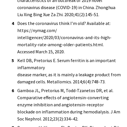
characteristics of an outbreak of 2019 novel
coronavirus disease (COVID-19) in China. Zhonghua
Liu Xing Bing Xue Za Zhi. 2020;41(2):145-51.
Does the coronavirus think I’m old? Available at:
https://nymag.com/
intelligencer/2020/03/coronavirus-and-its-high-
mortality-rate-among-older-patients.html.
Accessed March 15, 2020.
Kell DB, Pretorius E. Serum ferritin is an important
inflammatory
disease marker, as it is mainly a leakage product from
damaged cells. Metallomics. 2014;6(4):748-73.
Gamboa JL, Pretorius M, Todd-Tzanetos DR, et al.
Comparative effects of angiotensin-converting
enzyme inhibition and angiotensin-receptor
blockade on inflammation during hemodialysis. J Am
Soc Nephrol. 2012;23(2):334–42.