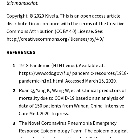
this manuscript.
Copyright: © 2020 Kivela. This is an open access article
distributed in accordance with the terms of the Creative
Commons Attribution (CC BY 4.0) License. See:
http://creativecommons.org/ licenses/by/4.0/
REFERENCES
1918 Pandemic (H1N1 virus). Available at:
https://www.cdc.gov/flu/ pandemic-resources/1918-
pandemic-h1n1.html. Accessed March 15, 2020.
Ruan Q, Yang K, Wang W, et al. Clinical predictors of
mortality due to COVID-19 based on an analysis of
data of 150 patients from Wuhan, China. Intensive
Care Med. 2020. In press.
The Novel Coronavirus Pneumonia Emergency
Response Epidemiology Team. The epidemiological