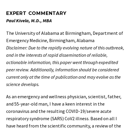
EXPERT COMMENTARY
Paul Kivela, M.D., MBA
The University of Alabama at Birmingham, Department of
Emergency Medicine, Birmingham, Alabama
Disclaimer: Due to the rapidly evolving nature of this outbreak,
and in the interests of rapid dissemination of reliable,
actionable information, this paper went through expedited
peer review. Additionally, information should be considered
current only at the time of publication and may evolve as the
science develops.
As an emergency and wellness physician, scientist, father,
and 55-year-old man, I have a keen interest in the
coronavirus and the resulting COVID-19/severe acute
respiratory syndrome (SARS) CoV2 illness. Based on all I
have heard from the scientific community, a review of the