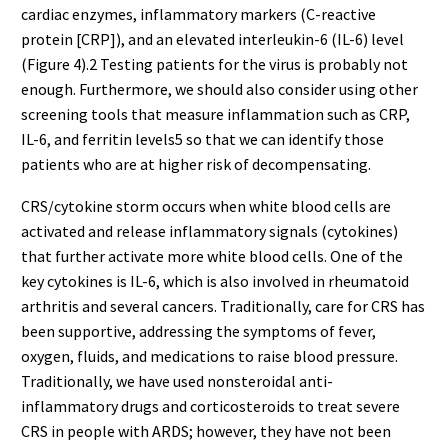
cardiac enzymes, inflammatory markers (C-reactive
protein [CRP]), and an elevated interleukin-6 (IL-6) level
(Figure 4).2 Testing patients for the virus is probably not
enough. Furthermore, we should also consider using other
screening tools that measure inflammation such as CRP,
IL-6, and ferritin levels5 so that we can identify those
patients who are at higher risk of decompensating.
CRS/cytokine storm occurs when white blood cells are
activated and release inflammatory signals (cytokines)
that further activate more white blood cells. One of the
key cytokines is IL-6, which is also involved in rheumatoid
arthritis and several cancers. Traditionally, care for CRS has
been supportive, addressing the symptoms of fever,
oxygen, fluids, and medications to raise blood pressure.
Traditionally, we have used nonsteroidal anti-
inflammatory drugs and corticosteroids to treat severe
CRS in people with ARDS; however, they have not been