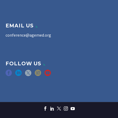
EMAIL US
conference@agemed.org
FOLLOW US