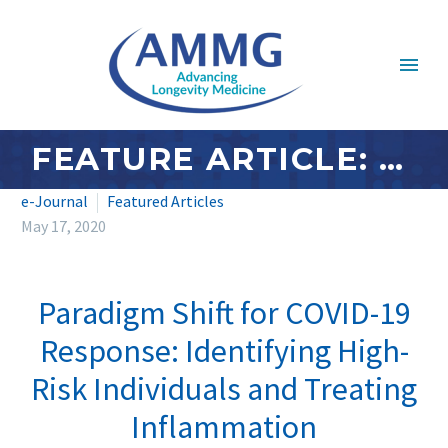
FEATURE ARTICLE: MAY 2020 – PARADIGM SHIFT FOR COVID-19 RESPONSE: IDENTIFYING HIGH-RISK INDIVIDUALS AND TREATING INFLAMMATION
e-Journal
Featured Articles
May 17, 2020
Paradigm Shift for COVID-19
Response: Identifying High-
Risk Individuals and Treating
Inflammation