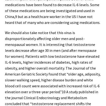
medications have been found to decrease IL-6 levels. Some
of these medications are being investigated and used in
China,9 but as a healthcare worker in the US I have not
heard that of many who are considering using medications.
We should also take notice that this virus is
disproportionately affecting older men and post-
menopausal women. It is interesting that testosterone
levels decrease after age 30 in men (and after menopause
for women). Patients with low testosterone have elevated
IL-6 levels, higher incidences of diabetes, high rates of
obesity, and higher overall mortality. The Journal of the
American Geriatric Society found that “older age, adiposity,
slower walking speed, higher disease burden and white
blood cell count were associated with increased risk of IL-6
elevation over a three-year period.”10 A study published in
the journal Clinical Endocrinology and Metabolism
concluded that “testosterone replacement shifts the