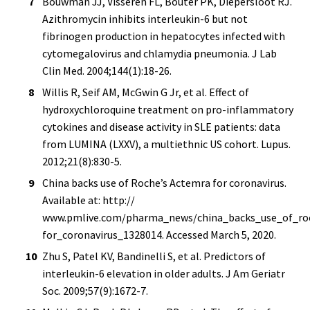
Bouwman JJ, Visseren FL, Bouter PK, Diepersloot RJ.
Azithromycin inhibits interleukin-6 but not
fibrinogen production in hepatocytes infected with
cytomegalovirus and chlamydia pneumonia. J Lab
Clin Med. 2004;144(1):18-26.
Willis R, Seif AM, McGwin G Jr, et al. Effect of
hydroxychloroquine treatment on pro-inflammatory
cytokines and disease activity in SLE patients: data
from LUMINA (LXXV), a multiethnic US cohort. Lupus.
2012;21(8):830-5.
China backs use of Roche’s Actemra for coronavirus.
Available at: http://
www.pmlive.com/pharma_news/china_backs_use_of_ro
for_coronavirus_1328014. Accessed March 5, 2020.
Zhu S, Patel KV, Bandinelli S, et al. Predictors of
interleukin-6 elevation in older adults. J Am Geriatr
Soc. 2009;57(9):1672-7.