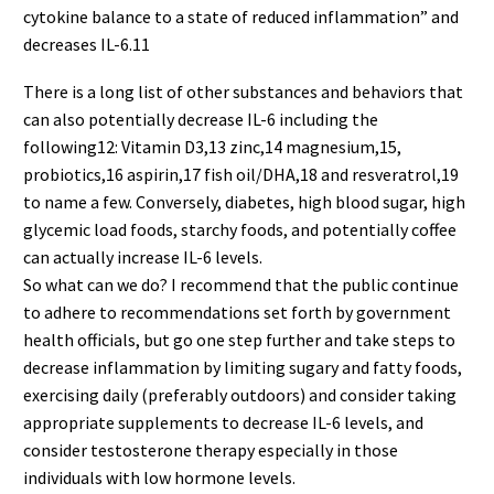
cytokine balance to a state of reduced inflammation” and
decreases IL-6.11
There is a long list of other substances and behaviors that
can also potentially decrease IL-6 including the
following12: Vitamin D3,13 zinc,14 magnesium,15,
probiotics,16 aspirin,17 fish oil/DHA,18 and resveratrol,19
to name a few. Conversely, diabetes, high blood sugar, high
glycemic load foods, starchy foods, and potentially coffee
can actually increase IL-6 levels.
So what can we do? I recommend that the public continue
to adhere to recommendations set forth by government
health officials, but go one step further and take steps to
decrease inflammation by limiting sugary and fatty foods,
exercising daily (preferably outdoors) and consider taking
appropriate supplements to decrease IL-6 levels, and
consider testosterone therapy especially in those
individuals with low hormone levels.