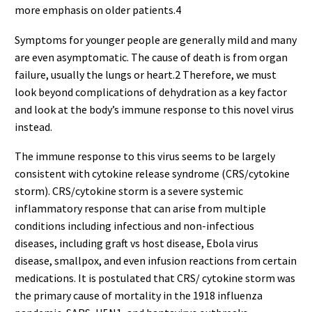
more emphasis on older patients.4
Symptoms for younger people are generally mild and many
are even asymptomatic. The cause of death is from organ
failure, usually the lungs or heart.2 Therefore, we must
look beyond complications of dehydration as a key factor
and look at the body’s immune response to this novel virus
instead.
The immune response to this virus seems to be largely
consistent with cytokine release syndrome (CRS/cytokine
storm). CRS/cytokine storm is a severe systemic
inflammatory response that can arise from multiple
conditions including infectious and non-infectious
diseases, including graft vs host disease, Ebola virus
disease, smallpox, and even infusion reactions from certain
medications. It is postulated that CRS/ cytokine storm was
the primary cause of mortality in the 1918 influenza