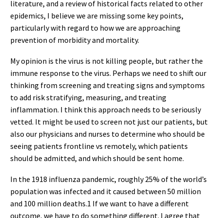
literature, and a review of historical facts related to other
epidemics, I believe we are missing some key points,
particularly with regard to how we are approaching
prevention of morbidity and mortality.
My opinion is the virus is not killing people, but rather the
immune response to the virus. Perhaps we need to shift our
thinking from screening and treating signs and symptoms
to add risk stratifying, measuring, and treating
inflammation. I think this approach needs to be seriously
vetted. It might be used to screen not just our patients, but
also our physicians and nurses to determine who should be
seeing patients frontline vs remotely, which patients
should be admitted, and which should be sent home.
In the 1918 influenza pandemic, roughly 25% of the world’s
population was infected and it caused between 50 million
and 100 million deaths.1 If we want to have a different
outcome, we have to do something different. I agree that