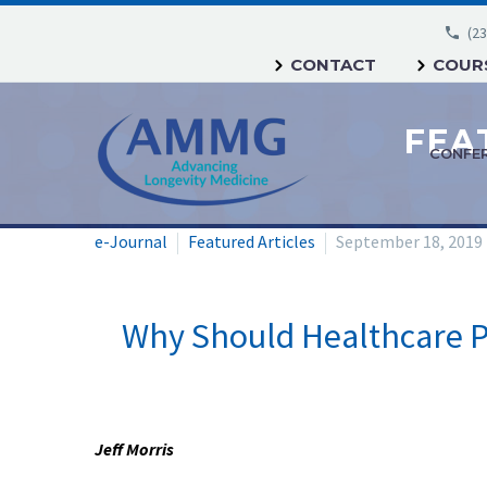
(23
CONTACT
COURS
CONFE
e-Journal
Featured Articles
September 18, 2019
Why Should Healthcare Pr
Jeff Morris