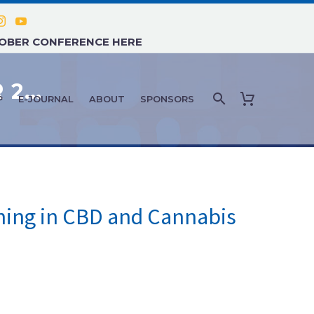
TOBER CONFERENCE HERE
FEATURE ARTICLE: SEPTEMBER 2019 – WHY SHOULD HEALTHCARE PROFESSIONALS SEEK ADDITIONAL TRAINING IN CBD AND CANNABIS THERAPIES?
P
E-JOURNAL
ABOUT
SPONSORS
ining in CBD and Cannabis