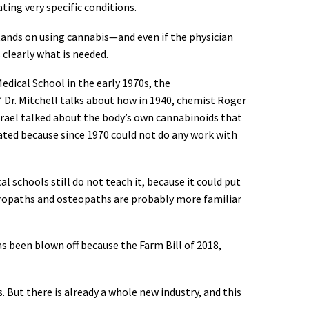
ating very specific conditions.
stands on using cannabis—and even if the physician
 clearly what is needed.
Medical School in the early 1970s, the
” Dr. Mitchell talks about how in 1940, chemist Roger
Israel talked about the body’s own cannabinoids that
ted because since 1970 could not do any work with
 schools still do not teach it, because it could put
aturopaths and osteopaths are probably more familiar
as been blown off because the Farm Bill of 2018,
s. But there is already a whole new industry, and this