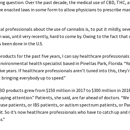
ong question. Over the past decade, the medical use of CBD, THC, a
have enacted laws in some form to allow physicians to prescribe ma
professionals about the use of cannabis is, to put it mildly, sever
 was, until very recently, hard to come by. Owing to the fact that c
 been done in the U.S.
ucts for the past five years, I can say healthcare professionals
environmental health specialist based in Pinellas Park, Florida. “
ve years. If healthcare professionals aren’t tuned into this, they’re
rt bringing everybody up to speed.”
D products grew from $150 million in 2017 to $300 million in 2018, 
paying attention.” Patients, she said, are far ahead of doctors. “W
ease patients, or IBS patients, or autism spectrum patients, or Par
. So it’s now heatlhcare professionals who have to catch up and re
s.”