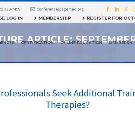
9) 330-7495
conference@agemed.org
E LOG IN
MEMBERSHIP
REGISTER FOR OC
RENCES
CERTIFICATION
ONLINE EDUCATION
MEMBERSHI
ofessionals Seek Additional Tra
Therapies?