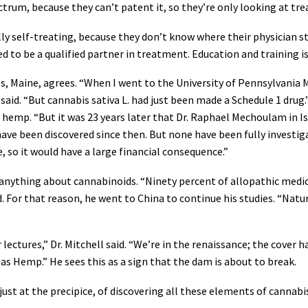
ectrum, because they can’t patent it, so they’re only looking at tre
ally self-treating, because they don’t know where their physician 
d to be a qualified partner in treatment. Education and training is
lls, Maine, agrees. “When I went to the University of Pennsylvania 
aid. “But cannabis sativa L. had just been made a Schedule 1 drug.
m hemp. “But it was 23 years later that Dr. Raphael Mechoulam in 
e been discovered since then. But none have been fully investiga
e, so it would have a large financial consequence.”
 anything about cannabinoids. “Ninety percent of allopathic medical
aid. For that reason, he went to China to continue his studies. “N
ectures,” Dr. Mitchell said. “We’re in the renaissance; the cover h
C as Hemp.” He sees this as a sign that the dam is about to break.
 just at the precipice, of discovering all these elements of cannabi