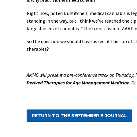
Right now, noted Dr. Mitchell, medical cannabis is le
standing in the way, but I think we’ve reached the tip
largest users of cannabis. “The front cover of AARP 
So the question we should have asked at the top of t
therapies?
AMMG will present a pre-conference track on Thursday, 
Derived Therapies for Age Management Medicine
. D
RETURN TO THE SEPTEMBER E-JOURNAL