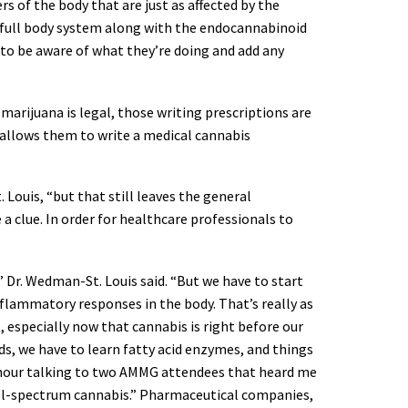
s of the body that are just as affected by the
e full body system along with the endocannabinoid
ou to be aware of what they’re doing and add any
arijuana is legal, those writing prescriptions are
 allows them to write a medical cannabis
 Louis, “but that still leaves the general
a clue. In order for healthcare professionals to
Dr. Wedman-St. Louis said. “But we have to start
ammatory responses in the body. That’s really as
 especially now that cannabis is right before our
ds, we have to learn fatty acid enzymes, and things
 an hour talking to two AMMG attendees that heard me
full-spectrum cannabis.” Pharmaceutical companies,