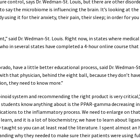
re control, says Dr. Wedman-St. Louis, but there are other disorder
o say the microbiome is influencing the brain. It’s looking at th
y using it for their anxiety, their pain, their sleep; in order for y
,” said Dr. Wedman-St. Louis. Right now, in states where medical m
ho in several states have completed a 4-hour online course that
rado, have a little better educational process, said Dr. Wedman-St.
th that physician, behind the eight ball, because they don’t have 
on, they need to know more.”
oid system and recommending the right product is very critical,” 
students know anything about is the PPAR-gamma decreasing infl
dications to the inflammatory process. We need to enlarge on that,
arn, and it is a lot of biochemistry; we have to learn about ligan
ly taught so you can at least read the literature. I spent almost
standing why they needed to make sure their patients were using 