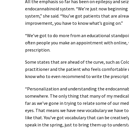
All the emphasis so far has been on epilepsy and seizu
endocannabinoid system. “We’re just now beginning t
system,” she said. “You’ve got patients that are alread
improvement, you have to know what’s going on.”
“We’ve got to do more from an educational standpoint
often people you make an appointment with online, w
prescription.
Some states that are ahead of the curve, such as Colo
practitioner and the patient who feels comfortable wi
know who to even recommend to write the prescripti
“Personalization and understanding the endocannabin
somewhere. The only thing that many of my medical 
far as we’ve gone in trying to relate some of our me
eyes. That means we have new vocabulary we have to le
like that. You’ve got vocabulary that can be creative
speak in the spring, just to bring them up to under