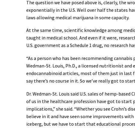
The question we have posed above is, clearly, the wr
exponentially in the U.S. Well over half the states 
laws allowing medical marijuana in some capacity.
At the same time, scientific knowledge among medical 
taught in medical school. And even if it were, research
U.S. government as a Schedule 1 drug, no research has
“As a person who has been recommending cannabis prod
Wedman-St. Louis, Ph.D., a licensed nutritionist and 
endocannabinoid articles, most of them just in last fi
say there’s no course in it. So we’ve really got to sta
Dr. Wedman-St. Louis said U.S. sales of hemp-based CB
of us in the healthcare profession have got to start 
implications,” she said. “Whether you see Crohn’s dis
believe in it and have seen some improvements with it
iceberg, but we have to start that educational proces