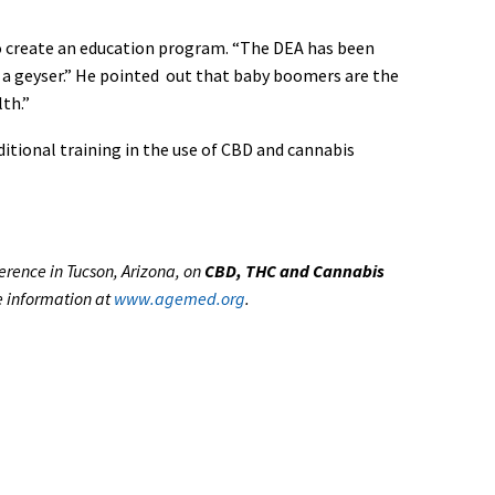
 to create an education program. “The DEA has been
ate a geyser.” He pointed out that baby boomers are the
th.”
itional training in the use of CBD and cannabis
erence in Tucson, Arizona, on
CBD, THC and Cannabis
e information at
www.agemed.org
.