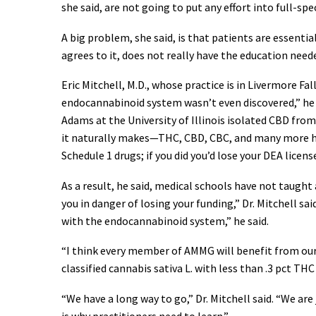
she said, are not going to put any effort into full-sp
A big problem, she said, is that patients are essenti
agrees to it, does not really have the education neede
Eric Mitchell, M.D., whose practice is in Livermore Fa
endocannabinoid system wasn’t even discovered,” he s
Adams at the University of Illinois isolated CBD fro
it naturally makes—THC, CBD, CBC, and many more hav
Schedule 1 drugs; if you did you’d lose your DEA licens
As a result, he said, medical schools have not taught
you in danger of losing your funding,” Dr. Mitchell s
with the endocannabinoid system,” he said.
“I think every member of AMMG will benefit from our l
classified cannabis sativa L. with less than .3 pct TH
“We have a long way to go,” Dr. Mitchell said. “We are
is why practitioners need to learn.”