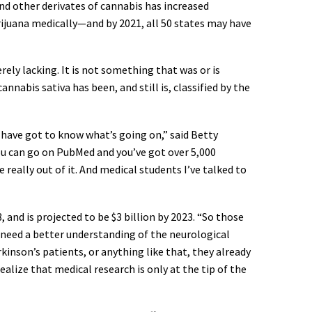
nd other derivates of cannabis has increased
rijuana medically—and by 2021, all 50 states may have
ely lacking. It is not something that was or is
annabis sativa has been, and still is, classified by the
 have got to know what’s going on,” said Betty
You can go on PubMed and you’ve got over 5,000
 really out of it. And medical students I’ve talked to
and is projected to be $3 billion by 2023. “So those
e need a better understanding of the neurological
kinson’s patients, or anything like that, they already
alize that medical research is only at the tip of the