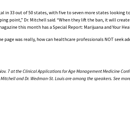
gal in 33 out of 50 states, with five to seven more states looking
ping point,” Dr. Mitchell said. “When they lift the ban, it will cre
magazine this month has a Special Report: Marijuana and Your Heal
he page was really, how can healthcare professionals NOT seek add
Nov. 7 at the Clinical Applications for Age Management Medicine Conf
r. Mitchell and Dr. Wedman-St. Louis are among the speakers. See mor