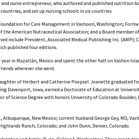
er and nurse entrepreneur, who authored and published nutrition
 countries, and set up nursing schools in six countries.
 Foundation for Care Management in Vashoon, Washington; Former 
of the American Nutraceutical Association; and a Board member 
lved include President, Associated Medical Publishing Inc. (AMP
ich published four editions.
e year in Mazatlán, Mexico and spent the other half on Vashon Isla
 friends wherever she went.
aughter of Herbert and Catherine Poepsel. Jeanette graduated fr
ing Davenport, Iowa, earned a Doctorate of Education at Universi
or of Science Degree with honors University of Colorado Boulder,
Jr., Albuquerque, New Mexico; current husband George Gey, MD, Vas
 Highlands Ranch, Colorado; and John Dunn, Denver, Colorado.
hington and Ashley Dunn, Kirkland, Washington. Three great gra