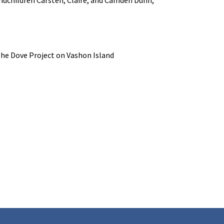
 The Dove Project on Vashon Island