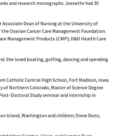
 books and research monographs. Jeanette had 30
Associate Dean of Nursing at the University of
of the Ovarian Cancer Care Management Foundation.
); Care Management Products (CMP); D&H Health Care
nd. She loved boating, golfing, dancing and spending
om Catholic Central High School, Fort Madison, Iowa.
ty of Northern Colorado, Master of Science Degree
 Post-Doctoral Study seminar and internship in
hon Island, Washington and children; Steve Dunn,
ndchildren Carsten, Claire, and Camden Dunn,