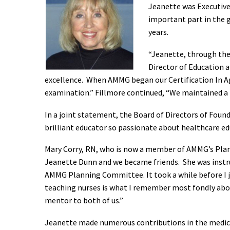
Jeanette was Executive
important part in the 
years.
“Jeanette, through the
Director of Education 
excellence. When AMMG began our Certification In 
examination.” Fillmore continued, “We maintained a lo
In a joint statement, the Board of Directors of Fou
brilliant educator so passionate about healthcare edu
Mary Corry, RN, who is now a member of AMMG’s Plan
Jeanette Dunn and we became friends. She was instr
AMMG Planning Committee. It took a while before I j
teaching nurses is what I remember most fondly about
mentor to both of us.”
Jeanette made numerous contributions in the medical 