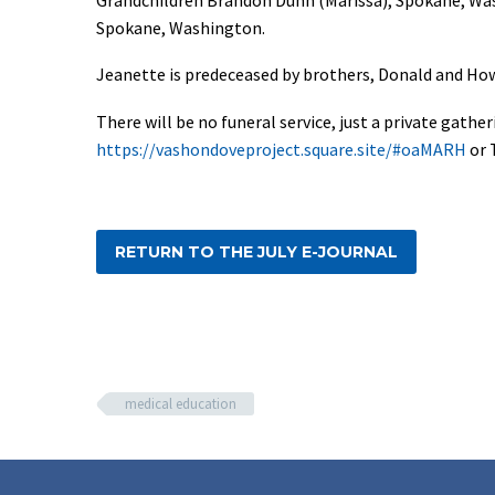
Spokane, Washington.
Jeanette is predeceased by brothers, Donald and How
There will be no funeral service, just a private gat
https://vashondoveproject.square.site/#oaMARH
or 
RETURN TO THE JULY E-JOURNAL
medical education