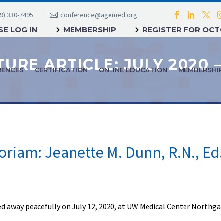
9) 330-7495
conference@agemed.org
E LOG IN
MEMBERSHIP
REGISTER FOR OC
RENCES
CERTIFICATION
ONLINE EDUCATION
MEMBERSHI
riam: Jeanette M. Dunn, R.N., Ed
d away peacefully on July 12, 2020, at UW Medical Center Northga