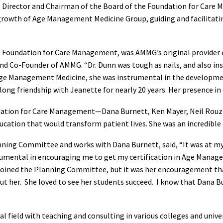
 Director and Chairman of the Board of the Foundation for Care 
growth of Age Management Medicine Group, guiding and facilitat
 Foundation for Care Management, was AMMG’s original provider of
and Co-Founder of AMMG. “Dr. Dunn was tough as nails, and also in
Age Management Medicine, she was instrumental in the developme
ng friendship with Jeanette for nearly 20 years. Her presence in ou
ndation for Care Management—Dana Burnett, Ken Mayer, Neil Rouzie
cation that would transform patient lives. She was an incredible 
ning Committee and works with Dana Burnett, said, “It was at my 
umental in encouraging me to get my certification in Age Manag
oined the Planning Committee, but it was her encouragement that
 her. She loved to see her students succeed. I know that Dana Bur
field with teaching and consulting in various colleges and univer