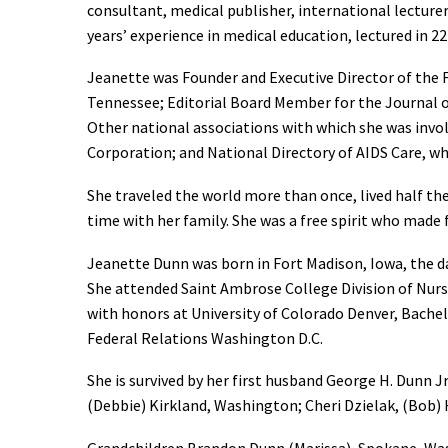
consultant, medical publisher, international lectur
years’ experience in medical education, lectured in 22
Jeanette was Founder and Executive Director of the
Tennessee; Editorial Board Member for the Journal 
Other national associations with which she was invo
Corporation; and National Directory of AIDS Care, wh
She traveled the world more than once, lived half th
time with her family. She was a free spirit who made
Jeanette Dunn was born in Fort Madison, Iowa, the d
She attended Saint Ambrose College Division of Nurs
with honors at University of Colorado Denver, Bachel
Federal Relations Washington D.C.
She is survived by her first husband George H. Dunn 
(Debbie) Kirkland, Washington; Cheri Dzielak, (Bob)
Grandchildren Brandon Dunn (Marissa), Spokane, Was