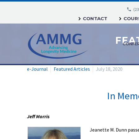
(23
CONTACT
COURS
CONFE
e-Journal
Featured Articles
July 18, 2020
In Memo
Jeff Morris
Jeanette M. Dunn passe