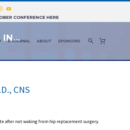
TOBER CONFERENCE HERE
FEATURE ARTICLE: JULY 2020 – IN MEMORIAM: JEANETTE M. DUNN, R.N., ED.D., CNS
P
E-JOURNAL
ABOUT
SPONSORS
.D., CNS
te after not waking from hip replacement surgery.