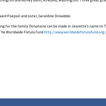
ard Poepsel and sister, Geraldine Dinwiddie.
hering for the family. Donations can be made in Jeanette’s name to
The Worldwide Fistula Fund
http://www.worldwidefistulafund.org/