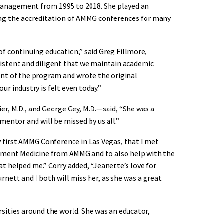
Management from 1995 to 2018. She played an
ing the accreditation of AMMG conferences for many
 continuing education,” said Greg Fillmore,
sistent and diligent that we maintain academic
nt of the program and wrote the original
r industry is felt even today.”
r, M.D., and George Gey, M.D.—said, “She was a
mentor and will be missed by us all.”
first AMMG Conference in Las Vegas, that I met
ement Medicine from AMMG and to also help with the
 helped me.” Corry added, “Jeanette’s love for
nett and I both will miss her, as she was a great
sities around the world. She was an educator,