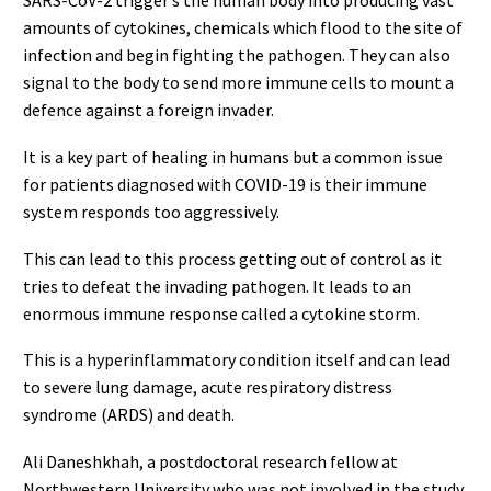
SARS-CoV-2 trigger’s the human body into producing vast
amounts of cytokines, chemicals which flood to the site of
infection and begin fighting the pathogen. They can also
signal to the body to send more immune cells to mount a
defence against a foreign invader.
It is a key part of healing in humans but a common issue
for patients diagnosed with COVID-19 is their immune
system responds too aggressively.
This can lead to this process getting out of control as it
tries to defeat the invading pathogen. It leads to an
enormous immune response called a cytokine storm.
This is a hyperinflammatory condition itself and can lead
to severe lung damage, acute respiratory distress
syndrome (ARDS) and death.
Ali Daneshkhah, a postdoctoral research fellow at
Northwestern University who was not involved in the study,