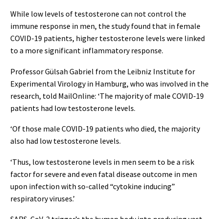
While low levels of testosterone can not control the
immune response in men, the study found that in female
COVID-19 patients, higher testosterone levels were linked
to a more significant inflammatory response.
Professor Gülsah Gabriel from the Leibniz Institute for
Experimental Virology in Hamburg, who was involved in the
research, told MailOnline: ‘The majority of male COVID-19
patients had low testosterone levels.
‘Of those male COVID-19 patients who died, the majority
also had low testosterone levels.
‘Thus, low testosterone levels in men seem to be a risk
factor for severe and even fatal disease outcome in men
upon infection with so-called “cytokine inducing”
respiratory viruses.’