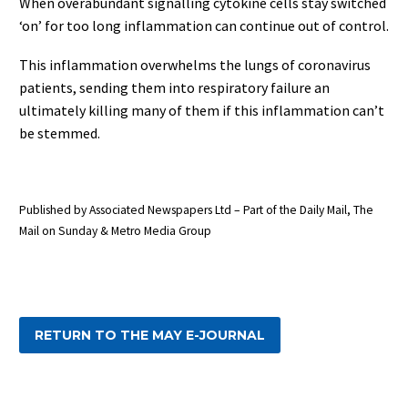
When overabundant signalling cytokine cells stay switched
‘on’ for too long inflammation can continue out of control.
This inflammation overwhelms the lungs of coronavirus
patients, sending them into respiratory failure an
ultimately killing many of them if this inflammation can’t
be stemmed.
Published by Associated Newspapers Ltd – Part of the Daily Mail, The
Mail on Sunday & Metro Media Group
RETURN TO THE MAY E-JOURNAL