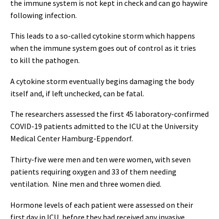
the immune system is not kept in check and can go haywire
following infection.
This leads to a so-called cytokine storm which happens
when the immune system goes out of control as it tries
to kill the pathogen.
A cytokine storm eventually begins damaging the body
itself and, if left unchecked, can be fatal.
The researchers assessed the first 45 laboratory-confirmed
COVID-19 patients admitted to the ICU at the University
Medical Center Hamburg-Eppendorf.
Thirty-five were men and ten were women, with seven
patients requiring oxygen and 33 of them needing
ventilation. Nine men and three women died.
Hormone levels of each patient were assessed on their
first day in ICU, before they had received any invasive