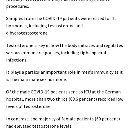
procedures.
Samples from the COVID-19 patients were tested for 12
hormones, including testosterone and
dihydrotestosterone.
Testosterone is key in how the body initiates and regulates
various immune responses, including fighting viral
infections.
It plays a particular important role in men’s immunity as it
is the main male sex hormone.
Of the male COVID-19 patients sent to ICU at the German
hospital, more than two thirds (68.6 per cent) recorded low
levels of testosterone.
In contrast, the majority of female patients (60 per cent)
had elevated testosterone levels.