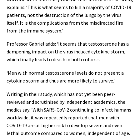
explains: ‘This is what seems to kill a majority of COVID-19
patients, not the destruction of the lungs by the virus
itself. It is the complications from the misdirected fire
from the immune system.’
Professor Gabriel adds: ‘It seems that testosterone has a
dampening impact on the virus induced cytokine storm,
which finally leads to death in both cohorts.
‘Men with normal testosterone levels do not present a
cytokine storm and thus are more likely to survive.’
Writing in their study, which has not yet been peer-
reviewed and scrutinised by independent academics, the
medics say: ‘With SARS-CoV-2 continuing to infect humans
worldwide, it was repeatedly reported that men with
COVID-19 are at higher risk to develop severe and even
lethal outcome compared to women, independent of age.