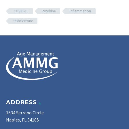
COVID-19
cytokine
inflammation
testosterone
ADDRESS
1534 Serrano Circle
Naples, FL 34105