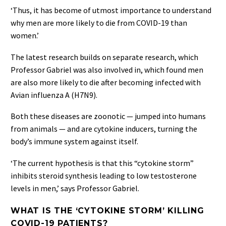
‘Thus, it has become of utmost importance to understand
why men are more likely to die from COVID-19 than
women.’
The latest research builds on separate research, which
Professor Gabriel was also involved in, which found men
are also more likely to die after becoming infected with
Avian influenza A (H7N9).
Both these diseases are zoonotic — jumped into humans
from animals — and are cytokine inducers, turning the
body’s immune system against itself.
‘The current hypothesis is that this “cytokine storm”
inhibits steroid synthesis leading to low testosterone
levels in men,’ says Professor Gabriel.
WHAT IS THE ‘CYTOKINE STORM’ KILLING
COVID-19 PATIENTS?