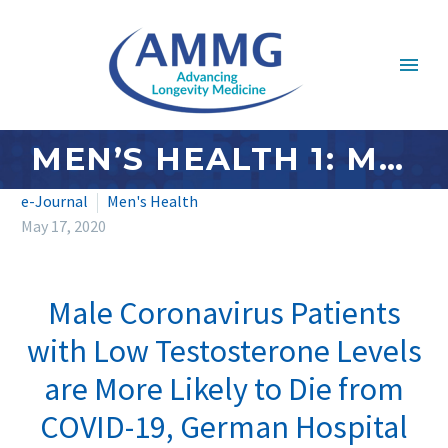
MEN’S HEALTH 1: MAY 2020
e-Journal
Men's Health
May 17, 2020
Male Coronavirus Patients
with Low Testosterone Levels
are More Likely to Die from
COVID-19, German Hospital