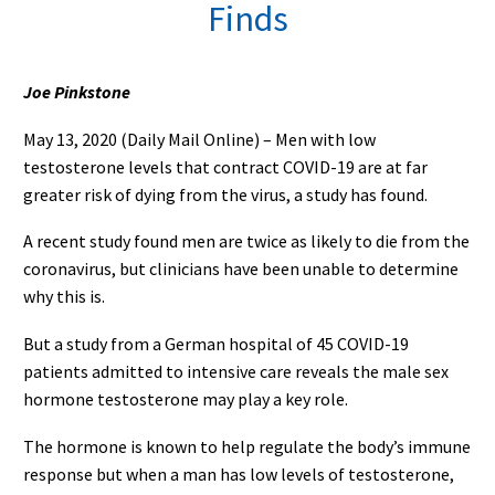
Finds
Joe Pinkstone
May 13, 2020 (Daily Mail Online) – Men with low
testosterone levels that contract COVID-19 are at far
greater risk of dying from the virus, a study has found.
A recent study found men are twice as likely to die from the
coronavirus, but clinicians have been unable to determine
why this is.
But a study from a German hospital of 45 COVID-19
patients admitted to intensive care reveals the male sex
hormone testosterone may play a key role.
The hormone is known to help regulate the body’s immune
response but when a man has low levels of testosterone,