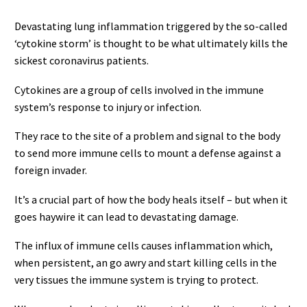
Devastating lung inflammation triggered by the so-called
‘cytokine storm’ is thought to be what ultimately kills the
sickest coronavirus patients.
Cytokines are a group of cells involved in the immune
system’s response to injury or infection.
They race to the site of a problem and signal to the body
to send more immune cells to mount a defense against a
foreign invader.
It’s a crucial part of how the body heals itself – but when it
goes haywire it can lead to devastating damage.
The influx of immune cells causes inflammation which,
when persistent, an go awry and start killing cells in the
very tissues the immune system is trying to protect.