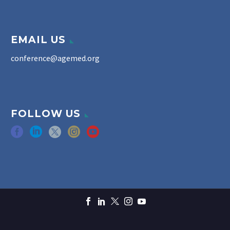
EMAIL US
conference@agemed.org
FOLLOW US