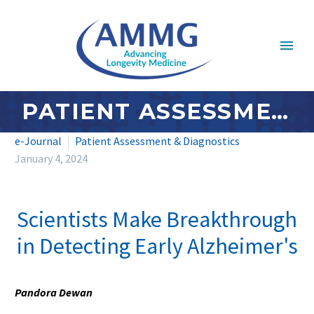
PATIENT ASSESSMENT & DIAGNOSTICS: JANUARY 2024
e-Journal
Patient Assessment & Diagnostics
January 4, 2024
Scientists Make Breakthrough
in Detecting Early Alzheimer's
Pandora Dewan