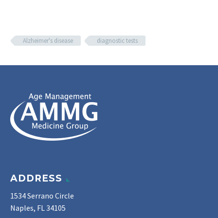
Alzheimer's disease
diagnostic tests
ADDRESS
1534 Serrano Circle
Naples, FL 34105