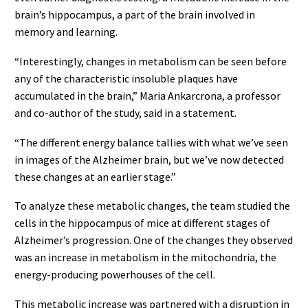
brain’s hippocampus, a part of the brain involved in
memory and learning.
“Interestingly, changes in metabolism can be seen before
any of the characteristic insoluble plaques have
accumulated in the brain,” Maria Ankarcrona, a professor
and co-author of the study, said in a statement.
“The different energy balance tallies with what we’ve seen
in images of the Alzheimer brain, but we’ve now detected
these changes at an earlier stage.”
To analyze these metabolic changes, the team studied the
cells in the hippocampus of mice at different stages of
Alzheimer’s progression. One of the changes they observed
was an increase in metabolism in the mitochondria, the
energy-producing powerhouses of the cell.
This metabolic increase was partnered with a disruption in