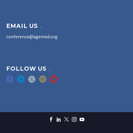
EMAIL US
conference@agemed.org
FOLLOW US