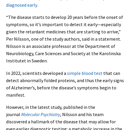
diagnosed early
.
“The disease starts to develop 20 years before the onset of
symptoms, so it’s important to detect it early—especially
given the retardant medicines that are starting to arrive,”
Per Nilsson, one of the study authors, said in a statement.
Nilsson is an associate professor at the Department of
Neurobiology, Care Sciences and Society at the Karolinska
Institutet in Sweden.
In 2022, scientists developed a
simple blood test
that can
detect abnormally folded proteins, and thus the early signs
of Alzheimer’s, before the disease’s symptoms begin to
manifest.
However, in the latest study, published in the
journal
Molecular Psychiatry
, Nilsson and his team
discovered a hallmark of the disease that may allow for
even earlier diagnostic testing: a metabolic increase in the