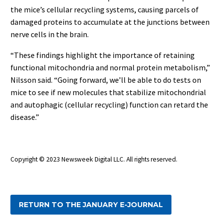
the mice’s cellular recycling systems, causing parcels of
damaged proteins to accumulate at the junctions between
nerve cells in the brain.
“These findings highlight the importance of retaining
functional mitochondria and normal protein metabolism,”
Nilsson said. “Going forward, we’ll be able to do tests on
mice to see if new molecules that stabilize mitochondrial
and autophagic (cellular recycling) function can retard the
disease.”
Copyright © 2023 Newsweek Digital LLC
. All rights reserved.
RETURN TO THE JANUARY E-JOURNAL