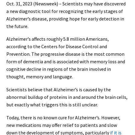
Oct. 31, 2023 (Newsweek) – Scientists may have discovered
a new diagnostic tool for recognizing the early stages of
Alzheimer’s disease, providing hope for early detection in
the future.
Alzheimer’s affects roughly 5.8 million Americans,
according to the Centers for Disease Control and
Prevention. The progressive disease is the most common
form of dementia and is associated with memory loss and
cognitive decline in regions of the brain involved in
thought, memory and language.
Scientists believe that Alzheimer’s is caused by the
abnormal buildup of proteins in and around the brain cells,
but exactly what triggers this is still unclear.
Today, there is no known cure for Alzheimer’s. However,
new medications may offer relief to patients and slow
down the development of symptoms, particularly
if it is