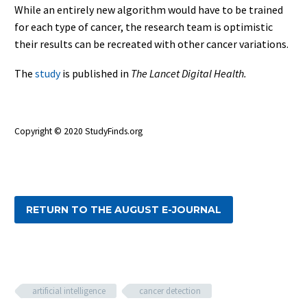
While an entirely new algorithm would have to be trained
for each type of cancer, the research team is optimistic
their results can be recreated with other cancer variations.
The
study
is published in
The Lancet Digital Health.
Copyright ©
2020 StudyFinds.org
RETURN TO THE AUGUST E-JOURNAL
artificial intelligence
cancer detection