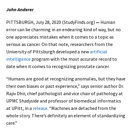
John Anderer
PITTSBURGH, July 28, 2020 (StudyFinds.org)
—
Human
error can be charming in an endearing kind of way, but no
one appreciates mistakes when it comes to a topic as
serious as cancer. On that note, researchers from the
University of Pittsburgh developed a new
artificial
intelligence
program with the most accurate record to
date when it comes to recognizing prostate cancer.
“Humans are good at recognizing anomalies, but they have
their own biases or past experience,” says senior author Dr.
Rajiv Dhir, chief pathologist and vice chair of pathology at
UPMC Shadyside and professor of biomedical informatics
at UPitt, in a
release
. “Machines are detached from the
whole story. There’s definitely an element of standardizing
care.”