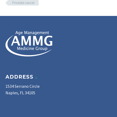
Prostate cancer
ADDRESS
1534 Serrano Circle
Naples, FL 34105