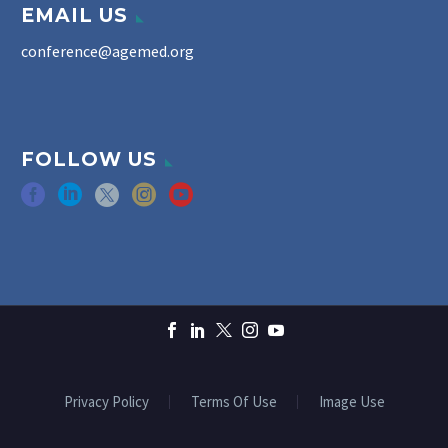
EMAIL US
conference@agemed.org
FOLLOW US
Privacy Policy
Terms Of Use
Image Use