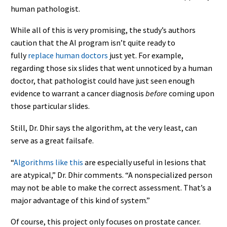
human pathologist.
While all of this is very promising, the study’s authors
caution that the AI program isn’t quite ready to
fully
replace human doctors
just yet. For example,
regarding those six slides that went unnoticed by a human
doctor, that pathologist could have just seen enough
evidence to warrant a cancer diagnosis
before
coming upon
those particular slides.
Still, Dr. Dhir says the algorithm, at the very least, can
serve as a great failsafe.
“
Algorithms like this
are especially useful in lesions that
are atypical,” Dr. Dhir comments. “A nonspecialized person
may not be able to make the correct assessment. That’s a
major advantage of this kind of system.”
Of course, this project only focuses on prostate cancer.