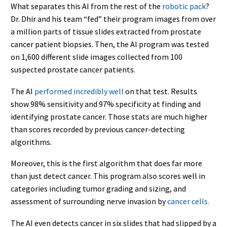
What separates this AI from the rest of the
robotic pack
?
Dr. Dhir and his team “fed” their program images from over
a million parts of tissue slides extracted from prostate
cancer patient biopsies. Then, the AI program was tested
on 1,600 different slide images collected from 100
suspected prostate cancer patients.
The AI
performed incredibly well
on that test. Results
show 98% sensitivity and 97% specificity at finding and
identifying prostate cancer. Those stats are much higher
than scores recorded by previous cancer-detecting
algorithms.
Moreover, this is the first algorithm that does far more
than just detect cancer. This program also scores well in
categories including tumor grading and sizing, and
assessment of surrounding nerve invasion by
cancer cells.
The AI even detects cancer in six slides that had slipped by a