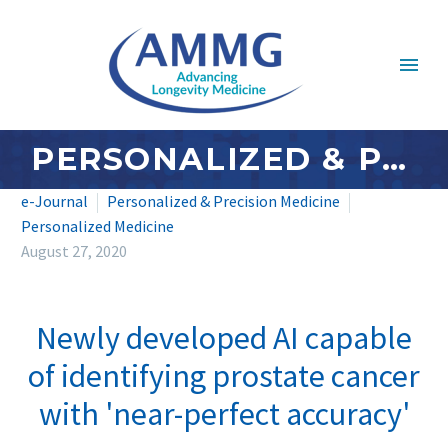
PERSONALIZED & PRECISION MEDICINE: AUGUST 2020
e-Journal
Personalized & Precision Medicine
Personalized Medicine
August 27, 2020
Newly developed AI capable
of identifying prostate cancer
with 'near-perfect accuracy'