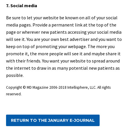
7. Social media
Be sure to let your website be known on all of your social
media pages. Provide a permanent link at the top of the
page or wherever new patients accessing your social media
will see it. You are your own best advertiser and you want to
keep on top of promoting your webpage. The more you
promote it, the more people will see it and maybe share it
with their friends. You want your website to spread around
the internet to draw in as many potential new patients as
possible.
Copyright © MD Magazine 2006-2018 Intellisphere, LLC. All rights
reserved.
RETURN TO THE JANUARY E-JOURNAL