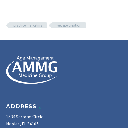
practice marketing
website creation
ADDRESS
1534 Serrano Circle
Naples, FL 34105