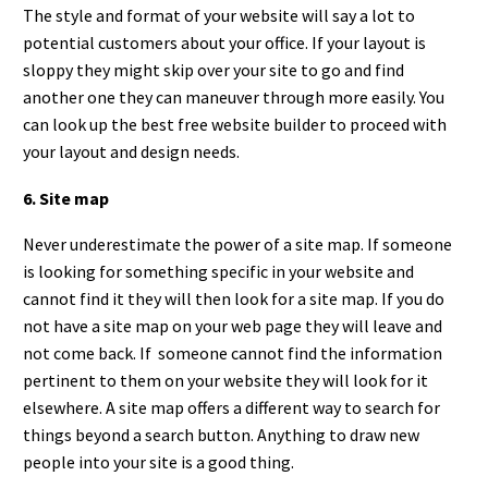
The style and format of your website will say a lot to
potential customers about your office. If your layout is
sloppy they might skip over your site to go and find
another one they can maneuver through more easily. You
can look up the best free website builder to proceed with
your layout and design needs.
6. Site map
Never underestimate the power of a site map. If someone
is looking for something specific in your website and
cannot find it they will then look for a site map. If you do
not have a site map on your web page they will leave and
not come back. If someone cannot find the information
pertinent to them on your website they will look for it
elsewhere. A site map offers a different way to search for
things beyond a search button. Anything to draw new
people into your site is a good thing.