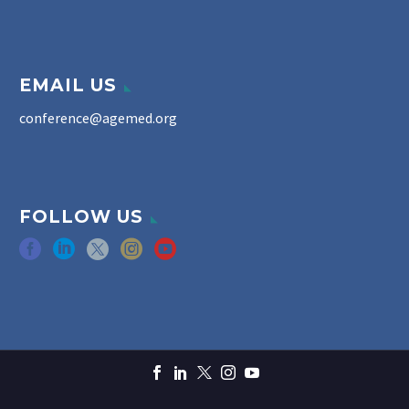
EMAIL US
conference@agemed.org
FOLLOW US