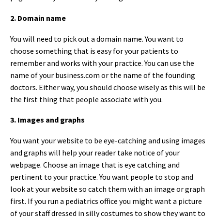
2. Domain name
You will need to pick out a domain name. You want to
choose something that is easy for your patients to
remember and works with your practice. You can use the
name of your business.com or the name of the founding
doctors. Either way, you should choose wisely as this will be
the first thing that people associate with you.
3. Images and graphs
You want your website to be eye-catching and using images
and graphs will help your reader take notice of your
webpage. Choose an image that is eye catching and
pertinent to your practice. You want people to stop and
look at your website so catch them with an image or graph
first. If you run a pediatrics office you might want a picture
of your staff dressed in silly costumes to show they want to