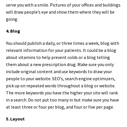
serve you with a smile. Pictures of your offices and buildings
will draw people’s eye and show them where they will be
going.
4. Blog
You should publish a daily, or three times a week, blog with
relevant information for your patients. It could be a blog
about vitamins to help prevent colds or a blog telling
them about a new prescription drug. Make sure you only
include original content and use keywords to draw your
people to your website. SEO’s, search engine optimizers,
pick up on repeated words throughout a blog or website.
The more keywords you have the higher your site will rank
in a search. Do not put too many in but make sure you have
at least three or four per blog, and four or five per page.
5. Layout