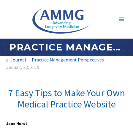
PRACTICE MANAGEMENT PERSPECTIVES: JANUARY 2019
e-Journal
Practice Management Perspectives
January 23, 2019
7 Easy Tips to Make Your Own
Medical Practice Website
Jane Hurst