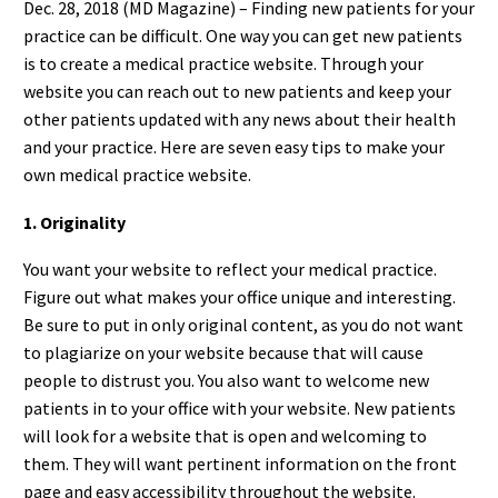
Dec. 28, 2018 (MD Magazine) – Finding new patients for your
practice can be difficult. One way you can get new patients
is to create a medical practice website. Through your
website you can reach out to new patients and keep your
other patients updated with any news about their health
and your practice. Here are seven easy tips to make your
own medical practice website.
1. Originality
You want your website to reflect your medical practice.
Figure out what makes your office unique and interesting.
Be sure to put in only original content, as you do not want
to plagiarize on your website because that will cause
people to distrust you. You also want to welcome new
patients in to your office with your website. New patients
will look for a website that is open and welcoming to
them. They will want pertinent information on the front
page and easy accessibility throughout the website.