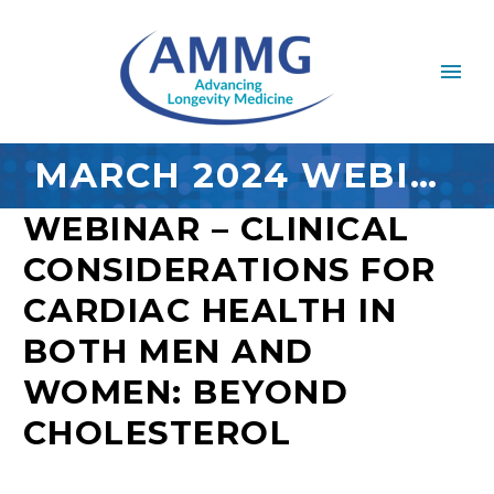
MARCH 2024 WEBINAR
WEBINAR – CLINICAL
CONSIDERATIONS FOR
CARDIAC HEALTH IN
BOTH MEN AND
WOMEN: BEYOND
CHOLESTEROL