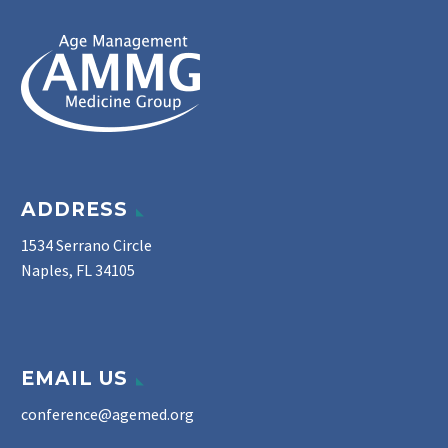
ADDRESS
1534 Serrano Circle
Naples, FL 34105
EMAIL US
conference@agemed.org