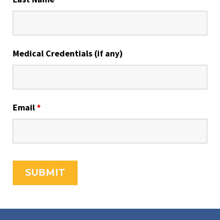
Medical Credentials (if any)
Email
*