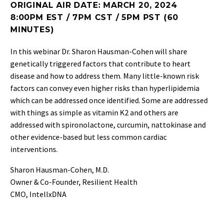
ORIGINAL AIR DATE: MARCH 20, 2024
8:00PM EST / 7PM CST / 5PM PST (60
MINUTES)
In this webinar Dr. Sharon Hausman-Cohen will share
genetically triggered factors that contribute to heart
disease and how to address them. Many little-known risk
factors can convey even higher risks than hyperlipidemia
which can be addressed once identified. Some are addressed
with things as simple as vitamin K2 and others are
addressed with spironolactone, curcumin, nattokinase and
other evidence-based but less common cardiac
interventions.
Sharon Hausman-Cohen, M.D.
Owner & Co-Founder, Resilient Health
CMO, IntellxDNA