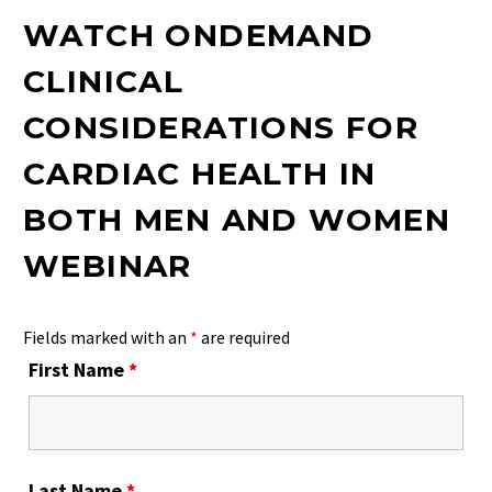
WATCH ONDEMAND
CLINICAL
CONSIDERATIONS FOR
CARDIAC HEALTH IN
BOTH MEN AND WOMEN
WEBINAR
Fields marked with an
*
are required
First Name
*
Last Name
*