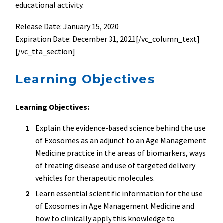
educational activity.
Release Date: January 15, 2020
Expiration Date: December 31, 2021[/vc_column_text]
[/vc_tta_section]
Learning Objectives
Learning Objectives:
Explain the evidence-based science behind the use
of Exosomes as an adjunct to an Age Management
Medicine practice in the areas of biomarkers, ways
of treating disease and use of targeted delivery
vehicles for therapeutic molecules.
Learn essential scientific information for the use
of Exosomes in Age Management Medicine and
how to clinically apply this knowledge to