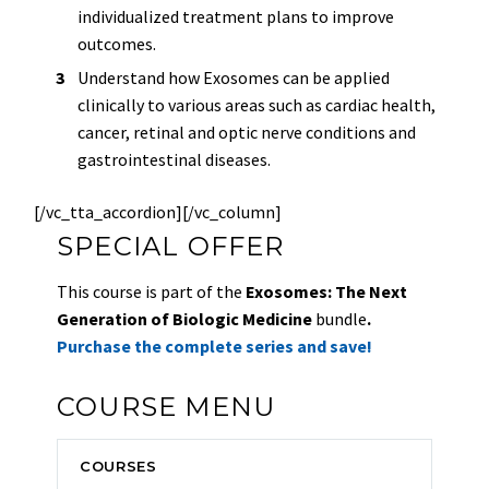
individualized treatment plans to improve
outcomes.
Understand how Exosomes can be applied
clinically to various areas such as cardiac health,
cancer, retinal and optic nerve conditions and
gastrointestinal diseases.
[/vc_tta_accordion][/vc_column]
SPECIAL OFFER
This course is part of the
Exosomes: The Next
Generation of Biologic Medicine
bundle
.
Purchase the complete series and save!
COURSE MENU
COURSES