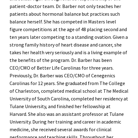
patient-doctor team. Dr. Barber not only teaches her
patients about hormonal balance but practices such
balance herself. She has competed in Masters level
figure competitions at the age of 48 placing second and
ten years later competing to a standing ovation. Given a
strong family history of heart disease and cancer, she
takes her health very seriously and is a living example of
the benefits of the program. Dr. Barber has been
CEO/CMO of Better Life Carolinas for three years.
Previously, Dr. Barber was CEO/CMO of Cenegenics
Carolinas for 12 years. She graduated from The College
of Charleston, completed medical school at The Medical
University of South Carolina, completed her residency at
Tulane University, and finished her fellowship at
Harvard. She also was an assistant professor at Tulane
University. During her training and career in academic
medicine, she received several awards for clinical
performance and teaching skills. Throughout her