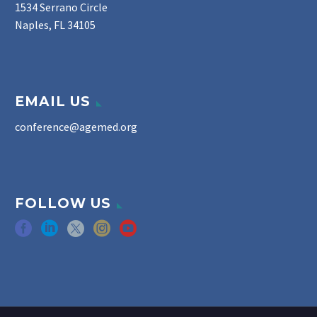
1534 Serrano Circle
Naples, FL 34105
EMAIL US
conference@agemed.org
FOLLOW US