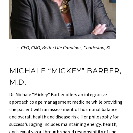
CEO, CMO, Better Life Carolinas, Charleston, SC
MICHALE “MICKEY” BARBER,
M.D.
Dr. Michale “Mickey” Barber offers an integrative
approach to age management medicine while providing
the patient with an assessment of hormonal balance
and overall health and disease risk. Her philosophy for
successful aging includes maintaining energy, health,
and sexual vigor through shared responsibility of the