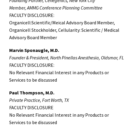
Founding Partner, Cenegenics, New York City
Member, AMMG Conference Planning Committee
FACULTY DISCLOSURE:
Organicell:Scientific/Meical Advisory Board Member,
Organicell Stockholder, Cellularity: Scientific / Medical
Advisory Board Member
Marvin Sponaugle, M.D.
Founder & President, North Pinellas Anesthesia, Oldsmar, FL
FACULTY DISCLOSURE:
No Relevant Financial Interest in any Products or
Services to be discussed
Paul Thompson, M.D.
Private Practice, Fort Worth, TX
FACULTY DISCLOSURE
No Relevant Financial Interest in any Products or
Services to be discussed