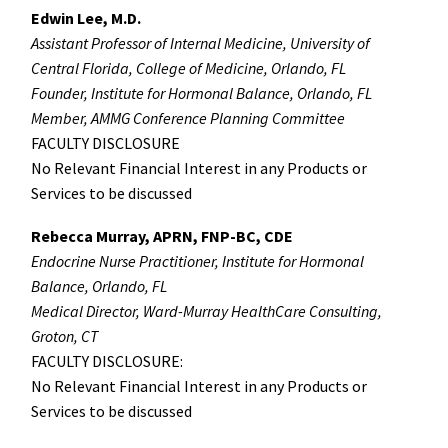
Edwin Lee, M.D.
Assistant Professor of Internal Medicine, University of
Central Florida, College of Medicine, Orlando, FL
Founder, Institute for Hormonal Balance, Orlando, FL
Member, AMMG Conference Planning Committee
FACULTY DISCLOSURE
No Relevant Financial Interest in any Products or
Services to be discussed
Rebecca Murray, APRN, FNP-BC, CDE
Endocrine Nurse Practitioner, Institute for Hormonal
Balance, Orlando, FL
Medical Director, Ward-Murray HealthCare Consulting,
Groton, CT
FACULTY DISCLOSURE:
No Relevant Financial Interest in any Products or
Services to be discussed