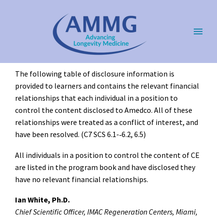
The following table of disclosure information is
provided to learners and contains the relevant financial
relationships that each individual in a position to
control the content disclosed to Amedco. All of these
relationships were treated as a conflict of interest, and
have been resolved. (C7 SCS 6.1-­‐6.2, 6.5)
All individuals in a position to control the content of CE
are listed in the program book and have disclosed they
have no relevant financial relationships.
Ian White, Ph.D.
Chief Scientific Officer, IMAC Regeneration Centers, Miami,