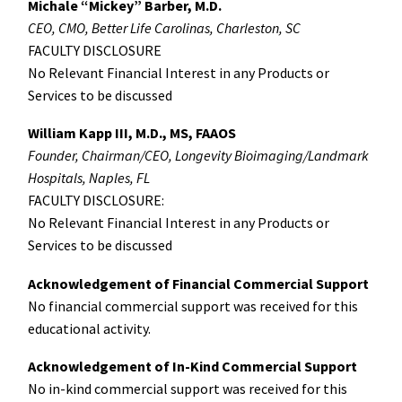
Michale “Mickey” Barber, M.D.
CEO, CMO, Better Life Carolinas, Charleston, SC
FACULTY DISCLOSURE
No Relevant Financial Interest in any Products or
Services to be discussed
William Kapp III, M.D., MS, FAAOS
Founder, Chairman/CEO, Longevity Bioimaging/Landmark
Hospitals, Naples, FL
FACULTY DISCLOSURE:
No Relevant Financial Interest in any Products or
Services to be discussed
Acknowledgement of Financial Commercial Support
No financial commercial support was received for this
educational activity.
Acknowledgement of In-Kind Commercial Support
No in-kind commercial support was received for this