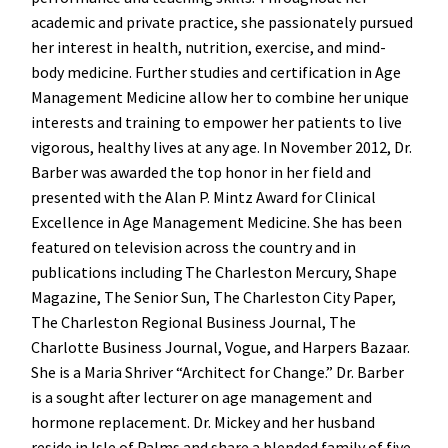
academic and private practice, she passionately pursued
her interest in health, nutrition, exercise, and mind-
body medicine. Further studies and certification in Age
Management Medicine allow her to combine her unique
interests and training to empower her patients to live
vigorous, healthy lives at any age. In November 2012, Dr.
Barber was awarded the top honor in her field and
presented with the Alan P. Mintz Award for Clinical
Excellence in Age Management Medicine. She has been
featured on television across the country and in
publications including The Charleston Mercury, Shape
Magazine, The Senior Sun, The Charleston City Paper,
The Charleston Regional Business Journal, The
Charlotte Business Journal, Vogue, and Harpers Bazaar.
She is a Maria Shriver “Architect for Change.” Dr. Barber
is a sought after lecturer on age management and
hormone replacement. Dr. Mickey and her husband
reside in Isle of Palms and share a blended family of five