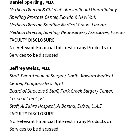
Daniel Sperling, M.D.
Medical Director & Chief of Interventional Uroradiology,
Sperling Prostate Center, Florida & New York
Medical Director, Sperling Medical Group, Florida
Medical Director, Sperling Neurosurgery Associates, Florida
FACULTY DISCLOSURE
No Relevant Financial Interest in any Products or
Services to be discussed
Jeffrey Weiss, M.D.
Staff, Department of Surgery, North Broward Medical
Center, Pompano Beach, FL
Board of Directors & Staff, Park Creek Surgery Center,
Coconut Creek, FL
Staff, Al Zahra Hospital, Al Barsha, Dubai, U.A.E.
FACULTY DISCLOSURE:
No Relevant Financial Interest in any Products or
Services to be discussed