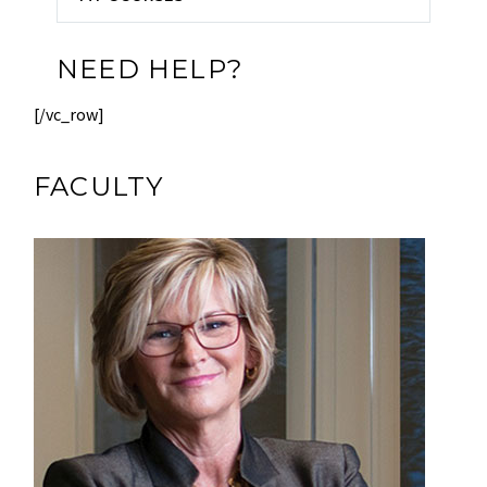
NEED HELP?
[/vc_row]
FACULTY