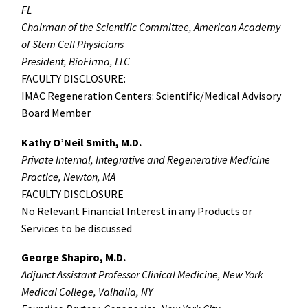
FL
Chairman of the Scientific Committee, American Academy
of Stem Cell Physicians
President, BioFirma, LLC
FACULTY DISCLOSURE:
IMAC Regeneration Centers: Scientific/Medical Advisory
Board Member
Kathy O’Neil Smith, M.D.
Private Internal, Integrative and Regenerative Medicine
Practice, Newton, MA
FACULTY DISCLOSURE
No Relevant Financial Interest in any Products or
Services to be discussed
George Shapiro, M.D.
Adjunct Assistant Professor Clinical Medicine, New York
Medical College, Valhalla, NY