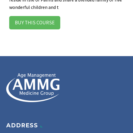
wonderful children and t
BUY THIS COURSE
ADDRESS