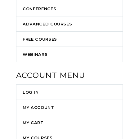
CONFERENCES
ADVANCED COURSES
FREE COURSES
WEBINARS
ACCOUNT MENU
LOG IN
MY ACCOUNT
MY CART
MY COURSES