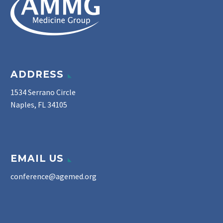
ADDRESS
1534 Serrano Circle
Naples, FL 34105
EMAIL US
conference@agemed.org