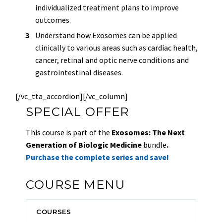
individualized treatment plans to improve
outcomes.
Understand how Exosomes can be applied
clinically to various areas such as cardiac health,
cancer, retinal and optic nerve conditions and
gastrointestinal diseases.
[/vc_tta_accordion][/vc_column]
SPECIAL OFFER
This course is part of the
Exosomes: The Next
Generation of Biologic Medicine
bundle
.
Purchase the complete series and save!
COURSE MENU
COURSES