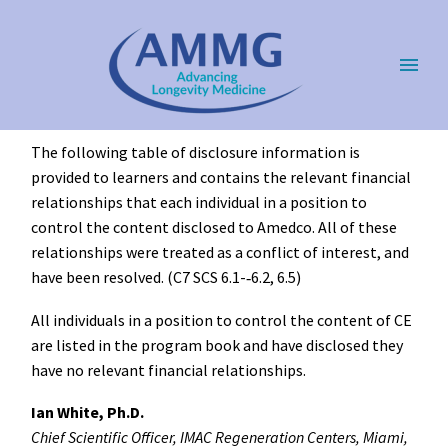
The following table of disclosure information is
provided to learners and contains the relevant financial
relationships that each individual in a position to
control the content disclosed to Amedco. All of these
relationships were treated as a conflict of interest, and
have been resolved. (C7 SCS 6.1-­‐6.2, 6.5)
All individuals in a position to control the content of CE
are listed in the program book and have disclosed they
have no relevant financial relationships.
Ian White, Ph.D.
Chief Scientific Officer, IMAC Regeneration Centers, Miami,