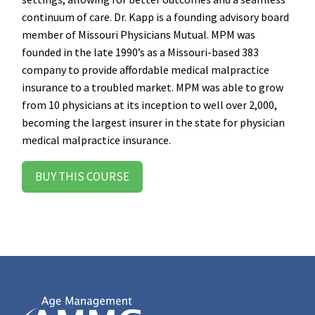
continuum of care. Dr. Kapp is a founding advisory board
member of Missouri Physicians Mutual. MPM was
founded in the late 1990’s as a Missouri-based 383
company to provide affordable medical malpractice
insurance to a troubled market. MPM was able to grow
from 10 physicians at its inception to well over 2,000,
becoming the largest insurer in the state for physician
medical malpractice insurance.
BUY THIS COURSE