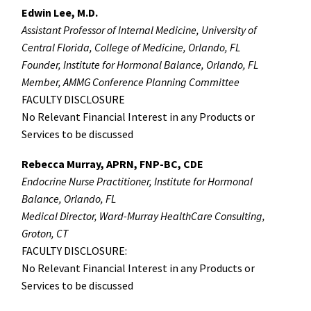
Edwin Lee, M.D.
Assistant Professor of Internal Medicine, University of
Central Florida, College of Medicine, Orlando, FL
Founder, Institute for Hormonal Balance, Orlando, FL
Member, AMMG Conference Planning Committee
FACULTY DISCLOSURE
No Relevant Financial Interest in any Products or
Services to be discussed
Rebecca Murray, APRN, FNP-BC, CDE
Endocrine Nurse Practitioner, Institute for Hormonal
Balance, Orlando, FL
Medical Director, Ward-Murray HealthCare Consulting,
Groton, CT
FACULTY DISCLOSURE:
No Relevant Financial Interest in any Products or
Services to be discussed