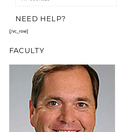
NEED HELP?
[/vc_row]
FACULTY