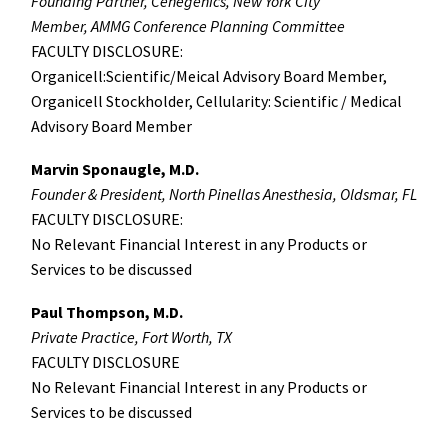
Founding Partner, Cenegenics, New York City
Member, AMMG Conference Planning Committee
FACULTY DISCLOSURE:
Organicell:Scientific/Meical Advisory Board Member,
Organicell Stockholder, Cellularity: Scientific / Medical
Advisory Board Member
Marvin Sponaugle, M.D.
Founder & President, North Pinellas Anesthesia, Oldsmar, FL
FACULTY DISCLOSURE:
No Relevant Financial Interest in any Products or
Services to be discussed
Paul Thompson, M.D.
Private Practice, Fort Worth, TX
FACULTY DISCLOSURE
No Relevant Financial Interest in any Products or
Services to be discussed