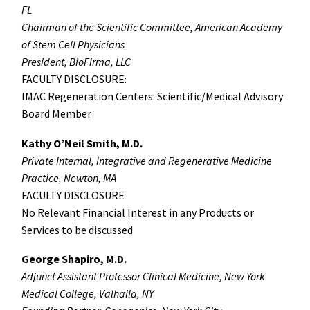
FL
Chairman of the Scientific Committee, American Academy
of Stem Cell Physicians
President, BioFirma, LLC
FACULTY DISCLOSURE:
IMAC Regeneration Centers: Scientific/Medical Advisory
Board Member
Kathy O’Neil Smith, M.D.
Private Internal, Integrative and Regenerative Medicine
Practice, Newton, MA
FACULTY DISCLOSURE
No Relevant Financial Interest in any Products or
Services to be discussed
George Shapiro, M.D.
Adjunct Assistant Professor Clinical Medicine, New York
Medical College, Valhalla, NY