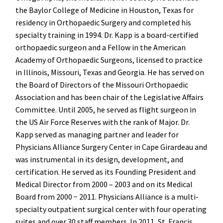
the Baylor College of Medicine in Houston, Texas for
residency in Orthopaedic Surgery and completed his
specialty training in 1994. Dr. Kapp is a board-certified
orthopaedic surgeon and a Fellow in the American
Academy of Orthopaedic Surgeons, licensed to practice
in Illinois, Missouri, Texas and Georgia. He has served on
the Board of Directors of the Missouri Orthopaedic
Association and has been chair of the Legislative Affairs
Committee. Until 2005, he served as flight surgeon in
the US Air Force Reserves with the rank of Major. Dr.
Kapp served as managing partner and leader for
Physicians Alliance Surgery Center in Cape Girardeau and
was instrumental in its design, development, and
certification. He served as its Founding President and
Medical Director from 2000 – 2003 and on its Medical
Board from 2000 − 2011. Physicians Alliance is a multi-
specialty outpatient surgical center with four operating
suites and over 30 staff members. In 2011, St. Francis