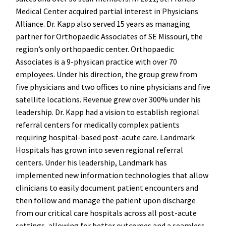
Medical Center acquired partial interest in Physicians
Alliance. Dr. Kapp also served 15 years as managing
partner for Orthopaedic Associates of SE Missouri, the
region’s only orthopaedic center. Orthopaedic
Associates is a 9-physican practice with over 70
employees. Under his direction, the group grew from
five physicians and two offices to nine physicians and five
satellite locations. Revenue grew over 300% under his
leadership. Dr. Kapp had a vision to establish regional
referral centers for medically complex patients
requiring hospital-based post-acute care. Landmark
Hospitals has grown into seven regional referral
centers. Under his leadership, Landmark has
implemented new information technologies that allow
clinicians to easily document patient encounters and
then follow and manage the patient upon discharge
from our critical care hospitals across all post-acute
settings, allowing for better outcomes and a seamless