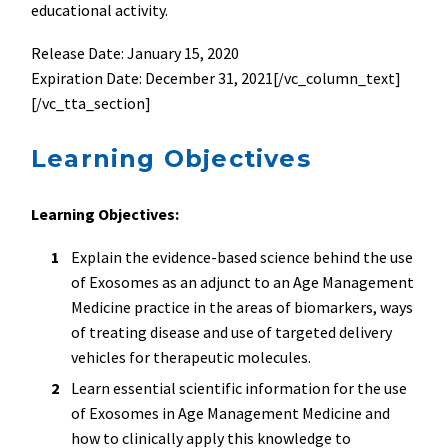
educational activity.
Release Date: January 15, 2020
Expiration Date: December 31, 2021[/vc_column_text]
[/vc_tta_section]
Learning Objectives
Learning Objectives:
Explain the evidence-based science behind the use
of Exosomes as an adjunct to an Age Management
Medicine practice in the areas of biomarkers, ways
of treating disease and use of targeted delivery
vehicles for therapeutic molecules.
Learn essential scientific information for the use
of Exosomes in Age Management Medicine and
how to clinically apply this knowledge to