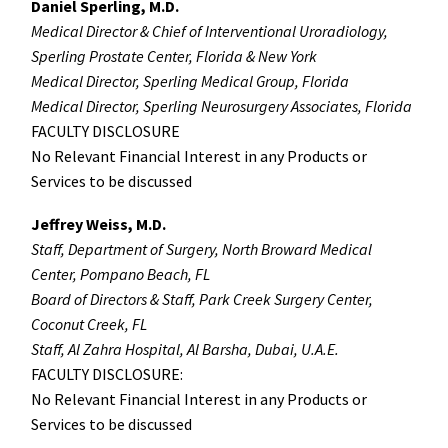
Daniel Sperling, M.D.
Medical Director & Chief of Interventional Uroradiology,
Sperling Prostate Center, Florida & New York
Medical Director, Sperling Medical Group, Florida
Medical Director, Sperling Neurosurgery Associates, Florida
FACULTY DISCLOSURE
No Relevant Financial Interest in any Products or
Services to be discussed
Jeffrey Weiss, M.D.
Staff, Department of Surgery, North Broward Medical
Center, Pompano Beach, FL
Board of Directors & Staff, Park Creek Surgery Center,
Coconut Creek, FL
Staff, Al Zahra Hospital, Al Barsha, Dubai, U.A.E.
FACULTY DISCLOSURE:
No Relevant Financial Interest in any Products or
Services to be discussed