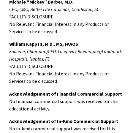
Michale “Mickey” Barber, M.D.
CEO, CMO, Better Life Carolinas, Charleston, SC
FACULTY DISCLOSURE
No Relevant Financial Interest in any Products or
Services to be discussed
William Kapp III, M.D., MS, FAAOS
Founder, Chairman/CEO, Longevity Bioimaging/Landmark
Hospitals, Naples, FL
FACULTY DISCLOSURE:
No Relevant Financial Interest in any Products or
Services to be discussed
Acknowledgement of Financial Commercial Support
No financial commercial support was received for this
educational activity.
Acknowledgement of In-Kind Commercial Support
No in-kind commercial support was received for this