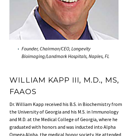
Founder, Chairman/CEO, Longevity
Bioimaging/Landmark Hospitals, Naples, FL
WILLIAM KAPP III, M.D., MS,
FAAOS
Dr. William Kapp received his B.S. in Biochemistry from
the University of Georgia and his M.S. in Immunology
and M.D. at the Medical College of Georgia, where he
graduated with honors and was inducted into Alpha
Omega Alpha, the medical honor society. He attended