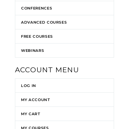
CONFERENCES
ADVANCED COURSES
FREE COURSES
WEBINARS
ACCOUNT MENU
LOG IN
MY ACCOUNT
MY CART
MY COURSES