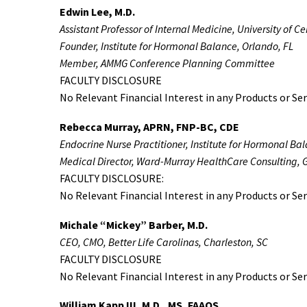
Edwin Lee, M.D.
Assistant Professor of Internal Medicine, University of C
Founder, Institute for Hormonal Balance, Orlando, FL
Member, AMMG Conference Planning Committee
FACULTY DISCLOSURE
No Relevant Financial Interest in any Products or Ser
Rebecca Murray, APRN, FNP-BC, CDE
Endocrine Nurse Practitioner, Institute for Hormonal Ba
Medical Director, Ward-Murray HealthCare Consulting, G
FACULTY DISCLOSURE:
No Relevant Financial Interest in any Products or Ser
Michale “Mickey” Barber, M.D.
CEO, CMO, Better Life Carolinas, Charleston, SC
FACULTY DISCLOSURE
No Relevant Financial Interest in any Products or Ser
William Kapp III, M.D., MS, FAAOS