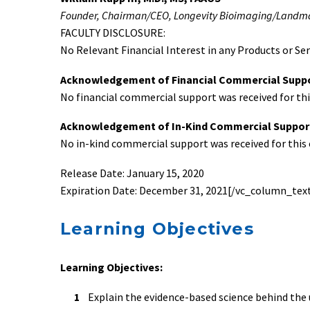
Founder, Chairman/CEO, Longevity Bioimaging/Landmar
FACULTY DISCLOSURE:
No Relevant Financial Interest in any Products or Ser
Acknowledgement of Financial Commercial Supp
No financial commercial support was received for this
Acknowledgement of In-Kind Commercial Suppor
No in-kind commercial support was received for this e
Release Date: January 15, 2020
Expiration Date: December 31, 2021[/vc_column_text
Learning Objectives
Learning Objectives:
Explain the evidence-based science behind the