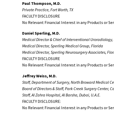
Paul Thompson, M.D.
Private Practice, Fort Worth, TX
FACULTY DISCLOSURE
No Relevant Financial Interest in any Products or Ser
Daniel Sperling, M.D.
Medical Director & Chief of Interventional Uroradiology,
Medical Director, Sperling Medical Group, Florida
Medical Director, Sperling Neurosurgery Associates, Flo
FACULTY DISCLOSURE
No Relevant Financial Interest in any Products or Ser
Jeffrey Weiss, M.D.
Staff, Department of Surgery, North Broward Medical C
Board of Directors & Staff, Park Creek Surgery Center, C
Staff, Al Zahra Hospital, Al Barsha, Dubai, U.A.E.
FACULTY DISCLOSURE:
No Relevant Financial Interest in any Products or Ser