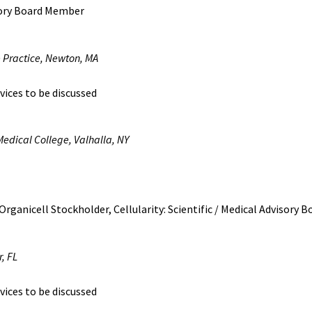
sory Board Member
e Practice, Newton, MA
vices to be discussed
Medical College, Valhalla, NY
Organicell Stockholder, Cellularity: Scientific / Medical Advisory
, FL
vices to be discussed