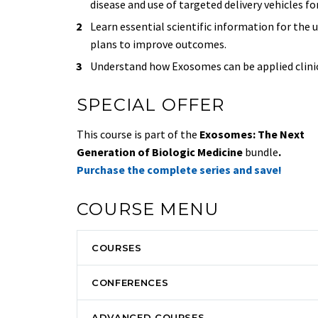
disease and use of targeted delivery vehicles f
Learn essential scientific information for the
plans to improve outcomes.
Understand how Exosomes can be applied clinical
SPECIAL OFFER
This course is part of the
Exosomes: The Next
Generation of Biologic Medicine
bundle
.
Purchase the complete series and save!
COURSE MENU
COURSES
CONFERENCES
ADVANCED COURSES