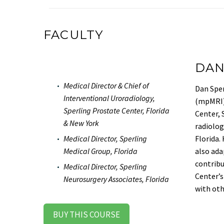
FACULTY
DAN
Medical Director & Chief of
Dan Sper
Interventional Uroradiology,
(mpMRI) 
Sperling Prostate Center, Florida
Center, 
& New York
radiolog
Florida.
Medical Director, Sperling
also ada
Medical Group, Florida
contribu
Medical Director, Sperling
Center’s
Neurosurgery Associates, Florida
with oth
BUY THIS COURSE