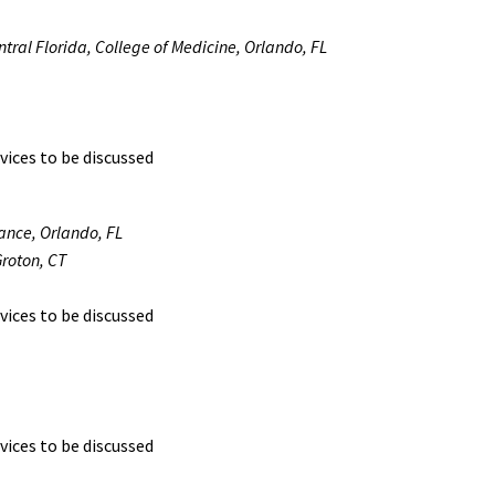
entral Florida, College of Medicine, Orlando, FL
vices to be discussed
lance, Orlando, FL
roton, CT
vices to be discussed
vices to be discussed