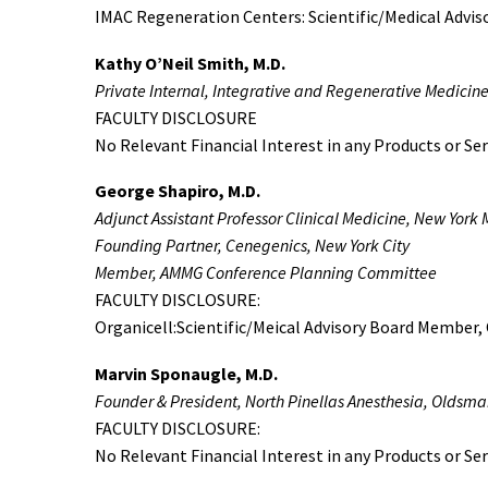
IMAC Regeneration Centers: Scientific/Medical Advi
Kathy O’Neil Smith, M.D.
Private Internal, Integrative and Regenerative Medicin
FACULTY DISCLOSURE
No Relevant Financial Interest in any Products or Ser
George Shapiro, M.D.
Adjunct Assistant Professor Clinical Medicine, New York 
Founding Partner, Cenegenics, New York City
Member, AMMG Conference Planning Committee
FACULTY DISCLOSURE:
Organicell:Scientific/Meical Advisory Board Member, 
Marvin Sponaugle, M.D.
Founder & President, North Pinellas Anesthesia, Oldsmar
FACULTY DISCLOSURE:
No Relevant Financial Interest in any Products or Ser