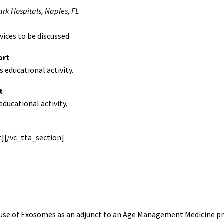
k Hospitals, Naples, FL
vices to be discussed
ort
 educational activity.
t
ducational activity.
][/vc_tta_section]
 use of Exosomes as an adjunct to an Age Management Medicine pra