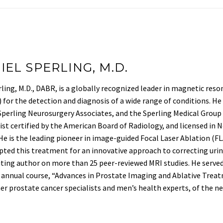
IEL SPERLING, M.D.
ling, M.D., DABR, is a globally recognized leader in magnetic re
for the detection and diagnosis of a wide range of conditions. He 
Sperling Neurosurgery Associates, and the Sperling Medical Group ba
ist certified by the American Board of Radiology, and licensed in 
 He is the leading pioneer in image-guided Focal Laser Ablation (
pted this treatment for an innovative approach to correcting urin
ting author on more than 25 peer-reviewed MRI studies. He serv
 annual course, “Advances in Prostate Imaging and Ablative Treat
er prostate cancer specialists and men’s health experts, of the n