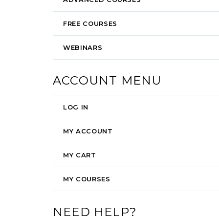
FREE COURSES
WEBINARS
ACCOUNT MENU
LOG IN
MY ACCOUNT
MY CART
MY COURSES
NEED HELP?