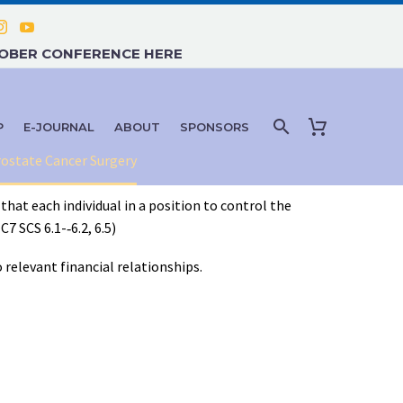
TOBER CONFERENCE HERE
P
E-JOURNAL
ABOUT
SPONSORS
rostate Cancer Surgery
that each individual in a position to control the
 SCS 6.1-­‐6.2, 6.5)
 relevant financial relationships.