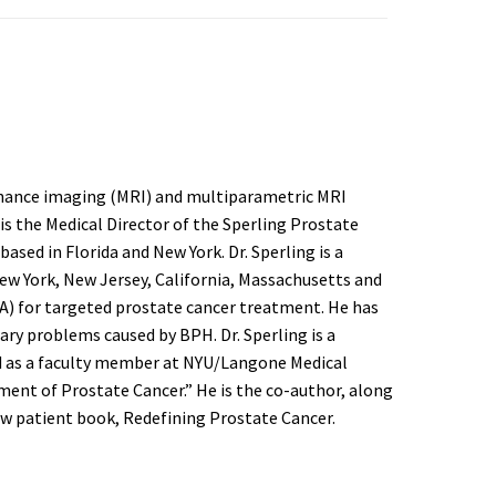
sonance imaging (MRI) and multiparametric MRI
is the Medical Director of the Sperling Prostate
sed in Florida and New York. Dr. Sperling is a
New York, New Jersey, California, Massachusetts and
FLA) for targeted prostate cancer treatment. He has
ary problems caused by BPH. Dr. Sperling is a
ed as a faculty member at NYU/Langone Medical
ment of Prostate Cancer.” He is the co-author, along
ew patient book, Redefining Prostate Cancer.