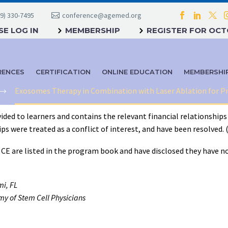
9) 330-7495
conference@agemed.org
E LOG IN
MEMBERSHIP
REGISTER FOR OC
RENCES
CERTIFICATION
ONLINE EDUCATION
MEMBERSHI
Exosomes Therapy in Combination with Laser Ablation for P
ided to learners and contains the relevant financial relationships 
 were treated as a conflict of interest, and have been resolved. (C7
f CE are listed in the program book and have disclosed they have no
mi, FL
y of Stem Cell Physicians