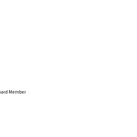
 Board Member