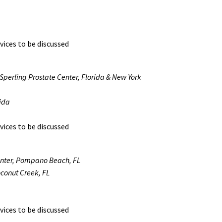
vices to be discussed
 Sperling Prostate Center, Florida & New York
rida
vices to be discussed
enter, Pompano Beach, FL
oconut Creek, FL
vices to be discussed