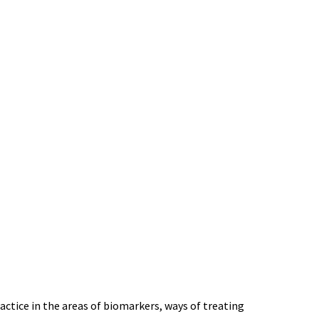
ctice in the areas of biomarkers, ways of treating