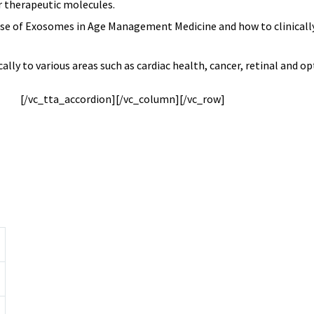
or therapeutic molecules.
 use of Exosomes in Age Management Medicine and how to clinicall
ly to various areas such as cardiac health, cancer, retinal and op
[/vc_tta_accordion][/vc_column]
[/vc_row]