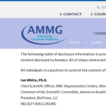
(23
CONTACT
COURS
CONFE
Home
Course
The following table of disclosure information is prov
content disclosed to Amedco. All of these relationships
All individuals in a position to control the content o
Ian White, Ph.D.
Chief Scientific Officer, IMAC Regeneration Centers, Mia
Chairman of the Scientific Committee, American Academ
President, BioFirma, LLC
FACULTY DISCLOSURE: