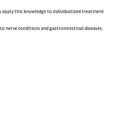
y apply this knowledge to individualized treatment
tic nerve conditions and gastrointestinal diseases.