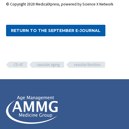
© Copyright 2020 MedicalXpress, powered by Science X Network
RETURN TO THE SEPTEMBER E-JOURNAL
CD-47
vascular aging
vascular function