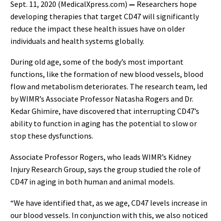
Sept. 11, 2020 (MedicalXpress.com)
—
Researchers hope
developing therapies that target CD47 will significantly
reduce the impact these health issues have on older
individuals and health systems globally.
During old age, some of the body’s most important
functions, like the formation of new blood vessels, blood
flow and metabolism deteriorates. The research team, led
by WIMR’s Associate Professor Natasha Rogers and Dr.
Kedar Ghimire, have discovered that interrupting CD47’s
ability to function in aging has the potential to slow or
stop these dysfunctions.
Associate Professor Rogers, who leads WIMR’s Kidney
Injury Research Group, says the group studied the role of
CD47 in aging in both human and animal models.
“We have identified that, as we age, CD47 levels increase in
our blood vessels. In conjunction with this, we also noticed