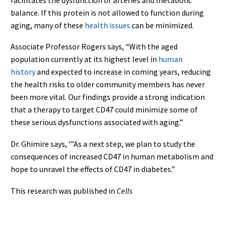
balance. If this protein is not allowed to function during
aging, many of these
health issues
can be minimized.
Associate Professor Rogers says, “With the aged
population currently at its highest level in
human
history
and expected to increase in coming years, reducing
the health risks to older community members has never
been more vital. Our findings provide a strong indication
that a therapy to target CD47 could minimize some of
these serious dysfunctions associated with aging.”
Dr. Ghimire says, ‘”As a next step, we plan to study the
consequences of increased CD47 in human metabolism and
hope to unravel the effects of CD47 in diabetes.”
This research was published in
Cells