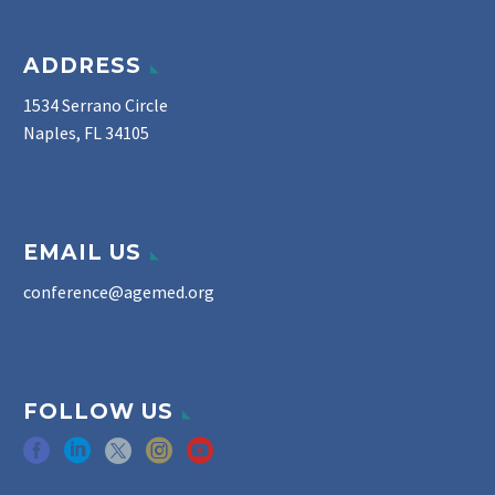
ADDRESS
1534 Serrano Circle
Naples, FL 34105
EMAIL US
conference@agemed.org
FOLLOW US