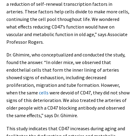
a reduction of self-renewal transcription factors in
arteries. These factors help cells divide to make more cells,
continuing the cell pool throughout life. We wondered
what effects reducing CD47’s function would have on
vascular and metabolic function in old age,” says Associate
Professor Rogers.
Dr. Ghimire, who conceptualized and conducted the study,
found the answer. “In older mice, we observed that
endothelial cells that form the inner lining of arteries
showed signs of exhaustion, including decreased
proliferation, migration and tube formation. However,
when the same
cells
were devoid of CD47, they did not show
signs of this deterioration. We also treated the arteries of
older people with a CD47 blocking antibody and observed
the same effects,” says Dr. Ghimire.
This study indicates that CD47 increases during aging and
facilitates the dysfunction of arteries and metabolic