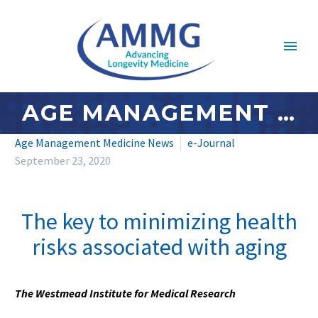
AGE MANAGEMENT MEDICINE NEWS: SEPTEMBER 2020 – #4
Age Management Medicine News
e-Journal
September 23, 2020
The key to minimizing health
risks associated with aging
The Westmead Institute for Medical Research