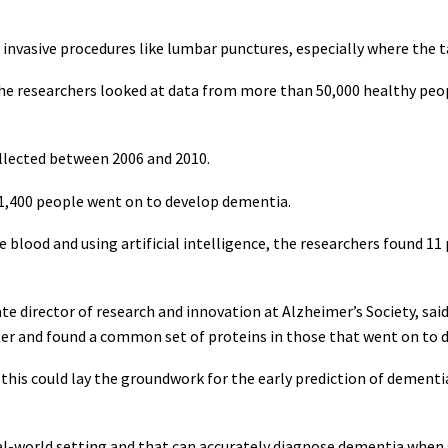
 invasive procedures like lumbar punctures, especially where the t
, the researchers looked at data from more than 50,000 healthy pe
llected between 2006 and 2010.
 1,400 people went on to develop dementia.
e blood and using artificial intelligence, the researchers found 1
 director of research and innovation at Alzheimer’s Society, said
ater and found a common set of proteins in those that went on to
t this could lay the groundwork for the early prediction of dement
eal-world setting and that can accurately diagnose dementia whe