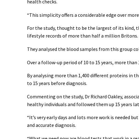
health checks.
“This simplicity offers a considerable edge over more
For the study, thought to be the largest of its kind
lifestyle records of more than half a million Britons.
They analysed the blood samples from this group co
Over a follow-up period of 10 to 15 years, more than
By analysing more than 1,400 different proteins in th
to 15 years before diagnosis.
Commenting on the study, Dr Richard Oakley, associate
healthy individuals and followed them up 15 years l
“It’s very early days and lots more work is needed bu
and accurate diagnosis.
“What we need now are blood tests that work in a r