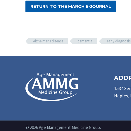
RETURN TO THE MARCH E-JOURNAL
Alzheimer's disease
dementia
early diagnosis
ADD
1534 Ser
Naples, 
© 2026 Age Management Medicine Group.