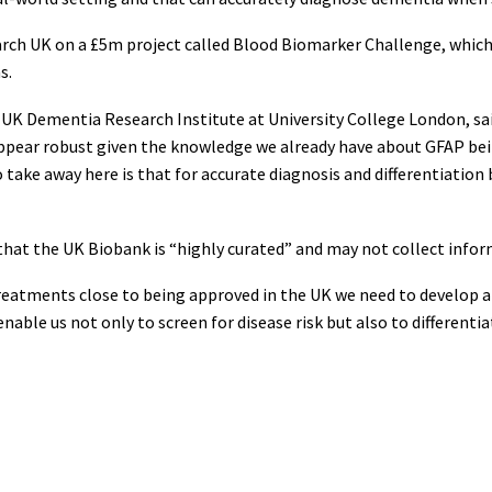
earch UK on a £5m project called Blood Biomarker Challenge, whic
s.
UK Dementia Research Institute at University College London, said
ppear robust given the knowledge we already have about GFAP bei
 take away here is that for accurate diagnosis and differentiatio
that the UK Biobank is “highly curated” and may not collect inform
eatments close to being approved in the UK we need to develop a s
able us not only to screen for disease risk but also to differentia