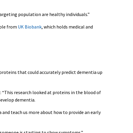
argeting population are healthy individuals.”
ople from
UK Biobank
, which holds medical and
1 proteins that could accurately predict dementia up
: “This research looked at proteins in the blood of
 develop dementia.
ia and teach us more about how to provide an early
n someone is starting to show symptoms.”