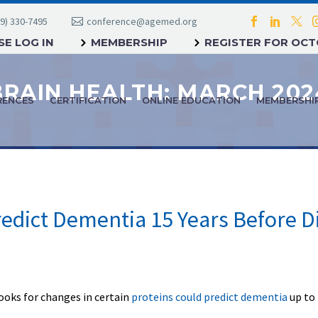
9) 330-7495
conference@agemed.org
E LOG IN
MEMBERSHIP
REGISTER FOR OC
BRAIN HEALTH: MARCH 202
RENCES
CERTIFICATION
ONLINE EDUCATION
MEMBERSHI
redict Dementia 15 Years Before D
looks for changes in certain
proteins could predict dementia
up to