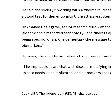
He said the society is working with Alzheimer’s Res
a blood test for dementia into UK healthcare system
Dr Amanda Heslegrave, senior research fellow at the 
Biobank and a respected technology – the findings a
being specific for any one dementia – the message to
biomarkers.”
However, she said the limitations to be aware of are 
“The implications are that with disease-modifying tr
up data needs to be replicated, and biomarkers that en
Copyright © The Independent (UK)
. All rights reserved.