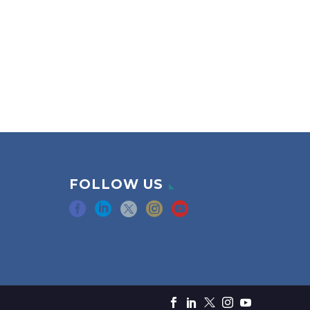
FOLLOW US