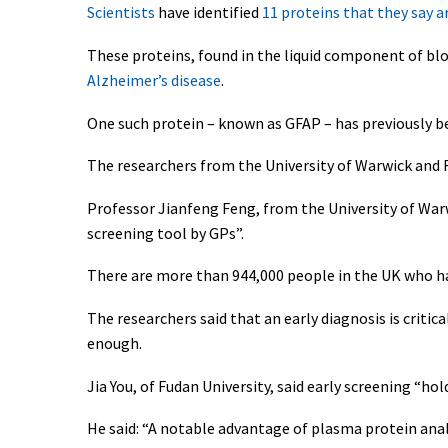
Scientists
have identified
11 proteins that they say a
These proteins, found in the liquid component of bl
Alzheimer’s disease
.
One such protein – known as GFAP – has previously be
The researchers from the University of Warwick and 
Professor Jianfeng Feng, from the University of War
screening tool by GPs”.
There are more than 944,000 people in the UK who hav
The researchers said that an early diagnosis is critic
enough.
Jia You, of Fudan University, said early screening “h
He said: “A notable advantage of plasma protein analy