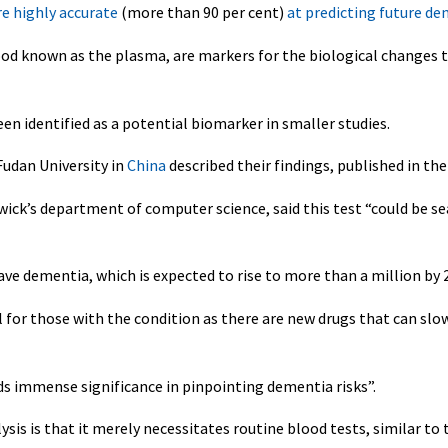
re highly accurate
(more than 90 per cent)
at predicting future de
ood known as the plasma, are markers for the biological changes 
en identified as a potential biomarker in smaller studies.
Fudan University in
China
described their findings, published in th
wick’s department of computer science, said this test “could be s
e dementia, which is expected to rise to more than a million by 
al for those with the condition as there are new drugs that can slo
olds immense significance in pinpointing dementia risks”.
sis is that it merely necessitates routine blood tests, similar to 