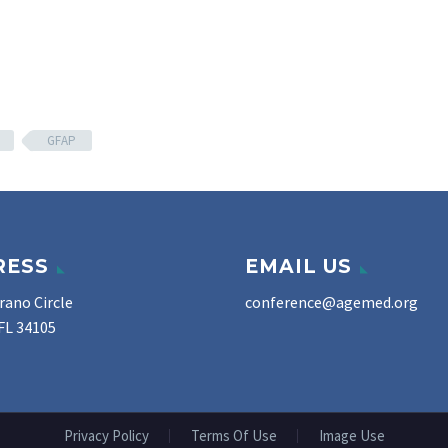
GFAP
RESS
EMAIL US
rano Circle
conference@agemed.org
FL 34105
Privacy Policy
Terms Of Use
Image Use