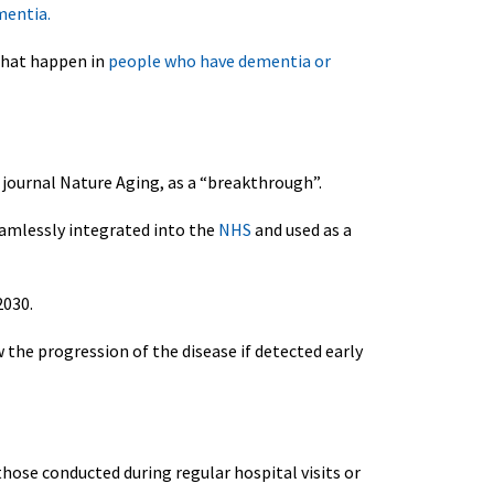
mentia.
that happen in
people who have dementia or
e journal Nature Aging, as a “breakthrough”.
eamlessly integrated into the
NHS
and used as a
2030.
w the progression of the disease if detected early
those conducted during regular hospital visits or