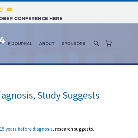
TOBER CONFERENCE HERE
4
P
E-JOURNAL
ABOUT
SPONSORS
iagnosis, Study Suggests
15 years before diagnosis
, research suggests.