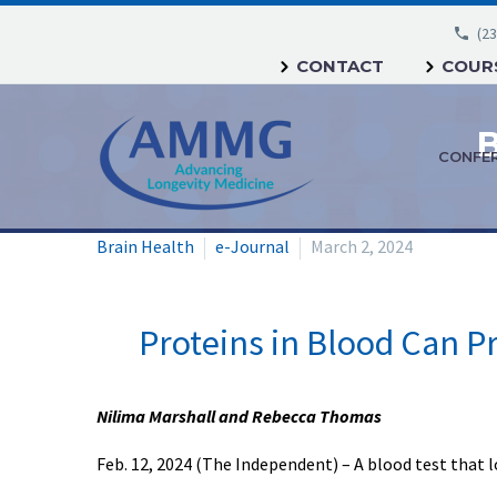
(23
CONTACT
COURS
CONFE
Brain Health
e-Journal
March 2, 2024
Proteins in Blood Can P
Nilima Marshall and Rebecca Thomas
Feb. 12, 2024 (The Independent) – A blood test that 