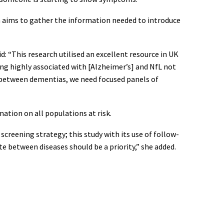
h aims to gather the information needed to introduce
: “This research utilised an excellent resource in UK
ng highly associated with [Alzheimer’s] and NfL not
n between dementias, we need focused panels of
ation on all populations at risk.
creening strategy; this study with its use of follow-
te between diseases should be a priority,” she added.