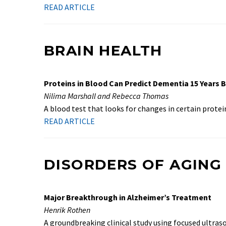
READ ARTICLE
BRAIN HEALTH
Proteins in Blood Can Predict Dementia 15 Years 
Nilima Marshall and Rebecca Thomas
A blood test that looks for changes in certain protei
READ ARTICLE
DISORDERS OF AGING
Major Breakthrough in Alzheimer’s Treatment
Henrik Rothen
A groundbreaking clinical study using focused ultra