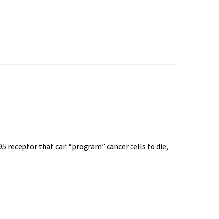
95 receptor that can “program” cancer cells to die,