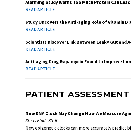
Alarming Study Warns Too Much Protein Can Lead
READ ARTICLE
Study Uncovers the Anti-aging Role of Vitamin D 
READ ARTICLE
Scientists Discover Link Between Leaky Gut and A
READ ARTICLE
Anti-aging Drug Rapamycin Found to Improve I
READ ARTICLE
PATIENT ASSESSMENT
New DNA Clock May Change How We Measure Agi
Study Finds Staff
New epigenetic clocks can more accurately predict bi