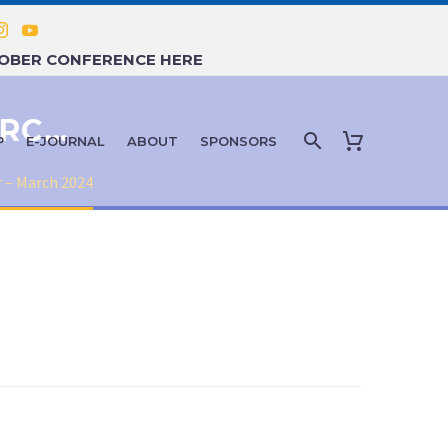
TOBER CONFERENCE HERE
E-JOURNAL NEWSLETTER – MARCH 2024
P
E-JOURNAL
ABOUT
SPONSORS
 – March 2024