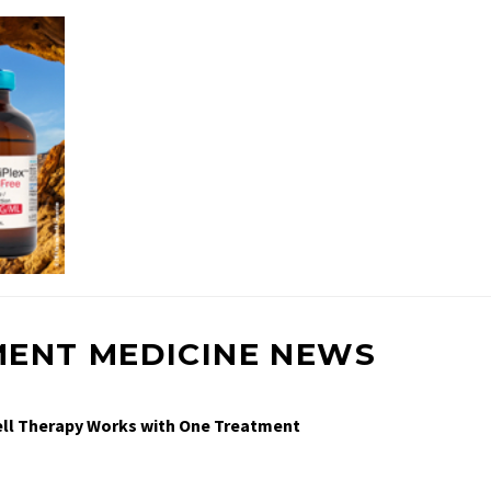
MENT MEDICINE NEWS
Cell Therapy Works with One Treatment