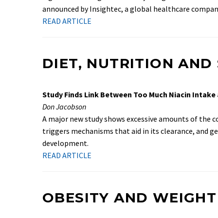
announced by Insightec, a global healthcare compan
READ ARTICLE
DIET, NUTRITION AN
Study Finds Link Between Too Much Niacin Intake
Don Jacobson
A major new study shows excessive amounts of the com
triggers mechanisms that aid in its clearance, and g
development.
READ ARTICLE
OBESITY AND WEIGHT