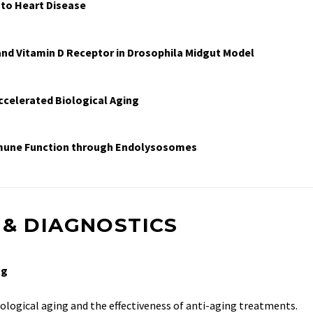
 to Heart Disease
and Vitamin D Receptor in Drosophila Midgut Model
ccelerated Biological Aging
mmune Function through Endolysosomes
 & DIAGNOSTICS
ng
ological aging and the effectiveness of anti-aging treatments.