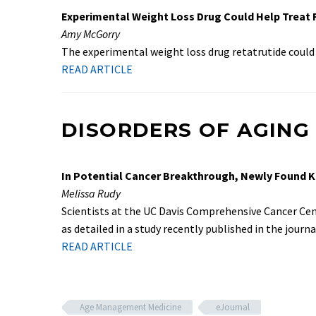
Experimental Weight Loss Drug Could Help Treat Fa
Amy McGorry
The experimental weight loss drug retatrutide could 
READ ARTICLE
DISORDERS OF AGING
In Potential Cancer Breakthrough, Newly Found Ki
Melissa Rudy
Scientists at the UC Davis Comprehensive Cancer Cent
as detailed in a study recently published in the journa
READ ARTICLE
Age Management Medicine
eJournal