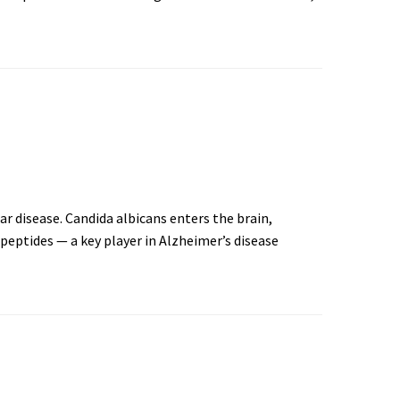
r disease. Candida albicans enters the brain,
peptides — a key player in Alzheimer’s disease