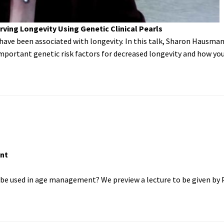
ving Longevity Using Genetic Clinical Pearls
ave been associated with longevity. In this talk, Sharon Hausman
portant genetic risk factors for decreased longevity and how you
nt
 be used in age management? We preview a lecture to be given by 