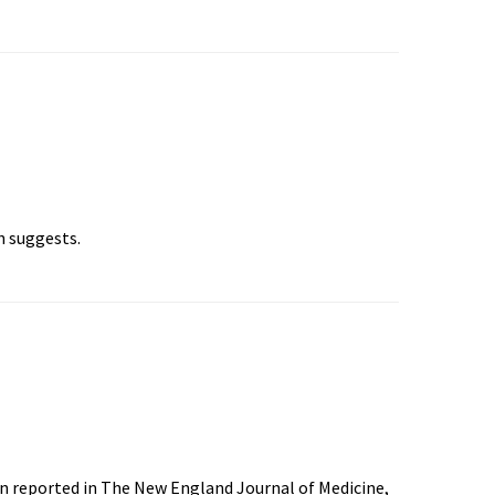
h suggests.
en reported in The New England Journal of Medicine,