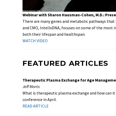
Webinar with Sharon Hausman-Cohen, M.D.: Preser
There are many genes and metabolic pathways that h
and CMO, IntellxDNA, focuses on some of the most im
both their lifespan and healthspan.
WATCH VIDEO
FEATURED ARTICLES
Therapeutic Plasma Exchange for Age Manageme
Jeff Morris
What is therapeutic plasma exchange and how can it
conference in April.
READ ARTICLE