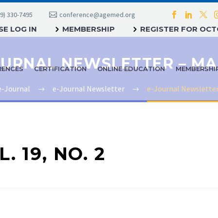
9) 330-7495
conference@agemed.org
E LOG IN
MEMBERSHIP
REGISTER FOR OC
RENCES
CERTIFICATION
ONLINE EDUCATION
MEMBERSHI
e-Journal
e-Journal Newsletter
e-Journal Newsletter
. 19, NO. 2