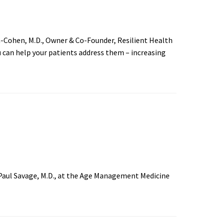
-Cohen, M.D., Owner & Co-Founder, Resilient Health
 can help your patients address them – increasing
Paul Savage, M.D., at the Age Management Medicine