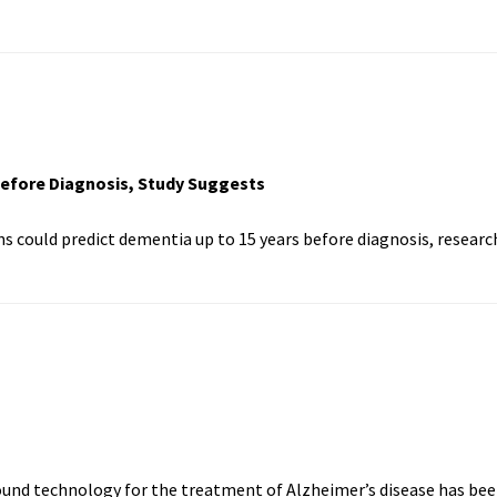
Before Diagnosis, Study Suggests
ns could predict dementia up to 15 years before diagnosis, researc
sound technology for the treatment of Alzheimer’s disease has be