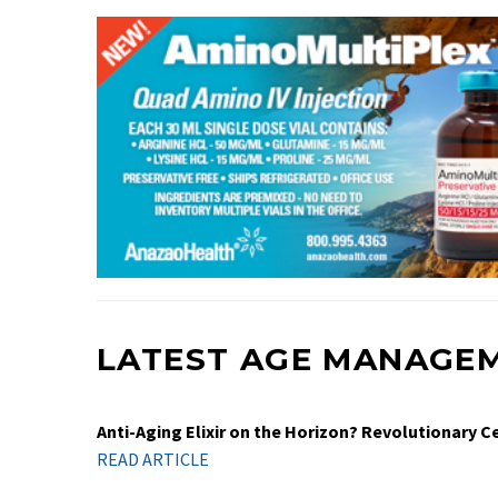
LATEST AGE MANAGE
Anti-Aging Elixir on the Horizon? Revolutionary 
READ ARTICLE