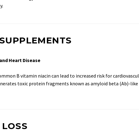
y.
D SUPPLEMENTS
 and Heart Disease
mon B vitamin niacin can lead to increased risk for cardiovascula
enerates toxic protein fragments known as amyloid beta (Ab)-like 
 LOSS