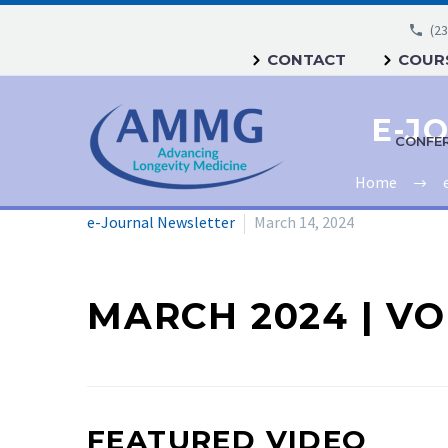
(23
CONTACT
COURS
CONFE
Home
e-Journal Newsletter
March 14, 2024
MARCH 2024 | VOL
FEATURED VIDEO