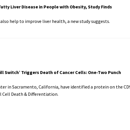
tty Liver Disease in People with Obesity, Study Finds
also help to improve liver health, a new study suggests.
ll Switch’ Triggers Death of Cancer Cells: One-Two Punch
er in Sacramento, California, have identified a protein on the CD
l Cell Death & Differentiation.