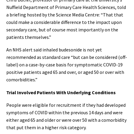
Nuffield Department of Primary Care Health Sciences, told
a briefing hosted by the Science Media Centre: “That that
could make a considerable difference to the impact upon
secondary care, but of course most importantly on the
patients themselves.”
An NHS alert said inhaled budesonide is not yet
recommended as standard care “but can be considered (off-
label) on a case-by-case basis for symptomatic COVID-19
positive patients aged 65 and over, or aged 50 or over with
comorbidities.”
Trial Involved Patients With Underlying Conditions
People were eligible for recruitment if they had developed
symptoms of COVID within the previous 14 days and were
either aged 65 and older or were over 50 with a comorbidity
that put them in a higher risk category.