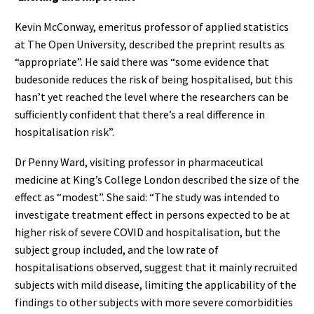
Kevin McConway, emeritus professor of applied statistics
at The Open University, described the preprint results as
“appropriate”. He said there was “some evidence that
budesonide reduces the risk of being hospitalised, but this
hasn’t yet reached the level where the researchers can be
sufficiently confident that there’s a real difference in
hospitalisation risk”.
Dr Penny Ward, visiting professor in pharmaceutical
medicine at King’s College London described the size of the
effect as “modest”. She said: “The study was intended to
investigate treatment effect in persons expected to be at
higher risk of severe COVID and hospitalisation, but the
subject group included, and the low rate of
hospitalisations observed, suggest that it mainly recruited
subjects with mild disease, limiting the applicability of the
findings to other subjects with more severe comorbidities