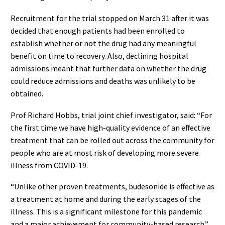
Recruitment for the trial stopped on March 31 after it was
decided that enough patients had been enrolled to
establish whether or not the drug had any meaningful
benefit on time to recovery. Also, declining hospital
admissions meant that further data on whether the drug
could reduce admissions and deaths was unlikely to be
obtained.
Prof Richard Hobbs, trial joint chief investigator, said: “For
the first time we have high-quality evidence of an effective
treatment that can be rolled out across the community for
people who are at most risk of developing more severe
illness from COVID-19.
“Unlike other proven treatments, budesonide is effective as
a treatment at home and during the early stages of the
illness. This is a significant milestone for this pandemic
and a major achievement for community-based research.”