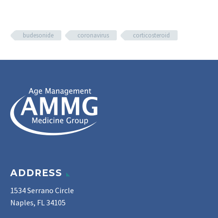
budesonide
coronavirus
corticosteroid
ADDRESS
1534 Serrano Circle
Naples, FL 34105