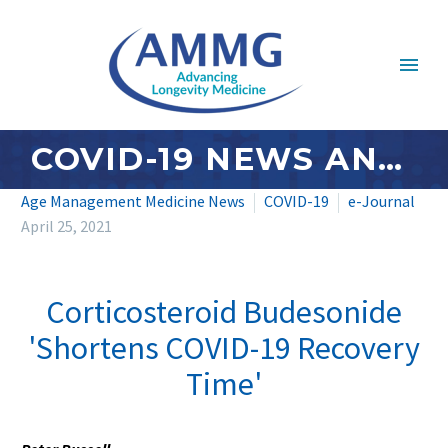
COVID-19 NEWS AND UPDATES: APRIL 2021 – #4
Age Management Medicine News
COVID-19
e-Journal
April 25, 2021
Corticosteroid Budesonide
'Shortens COVID-19 Recovery
Time'