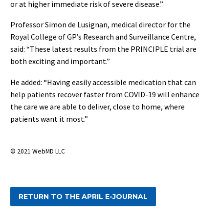
or at higher immediate risk of severe disease.”
Professor Simon de Lusignan, medical director for the
Royal College of GP’s Research and Surveillance Centre,
said: “These latest results from the PRINCIPLE trial are
both exciting and important.”
He added: “Having easily accessible medication that can
help patients recover faster from COVID-19 will enhance
the care we are able to deliver, close to home, where
patients want it most.”
© 2021 WebMD LLC
RETURN TO THE APRIL E-JOURNAL