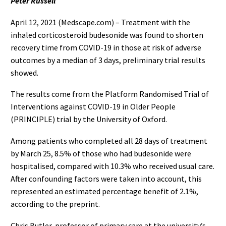
Peter Russell
April 12, 2021 (Medscape.com) – Treatment with the
inhaled corticosteroid budesonide was found to shorten
recovery time from COVID-19 in those at risk of adverse
outcomes by a median of 3 days, preliminary trial results
showed.
The results come from the Platform Randomised Trial of
Interventions against COVID-19 in Older People
(PRINCIPLE) trial by the University of Oxford.
Among patients who completed all 28 days of treatment
by March 25, 8.5% of those who had budesonide were
hospitalised, compared with 10.3% who received usual care.
After confounding factors were taken into account, this
represented an estimated percentage benefit of 2.1%,
according to the preprint.
Chris Butler, professor of primary care at the university’s