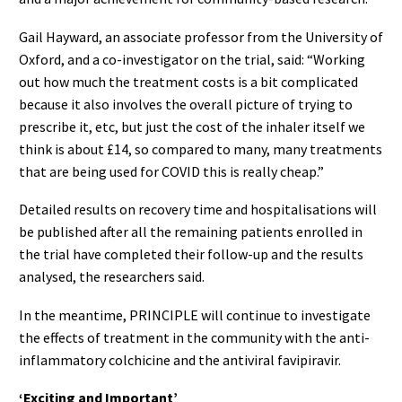
Gail Hayward, an associate professor from the University of
Oxford, and a co-investigator on the trial, said: “Working
out how much the treatment costs is a bit complicated
because it also involves the overall picture of trying to
prescribe it, etc, but just the cost of the inhaler itself we
think is about £14, so compared to many, many treatments
that are being used for COVID this is really cheap.”
Detailed results on recovery time and hospitalisations will
be published after all the remaining patients enrolled in
the trial have completed their follow-up and the results
analysed, the researchers said.
In the meantime, PRINCIPLE will continue to investigate
the effects of treatment in the community with the anti-
inflammatory colchicine and the antiviral favipiravir.
‘Exciting and Important’