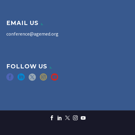
EMAIL US
conference@agemed.org
FOLLOW US