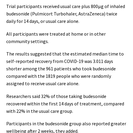
Trial participants received usual care plus 800μg of inhaled
budesonide (Pulmicort Turbohaler, AstraZeneca) twice
daily for 14 days, or usual care alone.
All participants were treated at home or in other
community settings.
The results suggested that the estimated median time to
self-reported recovery from COVID-19 was 3.011 days
shorter among the 961 patients who took budesonide
compared with the 1819 people who were randomly
assigned to receive usual care alone.
Researchers said 32% of those taking budesonide
recovered within the first 14 days of treatment, compared
with 22% in the usual care group.
Participants in the budesonide group also reported greater
wellbeing after 2 weeks, they added.