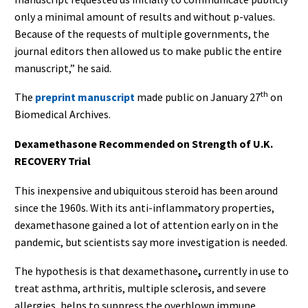
only a minimal amount of results and without p-values.
Because of the requests of multiple governments, the
journal editors then allowed us to make public the entire
manuscript,” he said.
th
The
preprint manuscript
made public on January 27
on
Biomedical Archives.
Dexamethasone Recommended on Strength of U.K.
RECOVERY Trial
This inexpensive and ubiquitous steroid has been around
since the 1960s. With its anti-inflammatory properties,
dexamethasone
gained a lot of attention early on in the
pandemic, but scientists say more investigation is needed.
The hypothesis is that dexamethasone
,
currently in use to
treat asthma, arthritis, multiple sclerosis, and severe
allergies, helps to suppress the overblown immune