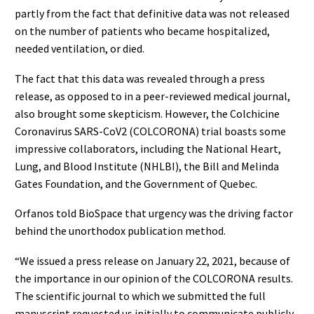
partly from the fact that definitive data was not released
on the number of patients who became hospitalized,
needed ventilation, or died.
The fact that this data was revealed through a press
release, as opposed to in a peer-reviewed medical journal,
also brought some skepticism. However, the Colchicine
Coronavirus SARS-CoV2 (COLCORONA) trial boasts some
impressive collaborators, including the National Heart,
Lung, and Blood Institute (NHLBI), the Bill and Melinda
Gates Foundation, and the Government of Quebec.
Orfanos told BioSpace that urgency was the driving factor
behind the unorthodox publication method.
“We issued a press release on January 22, 2021, because of
the importance in our opinion of the COLCORONA results.
The scientific journal to which we submitted the full
manuscript requested us initially to communicate publicly