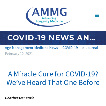
COVID-19 NEWS AND UPDATES: FEBRUARY 2021 – #3
Age Management Medicine News
COVID-19
e-Journal
February 10, 2021
A Miracle Cure for COVID-19?
We’ve Heard That One Before
Heather McKenzie