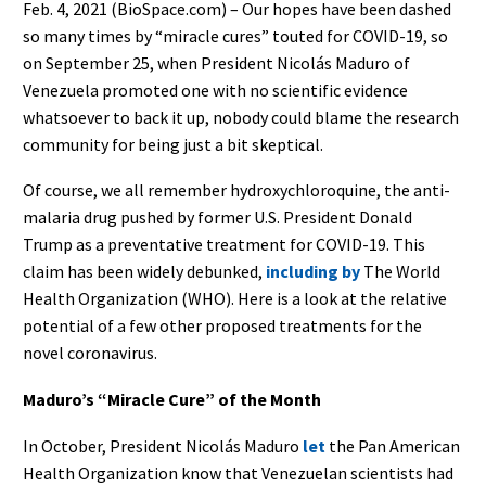
Feb. 4, 2021 (BioSpace.com) – Our hopes have been dashed
so many times by “miracle cures” touted for COVID-19, so
on September 25, when President Nicolás Maduro of
Venezuela promoted one with no scientific evidence
whatsoever to back it up, nobody could blame the research
community for being just a bit skeptical.
Of course, we all remember hydroxychloroquine, the anti-
malaria drug pushed by former U.S. President Donald
Trump as a preventative treatment for COVID-19. This
claim has been widely debunked,
including by
The World
Health Organization (WHO). Here is a look at the relative
potential of a few other proposed treatments for the
novel coronavirus.
Maduro’s “Miracle Cure” of the Month
In October, President Nicolás Maduro
let
the Pan American
Health Organization know that Venezuelan scientists had