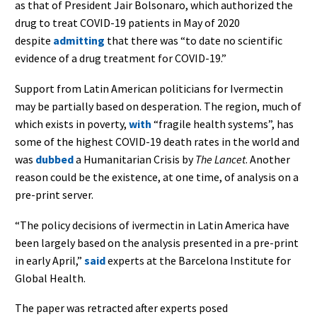
as that of President Jair Bolsonaro, which authorized the
drug to treat COVID-19 patients in May of 2020
despite
admitting
that there was “to date no scientific
evidence of a drug treatment for COVID-19.”
Support from Latin American politicians for Ivermectin
may be partially based on desperation. The region, much of
which exists in poverty,
with
“fragile health systems”, has
some of the highest COVID-19 death rates in the world and
was
dubbed
a Humanitarian Crisis by
The Lancet
. Another
reason could be the existence, at one time, of analysis on a
pre-print server.
“The policy decisions of ivermectin in Latin America have
been largely based on the analysis presented in a pre-print
in early April,”
said
experts at the Barcelona Institute for
Global Health.
The paper was retracted after experts posed