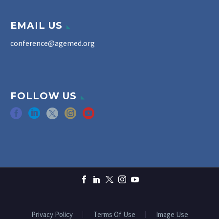
EMAIL US
conference@agemed.org
FOLLOW US
Privacy Policy
Terms Of Use
Image Use