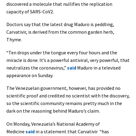
discovered a molecule that nullifies the replication
capacity of SARS-CoV2.
Doctors say that the latest drug Maduro is peddling,
Carvativir, is derived from the common garden herb,
Thyme.
“Ten drops under the tongue every four hours and the
miracle is done. It’s a powerful antiviral, very powerful, that
neutralizes the coronavirus,”
said
Maduro in a televised
appearance on Sunday.
The Venezuelan government, however, has provided no
scientific proof and credited no scientist with the discovery,
so the scientific community remains pretty much in the
dark on the reasoning behind Maduro’s claim.
On Monday, Venezuela’s National Academy of
Medicine
said
in a statement that Carvativir “has