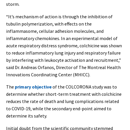
storm.
“It’s mechanism of action is through the inhibition of
tubulin polymerization, with effects on the
inflammasome, cellular adhesion molecules, and
inflammatory chemokines. In an experimental model of
acute respiratory distress syndrome, colchicine was shown
to reduce inflammatory lung injury and respiratory failure
by interfering with leukocyte activation and recruitment,”
said Dr. Andreas Orfanos, Director of The Montreal Health
Innovations Coordinating Center (MHICC).
The
primary objective
of the COLCORONA study was to
determine whether short-term treatment with colchicine
reduces the rate of death and lung complications related
to COVID-19, while the secondary end-point aimed to
determine its safety.
Initial doubt from the scientific community stemmed