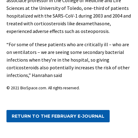
associate professor in the College of Medicine and Life
Sciences at the University of Toledo, one-third of patients
hospitalized with the SARS-CoV-1 during 2003 and 2004 and
treated with corticosteroids like dexamethasone,
experienced adverse effects such as osteoporosis.
“For some of these patients who are critically ill – who are
on ventilators – we are seeing some secondary bacterial
infections when they’re in the hospital, so giving
corticosteroids also potentially increases the risk of other
infections,” Hanrahan said
© 2021 BioSpace.com. All rights reserved.
RETURN TO THE FEBRUARY E-JOURNAL