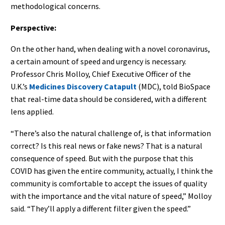
methodological concerns.
Perspective:
On the other hand, when dealing with a novel coronavirus,
a certain amount of speed and urgency is necessary.
Professor Chris Molloy, Chief Executive Officer of the
U.K.’s
Medicines Discovery Catapult
(MDC), told BioSpace
that real-time data should be considered, with a different
lens applied.
“There’s also the natural challenge of, is that information
correct? Is this real news or fake news? That is a natural
consequence of speed. But with the purpose that this
COVID has given the entire community, actually, I think the
community is comfortable to accept the issues of quality
with the importance and the vital nature of speed,” Molloy
said. “They’ll apply a different filter given the speed.”