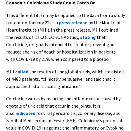
Canada’s Colchicine Study Could Catch On
This different filter may be applied to the data from a study
put out on January 22 as a
press release
by the Montreal
Heart Institute (MHI). In the press release, MHI outlined
the results of its COLCORONA Study,
stating
that
Colchicine, originally intended to treat or prevent gout,
reduced the risk of death or hospitalization in patients
with COVID-19 by 21% when compared to a placebo.
MHI
called
the results of the global study, which consisted
of 4488 patients, “clinically persuasive” and said that it
approached “statistical significance.”
Colchicine works by reducing the inflammation caused by
crystals of uric acid that occur in the joints. It is
also
indicated
for viral pericarditis, coronary disease, and
Familial Mediterranean Fever (FMF). Colchicine’s potential
value in COVID-19 is against the inflammatory, or Cytokine,