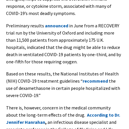
response, or cytokine storm, associated with many of
COVID-19’s most deadly symptoms.
Preliminary results
announced
in June from a RECOVERY
trial run by the University of Oxford and including more
than 11,500 patients from approximately 175 U.K.
hospitals, indicated that the drug might be able to reduce
death in ventilated COVID-19 patients by one-third, and by
one-fifth for those requiring oxygen.
Based on these results, the National Institutes of Health
(NIH) COVID-19 treatment guidelines “
recommend
the
use of dexamethasone in certain people hospitalized with
severe COVID-19.”
There is, however, concern in the medical community
about the long-term effects of the drug.
According to
Dr.
Jennifer Hanrahan
,
an infectious disease specialist and