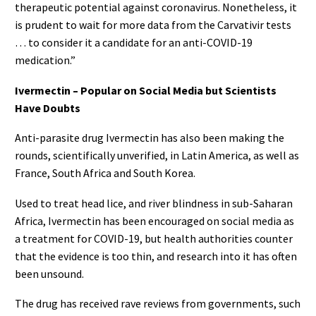
therapeutic potential against coronavirus. Nonetheless, it
is prudent to wait for more data from the Carvativir tests
… to consider it a candidate for an anti-COVID-19
medication.”
Ivermectin – Popular on Social Media but Scientists
Have Doubts
Anti-parasite drug Ivermectin has also been making the
rounds, scientifically unverified, in Latin America, as well as
France, South Africa and South Korea.
Used to treat head lice, and river blindness in sub-Saharan
Africa, Ivermectin has been encouraged on social media as
a treatment for COVID-19, but health authorities counter
that the evidence is too thin, and research into it has often
been unsound.
The drug has received rave reviews from governments, such