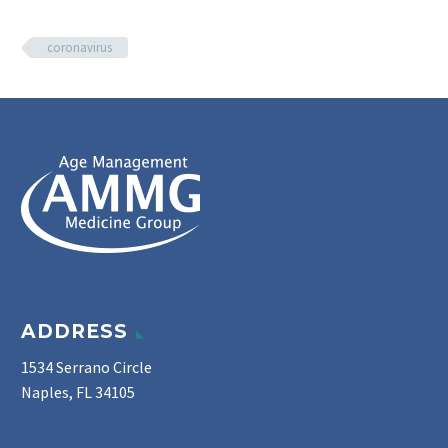
coronavirus
ADDRESS
1534 Serrano Circle
Naples, FL 34105