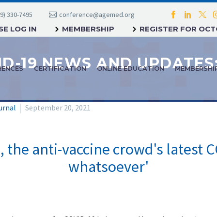
9) 330-7495
conference@agemed.org
E LOG IN
MEMBERSHIP
REGISTER FOR OC
RENCES
CERTIFICATION
ONLINE EDUCATION
MEMBERSHI
urnal
September 20, 2021
 the anti-vaccine crowd's latest C
whatsoever'