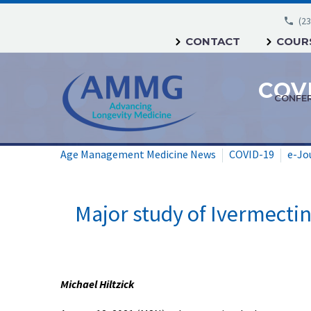
(23
CONTACT
COURS
CONFE
Age Management Medicine News
COVID-19
e-Jo
Major study of Ivermectin,
Michael Hiltzick