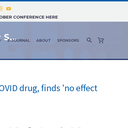
TOBER CONFERENCE HERE
COVID-19 NEWS AND UPDATES: SEPTEMBER 2021 – #2
P
E-JOURNAL
ABOUT
SPONSORS
OVID drug, finds 'no effect