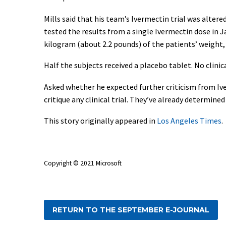
Mills said that his team’s Ivermectin trial was alter
tested the results from a single Ivermectin dose in J
kilogram (about 2.2 pounds) of the patients’ weight,
Half the subjects received a placebo tablet. No clinic
Asked whether he expected further criticism from Ive
critique any clinical trial. They’ve already determined 
This story originally appeared in
Los Angeles Times
.
Copyright © 2021 Microsoft
RETURN TO THE SEPTEMBER E-JOURNAL