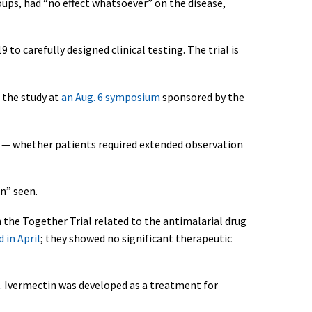
ups, had “no effect whatsoever” on the disease,
o carefully designed clinical testing. The trial is
 the study at
an Aug. 6 symposium
sponsored by the
ls — whether patients required extended observation
en” seen.
 the Together Trial related to the antimalarial drug
 in April
; they showed no significant therapeutic
. Ivermectin was developed as a treatment for