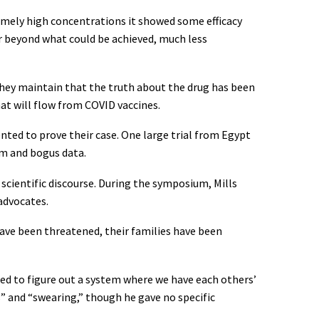
mely high concentrations it showed some efficacy
ar beyond what could be achieved, much less
They maintain that the truth about the drug has been
at will flow from COVID vaccines.
nted to prove their case. One large trial from Egypt
sm and bogus data.
scientific discourse. During the symposium, Mills
advocates.
 have been threatened, their families have been
need to figure out a system where we have each others’
s” and “swearing,” though he gave no specific