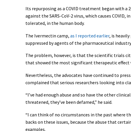
Its repurposing as a COVID treatment began with a 
against the SARS-CoV-2 virus, which causes COVID, in
tolerated, in the human body.
The Ivermectin camp,
as I reported earlier
, is heavi
suppressed by agents of the pharmaceutical industry,
The problem, however, is that the scientific trials 
that showed the most significant therapeutic effect 
Nevertheless, the advocates have continued to press 
complained that serious researchers looking into c
“I’ve had enough abuse and so have the other clinical
threatened, they’ve been defamed,” he said.
“I can think of no circumstances in the past where thi
backs on these issues, because the abuse that certain
examples.