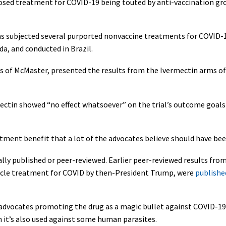
osed treatment for COVID-19 being touted by anti-vaccination gro
s subjected several purported nonvaccine treatments for COVID-19 t
a, and conducted in Brazil.
lls of McMaster, presented the results from the Ivermectin arms of
rmectin showed “no effect whatsoever” on the trial’s outcome goa
reatment benefit that a lot of the advocates believe should have be
lly published or peer-reviewed. Earlier peer-reviewed results from
acle treatment for COVID by then-President Trump, were
published
 advocates promoting the drug as a magic bullet against COVID-19
h it’s also used against some human parasites.