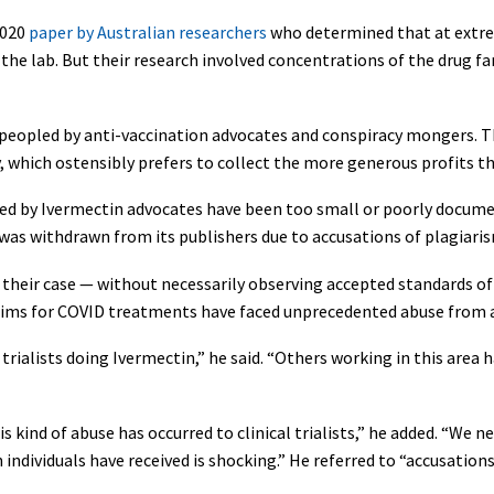
2020
paper by Australian researchers
who determined that at extre
 the lab. But their research involved concentrations of the drug f
ly peopled by anti-vaccination advocates and conspiracy mongers. 
 which ostensibly prefers to collect the more generous profits th
cited by Ivermectin advocates have been too small or poorly docume
was withdrawn from its publishers due to accusations of plagiari
their case — without necessarily observing accepted standards of 
laims for COVID treatments have faced unprecedented abuse from 
 trialists doing Ivermectin,” he said. “Others working in this area
s kind of abuse has occurred to clinical trialists,” he added. “We 
 individuals have received is shocking.” He referred to “accusation