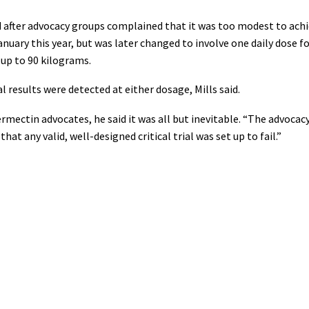
ed after advocacy groups complained that it was too modest to achie
anuary this year, but was later changed to involve one daily dose f
 up to 90 kilograms.
al results were detected at either dosage, Mills said.
rmectin advocates, he said it was all but inevitable. “The advocac
that any valid, well-designed critical trial was set up to fail.”