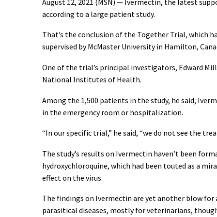
August 12, 2021 (MSN) — Ivermectin, the latest supp
according to a large patient study.
That’s the conclusion of the Together Trial, which ha
supervised by McMaster University in Hamilton, Canad
One of the trial’s principal investigators, Edward Mi
National Institutes of Health.
Among the 1,500 patients in the study, he said, Ive
in the emergency room or hospitalization.
“In our specific trial,” he said, “we do not see the t
The study’s results on Ivermectin haven’t been forma
hydroxychloroquine, which had been touted as a mir
effect on the virus.
The findings on Ivermectin are yet another blow for
parasitical diseases, mostly for veterinarians, thoug