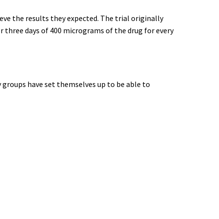
ve the results they expected. The trial originally
or three days of 400 micrograms of the drug for every
y groups have set themselves up to be able to