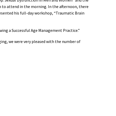
to attend in the morning. In the afternoon, there
sented his full-day workshop, “Traumatic Brain
owing a Successful Age Management Practice.”
ging, we were very pleased with the number of