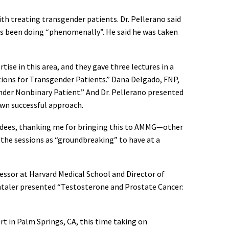
th treating transgender patients. Dr. Pellerano said
has been doing “phenomenally”. He said he was taken
tise in this area, and they gave three lectures in a
ations for Transgender Patients.” Dana Delgado, FNP,
nder Nonbinary Patient.” And Dr. Pellerano presented
own successful approach.
ttendees, thanking me for bringing this to AMMG—other
 the sessions as “groundbreaking” to have at a
fessor at Harvard Medical School and Director of
antaler presented “Testosterone and Prostate Cancer:
ert in Palm Springs, CA, this time taking on