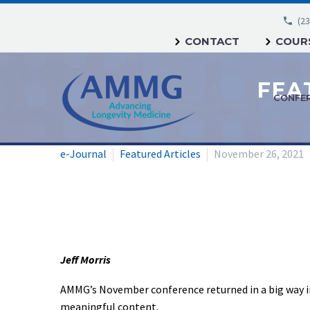
(23
CONTACT
COURS
CONFE
e-Journal
Featured Articles
November 26, 2021
Jeff Morris
AMMG’s November conference returned in a big way i
meaningful content.