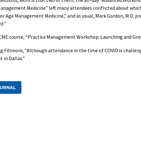
anagement Medicine” left many attendees conflicted about which 
or Age Management Medicine,” and as usual, Mark Gordon, M.D. pre
t.”
non-CME course, “Practice Management Workshop: Launching and Gr
g Fillmore, “Although attendance in the time of COVID is challen
 in Dallas.”
OURNAL