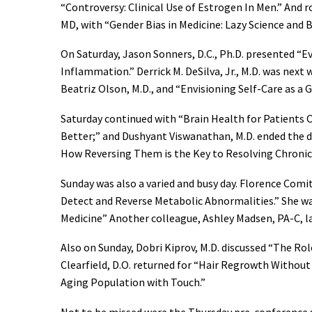
“Controversy: Clinical Use of Estrogen In Men.” And r
MD, with “Gender Bias in Medicine: Lazy Science and 
On Saturday, Jason Sonners, D.C., Ph.D. presented 
Inflammation.” Derrick M. DeSilva, Jr., M.D. was next
Beatriz Olson, M.D., and “Envisioning Self-Care as a G
Saturday continued with “Brain Health for Patients O
Better;” and Dushyant Viswanathan, M.D. ended the
How Reversing Them is the Key to Resolving Chronic 
Sunday was also a varied and busy day. Florence Com
Detect and Reverse Metabolic Abnormalities.” She wa
Medicine” Another colleague, Ashley Madsen, PA-C, la
Also on Sunday, Dobri Kiprov, M.D. discussed “The R
Clearfield, D.O. returned for “Hair Regrowth Without 
Aging Population with Touch.”
Not to be missed were the Thursday pre-conference 