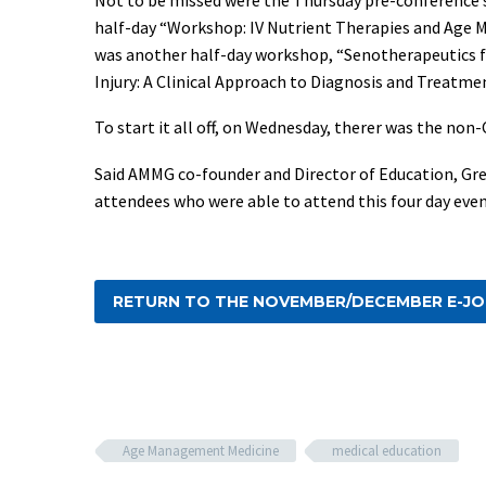
half-day “Workshop: IV Nutrient Therapies and Age M
was another half-day workshop, “Senotherapeutics f
Injury: A Clinical Approach to Diagnosis and Treatmen
To start it all off, on Wednesday, therer was the 
Said AMMG co-founder and Director of Education, Gre
attendees who were able to attend this four day event
RETURN TO THE NOVEMBER/DECEMBER E-J
Age Management Medicine
medical education