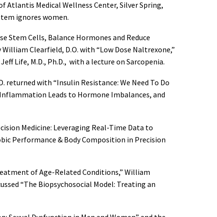
f Atlantis Medical Wellness Center, Silver Spring,
system ignores women.
ease Stem Cells, Balance Hormones and Reduce
y William Clearfield, D.O. with “Low Dose Naltrexone,”
ff Life, M.D., Ph.D., with a lecture on Sarcopenia.
.D. returned with “Insulin Resistance: We Need To Do
t Inflammation Leads to Hormone Imbalances, and
ecision Medicine: Leveraging Real-Time Data to
robic Performance & Body Composition in Precision
Treatment of Age-Related Conditions,” William
iscussed “The Biopsychosocial Model: Treating an
hop: Sexual Dysfunction in Men and Women” and the