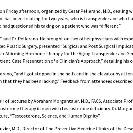
n Friday afternoon, organized by Cesar Pellerano, M.D., dealing wi
 he has been treating for two years, who is transgender and who 
 had questioned his taking on a patient who was “different.”
,” said Dr. Pellerano. He brought on two other physicians with exper
ced Plastic Surgery, presented “Surgical and Post Surgical Implic
nder Affirming Hormone Therapy for the Aging Transgender and Ge
t. Case Presentation of a Clinician’s Approach,” detailing his 
llerano, “and I got stopped in the halls and in the elevator by a
on that they had been lacking.” Feedback from attendees described
pair of lectures by Abraham Morgantaler, M.D., FACS, Associate Pro
stosterone therapy in men with testosterone deficiency. Dr. Morg
ure, “Testosterone, Science, and Human Dignity.”
uzier, M.D., Director of The Preventive Medicine Clinics of the Des