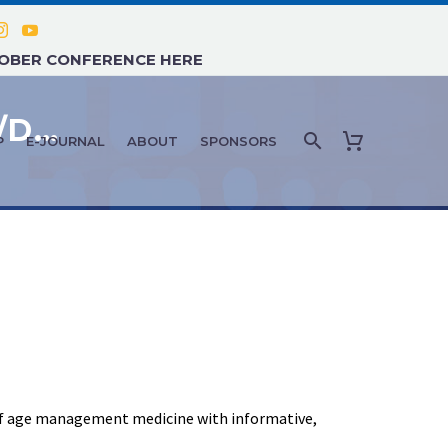
TOBER CONFERENCE HERE
FEATURE ARTICLE: NOVEMBER/DECEMBER 2021 – AMMG NOVEMBER DALLAS RECAP
P
E-JOURNAL
ABOUT
SPONSORS
 of age management medicine with informative,