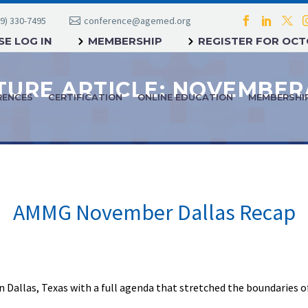
9) 330-7495
conference@agemed.org
E LOG IN
MEMBERSHIP
REGISTER FOR OC
RENCES
CERTIFICATION
ONLINE EDUCATION
MEMBERSHI
AMMG November Dallas Recap
n Dallas, Texas with a full agenda that stretched the boundaries