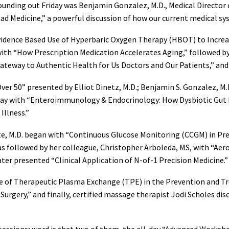
ounding out Friday was Benjamin Gonzalez, M.D., Medical Director o
Bad Medicine,” a powerful discussion of how our current medical 
“Evidence Based Use of Hyperbaric Oxygen Therapy (HBOT) to Incr
 with “How Prescription Medication Accelerates Aging,” followed b
ateway to Authentic Health for Us Doctors and Our Patients,” and Je
ver 50” presented by Elliot Dinetz, M.D.; Benjamin S. Gonzalez, M
 day with “Enteroimmunology & Endocrinology: How Dysbiotic Gu
Illness.”
ite, M.D. began with “Continuous Glucose Monitoring (CCGM) in Pr
s followed by her colleague, Christopher Arboleda, MS, with “Ae
ter presented “Clinical Application of N-of-1 Precision Medicine.”
ole of Therapeutic Plasma Exchange (TPE) in the Prevention and 
Surgery,” and finally, certified massage therapist Jodi Scholes d
sessions; word is that two of them, the all-day “Advanced Works