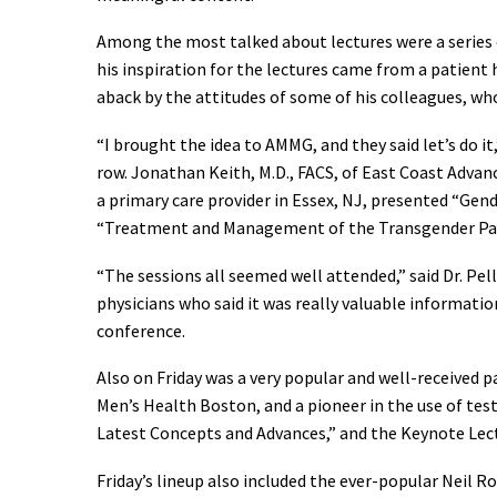
Among the most talked about lectures were a series o
his inspiration for the lectures came from a patient
aback by the attitudes of some of his colleagues, who
“I brought the idea to AMMG, and they said let’s do it
row. Jonathan Keith, M.D., FACS, of East Coast Advan
a primary care provider in Essex, NJ, presented “Ge
“Treatment and Management of the Transgender Patien
“The sessions all seemed well attended,” said Dr. Pe
physicians who said it was really valuable informati
conference.
Also on Friday was a very popular and well-received 
Men’s Health Boston, and a pioneer in the use of te
Latest Concepts and Advances,” and the Keynote Lect
Friday’s lineup also included the ever-popular Neil Ro