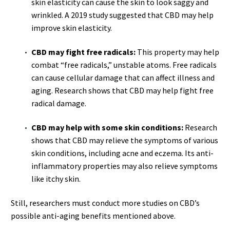
skin elasticity can cause the skin to look saggy and
wrinkled. A 2019 study suggested that CBD may help
improve skin elasticity.
CBD may fight free radicals:
This property may help
combat “free radicals,” unstable atoms. Free radicals
can cause cellular damage that can affect illness and
aging. Research shows that CBD may help fight free
radical damage.
CBD may help with some skin conditions:
Research
shows that CBD may relieve the symptoms of various
skin conditions, including acne and eczema. Its anti-
inflammatory properties may also relieve symptoms
like itchy skin.
Still, researchers must conduct more studies on CBD’s
possible anti-aging benefits mentioned above.