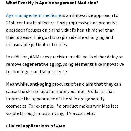
What Exactly Is Age Management Medicine?
Age management medicine
is an innovative approach to
21st-century healthcare. This progressive and proactive
approach focuses on an individual’s health rather than
their disease. The goal is to provide life-changing and
measurable patient outcomes.
In addition, AMM uses precision medicine to either delay or
remove degenerative aging, using elements like innovative
technologies and solid science.
Meanwhile, anti-aging products often claim that they can
cause the skin to appear more youthful. Products that
improve the appearance of the skin are generally
cosmetics. For example, if a product makes wrinkles less
visible through moisturizing, it’s a cosmetic.
Clinical Applications of AMM