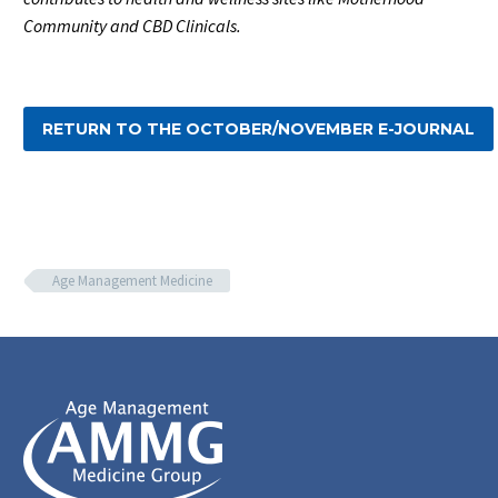
Community and CBD Clinicals.
RETURN TO THE OCTOBER/NOVEMBER E-JOURNAL
Age Management Medicine