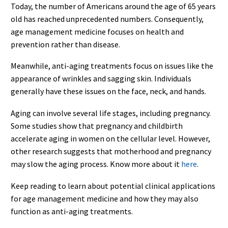
Today, the number of Americans around the age of 65 years
old has reached unprecedented numbers. Consequently,
age management medicine focuses on health and
prevention rather than disease.
Meanwhile, anti-aging treatments focus on issues like the
appearance of wrinkles and sagging skin. Individuals
generally have these issues on the face, neck, and hands.
Aging can involve several life stages, including pregnancy.
Some studies show that pregnancy and childbirth
accelerate aging in women on the cellular level. However,
other research suggests that motherhood and pregnancy
may slow the aging process. Know more about it
here
.
Keep reading to learn about potential clinical applications
for age management medicine and how they may also
function as anti-aging treatments.