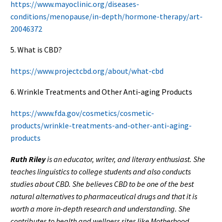
https://www.mayoclinic.org/diseases-
conditions/menopause/in-depth/hormone-therapy/art-
20046372
5. What is CBD?
https://www.projectcbd.org/about/what-cbd
6. Wrinkle Treatments and Other Anti-aging Products
https://www.fda.gov/cosmetics/cosmetic-
products/wrinkle-treatments-and-other-anti-aging-
products
Ruth Riley
is an educator, writer, and literary enthusiast. She
teaches linguistics to college students and also conducts
studies about CBD. She believes CBD to be one of the best
natural alternatives to pharmaceutical drugs and that it is
worth a more in-depth research and understanding.
She
contributes to health and wellness sites like Motherhood