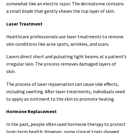
somewhat like an electric razor. The dermatome contains
a small blade that gently shaves the top layer of skin.
Laser Treatment
Healthcare professionals use laser treatments to remove
skin conditions like acne spots, wrinkles, and scars.
Lasers direct short and pulsating light beams at a patient’s
irregular skin. The process removes damaged layers of
skin.
The process of laser rejuvenation can cause side effects,
including swelling. After laser treatments, individuals need
to apply an ointment to the skin to promote healing.
Hormone Replacement
In the past, people often used hormone therapy to protect
long-term health. However, some clinical trials showed