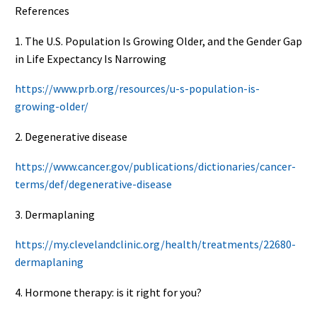
References
1. The U.S. Population Is Growing Older, and the Gender Gap
in Life Expectancy Is Narrowing
https://www.prb.org/resources/u-s-population-is-
growing-older/
2. Degenerative disease
https://www.cancer.gov/publications/dictionaries/cancer-
terms/def/degenerative-disease
3. Dermaplaning
https://my.clevelandclinic.org/health/treatments/22680-
dermaplaning
4. Hormone therapy: is it right for you?