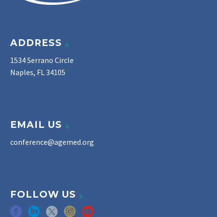
ADDRESS
1534 Serrano Circle
Naples, FL 34105
EMAIL US
conference@agemed.org
FOLLOW US