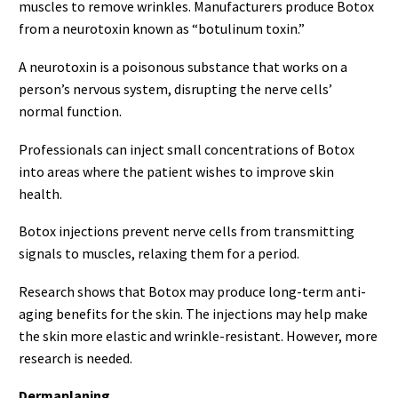
muscles to remove wrinkles. Manufacturers produce Botox
from a neurotoxin known as “botulinum toxin.”
A neurotoxin is a poisonous substance that works on a
person’s nervous system, disrupting the nerve cells’
normal function.
Professionals can inject small concentrations of Botox
into areas where the patient wishes to improve skin
health.
Botox injections prevent nerve cells from transmitting
signals to muscles, relaxing them for a period.
Research shows that Botox may produce long-term anti-
aging benefits for the skin. The injections may help make
the skin more elastic and wrinkle-resistant. However, more
research is needed.
Dermaplaning