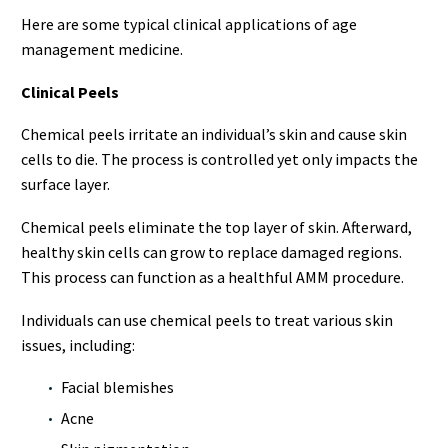
Here are some typical clinical applications of age
management medicine.
Clinical Peels
Chemical peels irritate an individual’s skin and cause skin
cells to die. The process is controlled yet only impacts the
surface layer.
Chemical peels eliminate the top layer of skin. Afterward,
healthy skin cells can grow to replace damaged regions.
This process can function as a healthful AMM procedure.
Individuals can use chemical peels to treat various skin
issues, including:
Facial blemishes
Acne