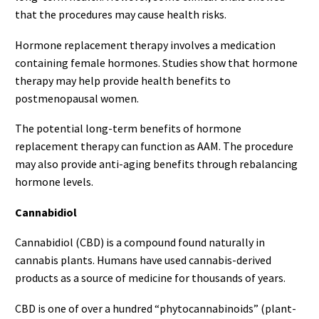
that the procedures may cause health risks.
Hormone replacement therapy involves a medication
containing female hormones. Studies show that hormone
therapy may help provide health benefits to
postmenopausal women.
The potential long-term benefits of hormone
replacement therapy can function as AAM. The procedure
may also provide anti-aging benefits through rebalancing
hormone levels.
Cannabidiol
Cannabidiol (CBD) is a compound found naturally in
cannabis plants. Humans have used cannabis-derived
products as a source of medicine for thousands of years.
CBD is one of over a hundred “phytocannabinoids” (plant-