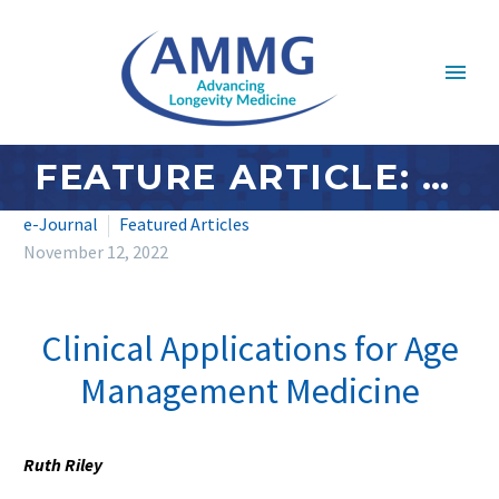
FEATURE ARTICLE: OCTOBER/NOVEMBER 2022 – CLINICAL APPLICATIONS FOR AGE MANAGEMENT MEDICINE
e-Journal
Featured Articles
November 12, 2022
Clinical Applications for Age
Management Medicine
Ruth Riley