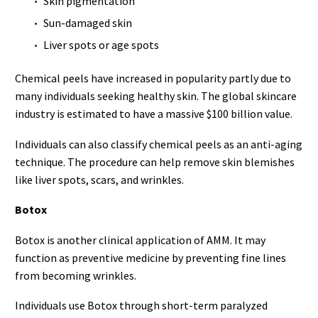
Skin pigmentation
Sun-damaged skin
Liver spots or age spots
Chemical peels have increased in popularity partly due to
many individuals seeking healthy skin. The global skincare
industry is estimated to have a massive $100 billion value.
Individuals can also classify chemical peels as an anti-aging
technique. The procedure can help remove skin blemishes
like liver spots, scars, and wrinkles.
Botox
Botox is another clinical application of AMM. It may
function as preventive medicine by preventing fine lines
from becoming wrinkles.
Individuals use Botox through short-term paralyzed