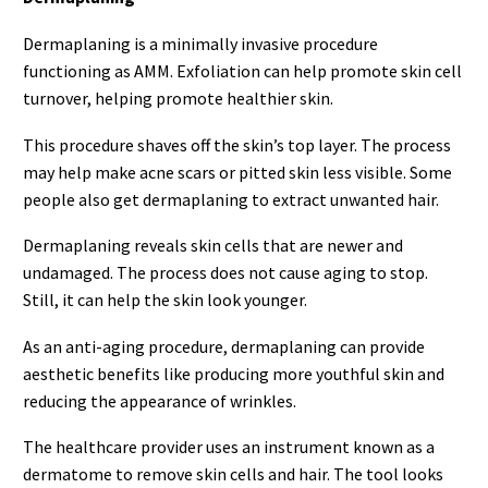
Dermaplaning is a minimally invasive procedure
functioning as AMM. Exfoliation can help promote skin cell
turnover, helping promote healthier skin.
This procedure shaves off the skin’s top layer. The process
may help make acne scars or pitted skin less visible. Some
people also get dermaplaning to extract unwanted hair.
Dermaplaning reveals skin cells that are newer and
undamaged. The process does not cause aging to stop.
Still, it can help the skin look younger.
As an anti-aging procedure, dermaplaning can provide
aesthetic benefits like producing more youthful skin and
reducing the appearance of wrinkles.
The healthcare provider uses an instrument known as a
dermatome to remove skin cells and hair. The tool looks