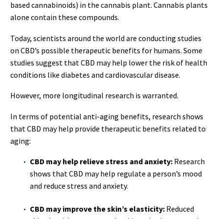
based cannabinoids) in the cannabis plant. Cannabis plants
alone contain these compounds.
Today, scientists around the world are conducting studies
on CBD’s possible therapeutic benefits for humans. Some
studies suggest that CBD may help lower the risk of health
conditions like diabetes and cardiovascular disease.
However, more longitudinal research is warranted.
In terms of potential anti-aging benefits, research shows
that CBD may help provide therapeutic benefits related to
aging:
CBD may help relieve stress and anxiety:
Research
shows that CBD may help regulate a person’s mood
and reduce stress and anxiety.
CBD may improve the skin’s elasticity:
Reduced