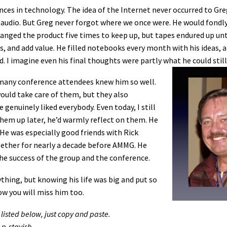
nces in technology. The idea of the Internet never occurred to Gre
r audio. But Greg never forgot where we once were. He would fondly
nged the product five times to keep up, but tapes endured up unt
s, and add value. He filled notebooks every month with his ideas, 
. I imagine even his final thoughts were partly what he could still
 many conference attendees knew him so well.
ld take care of them, but they also
genuinely liked everybody. Even today, I still
them up later, he’d warmly reflect on them. He
He was especially good friends with Rick
ether for nearly a decade before AMMG. He
he success of the group and the conference.
thing, but knowing his life was big and put so
ow you will miss him too.
 listed below, just copy and paste.
-p-stavish