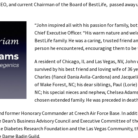
O, and current Chairman of the Board of BestLife, passed away u
“John inspired all with his passion for family, bo
Chief Executive Officer. “His warm nature and we
BestLife family. He was a caring, trusted friend a
person he encountered, encouraging them to be t
A resident of Chicago, IL and Las Vegas, NV, John w
survived by his best friend and loving wife of 36 y
Charles (fiancé Dania Avila-Cardona) and Jacquel
of Wake Forest, NC; his dear siblings, Paul (Lor
NC; his special nieces and nephew, Chelsea Adams
chosen extended family. He was preceded in death 
nd former Honorary Commander at Creech Air Force Base. In addit
the Dean’s Business Advisory Council and Executive Committee of th
le Diabetes Research Foundation and the Las Vegas Community, the
re Dame Badin Guild.