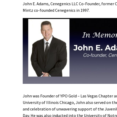
John E. Adams, Cenegenics LLC Co-Founder, former CE
Mintz co-founded Cenegenics in 1997.
John was Founder of YPO Gold – Las Vegas Chapter a
University of Illinois Chicago, John also served on 
and celebration of unwavering support of the Juveni
Day. He was also inducted into the University of Not