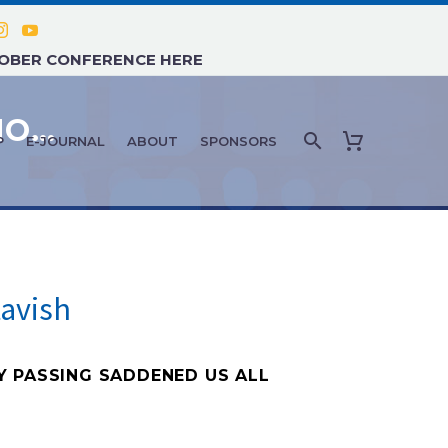
TOBER CONFERENCE HERE
FEATURE ARTICLE: OCTOBER/NOVEMBER 2022 – IN MEMORIAM: JOHN ADAMS AND GREG STAVISH
P
E-JOURNAL
ABOUT
SPONSORS
avish
Y PASSING SADDENED US ALL