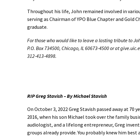
Throughout his life, John remained involved in vari
serving as Chairman of YPO Blue Chapter and Gold Ch
graduate.
For those who would like to leave a lasting tribute to J
P.O. Box 734500, Chicago, IL 60673-4500 or at give.uic.
312-413-4898.
RIP Greg Stavish – By Michael Stavish
On October 3, 2022 Greg Stavish passed away at 70 yea
2016, when his son Michael took over the family busin
audiologist, and a lifelong entrepreneur, Greg inven
groups already provide. You probably knew him best 