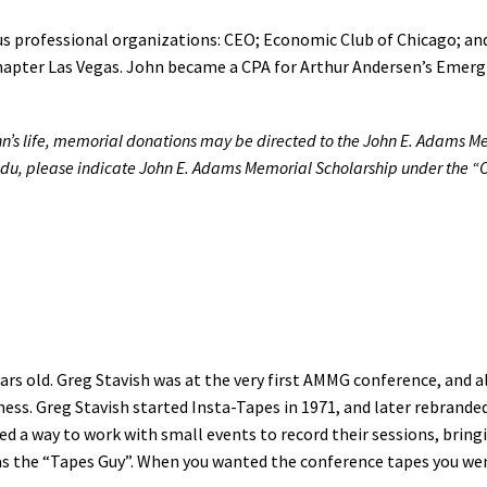
ous professional organizations: CEO; Economic Club of Chicago; an
apter Las Vegas. John became a CPA for Arthur Andersen’s Emergin
ohn’s life, memorial donations may be directed to the John E. Adams Mem
edu, please indicate John E. Adams Memorial Scholarship under the “Ot
rs old. Greg Stavish was at the very first AMMG conference, and al
ess. Greg Stavish started Insta-Tapes in 1971, and later rebranded
ted a way to work with small events to record their sessions, br
as the “Tapes Guy”. When you wanted the conference tapes you wen