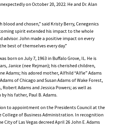
nexpectedly on October 20, 2022. He and Dr. Alan
th blood and chosen,” said Kristy Berry, Cenegenics
lcoming spirit extended his impact to the whole
nd advisor. John made a positive impact on every
he best of themselves every day.”
as born on July 7, 1963 in Buffalo Grove, IL. He is
ears, Janice (nee Rejman); his cherished children,
ine Adams; his adored mother, Alfhild “Alfie” Adams
ie) Adams of Chicago and Susan Adams of Wake Forest,
, Robert Adams and Jessica Powers; as well as
by his father, Paul B. Adams.
ion to appointment on the Presidents Council at the
e College of Business Administration. In recognition
 City of Las Vegas decreed April 26 John E. Adams