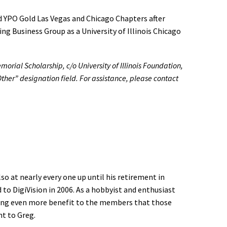
d YPO Gold Las Vegas and Chicago Chapters after
g Business Group as a University of Illinois Chicago
orial Scholarship, c/o University of Illinois Foundation,
her” designation field. For assistance, please contact
so at nearly every one up until his retirement in
 to DigiVision in 2006. As a hobbyist and enthusiast
inging even more benefit to the members that those
t to Greg.