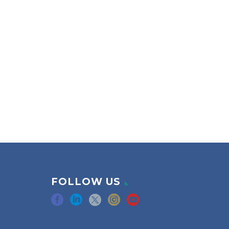
FOLLOW US