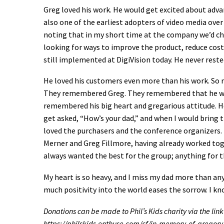
Greg loved his work. He would get excited about adva
also one of the earliest adopters of video media ove
noting that in my short time at the company we’d cha
looking for ways to improve the product, reduce cost
still implemented at DigiVision today. He never rested
He loved his customers even more than his work. So
They remembered Greg. They remembered that he wou
remembered his big heart and gregarious attitude. He 
get asked, “How’s your dad,” and when I would bring 
loved the purchasers and the conference organizers. 
Merner and Greg Fillmore, having already worked tog
always wanted the best for the group; anything for t
My heart is so heavy, and I miss my dad more than any
much positivity into the world eases the sorrow. I kn
Donations can be made to Phil’s Kids charity via the link
https://philskids.enthuse.com/cf/in-memory-of-gregory