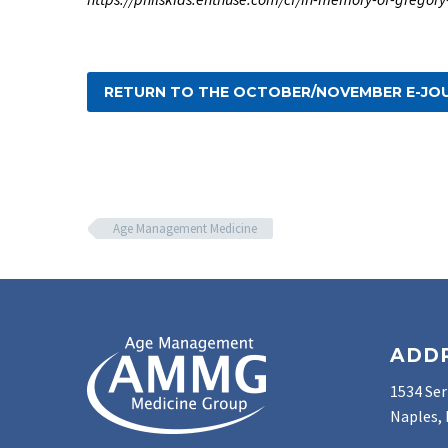
RETURN TO THE OCTOBER/NOVEMBER E-JO
Age Management Medicine
ADD
1534 Ser
Naples, 