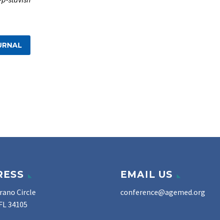
URNAL
RESS
EMAIL US
rano Circle
conference@agemed.org
FL 34105