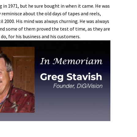
g in 1971, but he sure bought in when it came. He was
 reminisce about the old days of tapes and reels,
il 2000. His mind was always churning. He was always
and some of them proved the test of time, as they are
 do, for his business and his customers.