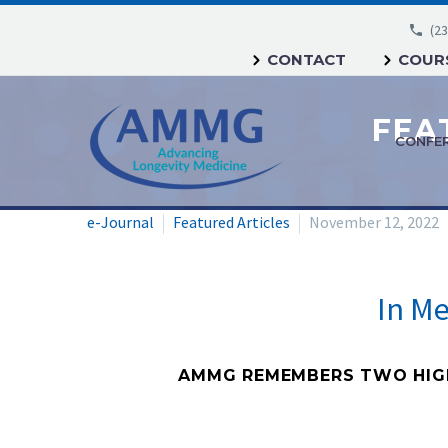
(23
CONTACT
COURS
CONFE
e-Journal
Featured Articles
November 12, 2022
In M
AMMG REMEMBERS TWO HIGHL