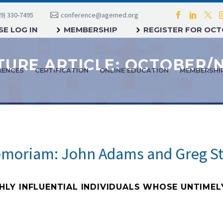
9) 330-7495
conference@agemed.org
E LOG IN
MEMBERSHIP
REGISTER FOR OC
RENCES
CERTIFICATION
ONLINE EDUCATION
MEMBERSHI
emoriam: John Adams and Greg St
Y INFLUENTIAL INDIVIDUALS WHOSE UNTIMEL