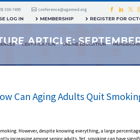
9) 330-7495
conference@agemed.org
E LOG IN
MEMBERSHIP
REGISTER FOR OC
RENCES
CERTIFICATION
ONLINE EDUCATION
MEMBERSHI
ow Can Aging Adults Quit Smokin
moking. However, despite knowing everything, a large percentage of
antly increasing among senior adults. Yet, smoking can have signif