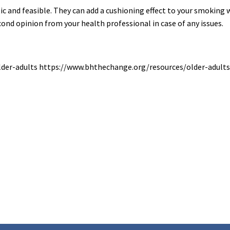
 and feasible. They can add a cushioning effect to your smoking w
econd opinion from your health professional in case of any issues.
lder-adults https://www.bhthechange.org/resources/older-adult