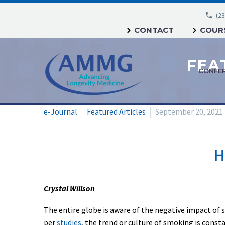
(23
CONTACT
COURS
CONFE
e-Journal
Featured Articles
September 20, 2021
H
Crystal Willson
The entire globe is aware of the negative impact of s
per
studies
, the trend or culture of smoking is const