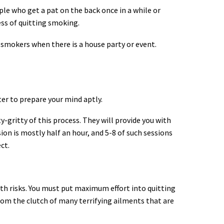
ople who get a pat on the back once in a while or
ess of quitting smoking.
 smokers when there is a house party or event.
ater to prepare your mind aptly.
-gritty of this process. They will provide you with
on is mostly half an hour, and 5-8 of such sessions
ct.
lth risks. You must put maximum effort into quitting
 from the clutch of many terrifying ailments that are