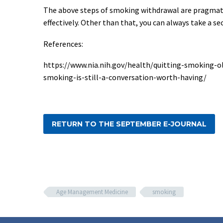
The above steps of smoking withdrawal are pragmatic
effectively. Other than that, you can always take a s
References:
https://www.nia.nih.gov/health/quitting-smoking-o
smoking-is-still-a-conversation-worth-having/
RETURN TO THE SEPTEMBER E-JOURNAL
Age Management Medicine
smoking