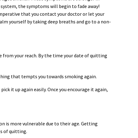
ur system, the symptoms will begin to fade away!
mperative that you contact your doctor or let your
 Calm yourself by taking deep breaths and go to a non-
e from your reach. By the time your date of quitting
nything that tempts you towards smoking again.
ick it up again easily. Once you encourage it again,
ion is more vulnerable due to their age. Getting
 of quitting.