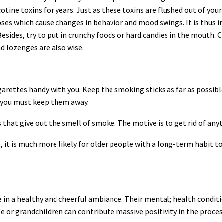
otine toxins for years. Just as these toxins are flushed out of yo
es which cause changes in behavior and mood swings. It is thus i
 Besides, try to put in crunchy foods or hard candies in the mouth.
 lozenges are also wise.
arettes handy with you. Keep the smoking sticks as far as possibl
r, you must keep them away.
 that give out the smell of smoke. The motive is to get rid of a
it is much more likely for older people with a long-term habit to p
be in a healthy and cheerful ambiance. Their mental; health condit
 or grandchildren can contribute massive positivity in the process