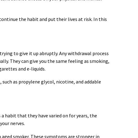
tinue the habit and put their lives at risk. In this
trying to give it up abruptly. Any withdrawal process
dually. They can give you the same feeling as smoking,
garettes and e-liquids.
s, such as propylene glycol, nicotine, and addable
 habit that they have varied on for years, the
your nerves.
 an aged smoker. These symptoms are stronger in