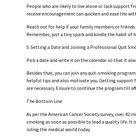
People who are likely to live alone or lack support f
receive encouragement can quicken and ease the withd
Reach out for help if your family members or friends
Remember, just a tiny spark and kindle the habit of h
5. Setting a Date and Joining a Professional Quit S
Pick a date and write it on the calendar so that it al
Besides that, you can join any quit-smoking program w
helpful tips and also motivate you. Getting support 
are necessary. Ensure to continue the program till a
The Bottom Line
As per the American Cancer Society survey, over 42 m
smoking as soon as possible to lead a quality life. It
ruling the medical world today.