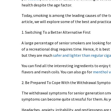
health despite the age factor.
Today, smoking is among the leading causes of the two
article, we will explore some of the best and practic
1. Switching To a Better Alternative First
A large percentage of senior smokers are looking for 
of a recreational drug requires time. Hence, it is bes
but they are much
safer and lighter than regular cig
You can find all the interesting ingredients to enjoy
flavors and mesh coils. You can also go for
menthol va
2. Be Prepared To Cope With the Withdrawal Sympt
The withdrawal symptoms for senior generation smoke
symptoms can become quite stressful for them. As yo
Headaches, anxiety, irritability, and restlessness 