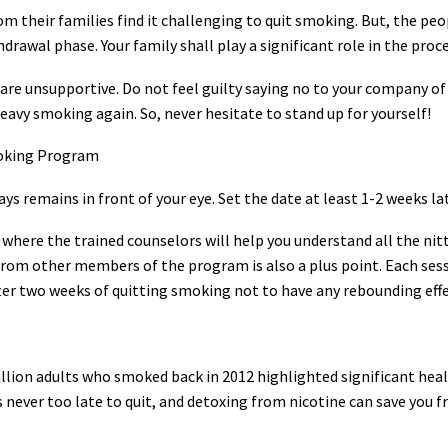
rom their families find it challenging to quit smoking. But, the pe
rawal phase. Your family shall play a significant role in the proc
 are unsupportive. Do not feel guilty saying no to your company of
eavy smoking again. So, never hesitate to stand up for yourself!
moking Program
ways remains in front of your eye. Set the date at least 1-2 weeks l
here the trained counselors will help you understand all the nitty
from other members of the program is also a plus point. Each sessi
fter two weeks of quitting smoking not to have any rebounding effe
illion adults who smoked back in 2012 highlighted significant hea
 is never too late to quit, and detoxing from nicotine can save you