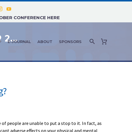
TOBER CONFERENCE HERE
FEATURE ARTICLE: SEPTEMBER 2021 – HOW CAN AGING ADULTS QUIT SMOKING?
P
E-JOURNAL
ABOUT
SPONSORS
g?
 people are unable to put a stop to it. In fact, as
icant adverse effects on your physical and mental