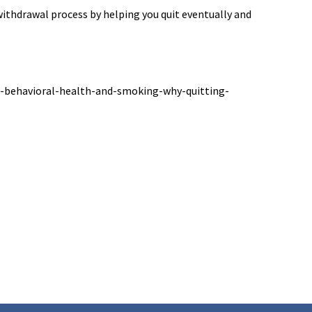
ithdrawal process by helping you quit eventually and
s-behavioral-health-and-smoking-why-quitting-