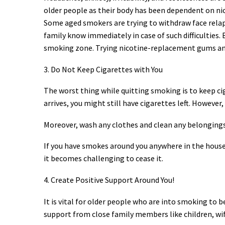
older people as their body has been dependent on nic
Some aged smokers are trying to withdraw face relaps
family know immediately in case of such difficulties.
smoking zone. Trying nicotine-replacement gums and
3. Do Not Keep Cigarettes with You
The worst thing while quitting smoking is to keep cig
arrives, you might still have cigarettes left. Howeve
Moreover, wash any clothes and clean any belongings
If you have smokes around you anywhere in the house, 
it becomes challenging to cease it.
4. Create Positive Support Around You!
It is vital for older people who are into smoking to 
support from close family members like children, wife