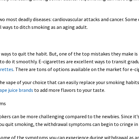
 most deadly diseases: cardiovascular attacks and cancer. Some con
al ways to ditch smoking as an aging adult.
ways to quit the habit. But, one of the top mistakes they make is 
t to do it smoothly. E-cigarettes are excellent ways to transit gra
arettes
. There are tons of options available on the market for e-ci
 the vape of your choice that can easily replace your smoking habit
pe juice brands
to add more flavors to your taste.
oms
rs can be more challenging compared to the newbies. Since it’s a
u quit smoking, the withdrawal symptoms can begin to cringe in 
are some of the symptoms you can experience during withdrawal as