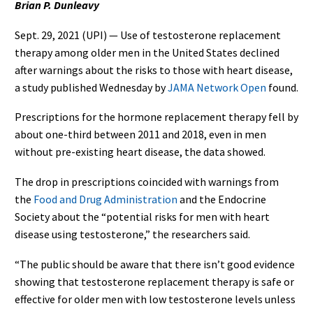
Brian P. Dunleavy
Sept. 29, 2021 (UPI) — Use of testosterone replacement
therapy among older men in the United States declined
after warnings about the risks to those with heart disease,
a study published Wednesday by
JAMA Network Open
found.
Prescriptions for the hormone replacement therapy fell by
about one-third between 2011 and 2018, even in men
without pre-existing heart disease, the data showed.
The drop in prescriptions coincided with warnings from
the
Food and Drug Administration
and the Endocrine
Society about the “potential risks for men with heart
disease using testosterone,” the researchers said.
“The public should be aware that there isn’t good evidence
showing that testosterone replacement therapy is safe or
effective for older men with low testosterone levels unless