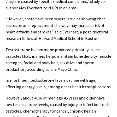
they are caused by specific medical conditions,” study co-
author Alex Everhart told UPI in an email.
“However, there have been several studies showing that
testosterone replacement therapy may increase risk of
heart attacks and strokes,” said Everhart, a post-doctoral
research fellow at Harvard Medical School in Boston.
Testosterone is a hormone produced primarily in the
testicles that, in men, helps maintain bone density, muscle
strength, facial and body hair, sex drive and sperm
production, according to the Mayo Clinic.
In most men, testosterone levels decline with age,
affecting energy levels, among other health complications.
However, about 40% of men age 45 years and older have
low testosterone levels, caused by injury or infection to the
testicles, chemotherapy for cancer, chronic health