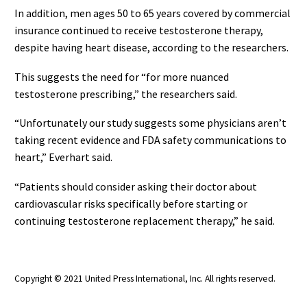
In addition, men ages 50 to 65 years covered by commercial
insurance continued to receive testosterone therapy,
despite having heart disease, according to the researchers.
This suggests the need for “for more nuanced
testosterone prescribing,” the researchers said.
“Unfortunately our study suggests some physicians aren’t
taking recent evidence and FDA safety communications to
heart,” Everhart said.
“Patients should consider asking their doctor about
cardiovascular risks specifically before starting or
continuing testosterone replacement therapy,” he said.
Copyright © 2021 United Press International, Inc. All rights reserved.