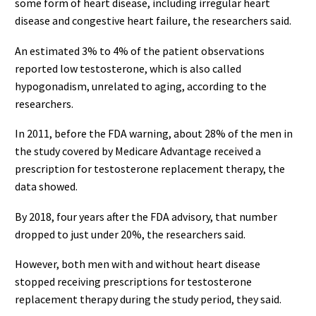
some form of heart disease, including irregular heart
disease and congestive heart failure, the researchers said.
An estimated 3% to 4% of the patient observations
reported low testosterone, which is also called
hypogonadism, unrelated to aging, according to the
researchers.
In 2011, before the FDA warning, about 28% of the men in
the study covered by Medicare Advantage received a
prescription for testosterone replacement therapy, the
data showed.
By 2018, four years after the FDA advisory, that number
dropped to just under 20%, the researchers said.
However, both men with and without heart disease
stopped receiving prescriptions for testosterone
replacement therapy during the study period, they said.