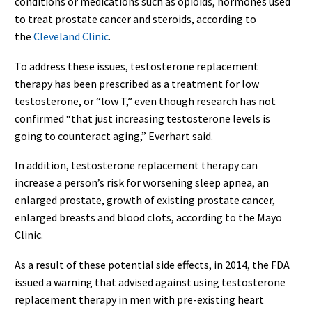
conditions or medications such as opioids, hormones used
to treat prostate cancer and steroids, according to
the
Cleveland Clinic
.
To address these issues, testosterone replacement
therapy has been prescribed as a treatment for low
testosterone, or “low T,” even though research has not
confirmed “that just increasing testosterone levels is
going to counteract aging,” Everhart said.
In addition, testosterone replacement therapy can
increase a person’s risk for worsening sleep apnea, an
enlarged prostate, growth of existing prostate cancer,
enlarged breasts and blood clots, according to the Mayo
Clinic.
As a result of these potential side effects, in 2014, the FDA
issued a warning that advised against using testosterone
replacement therapy in men with pre-existing heart