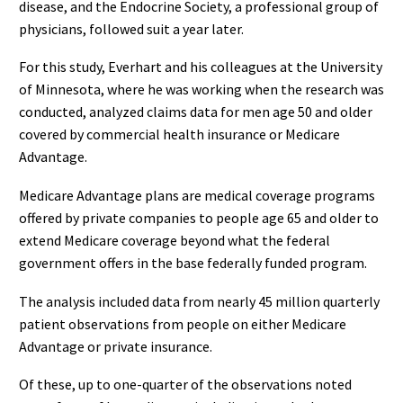
disease, and the Endocrine Society, a professional group of
physicians, followed suit a year later.
For this study, Everhart and his colleagues at the University
of Minnesota, where he was working when the research was
conducted, analyzed claims data for men age 50 and older
covered by commercial health insurance or Medicare
Advantage.
Medicare Advantage plans are medical coverage programs
offered by private companies to people age 65 and older to
extend Medicare coverage beyond what the federal
government offers in the base federally funded program.
The analysis included data from nearly 45 million quarterly
patient observations from people on either Medicare
Advantage or private insurance.
Of these, up to one-quarter of the observations noted