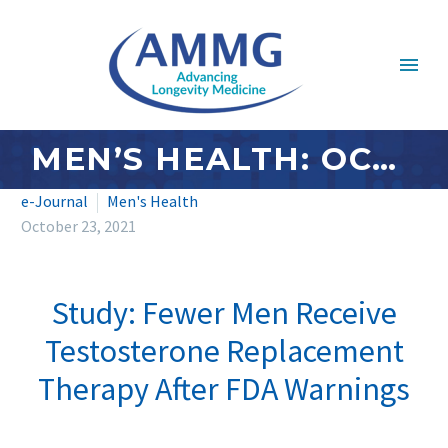
MEN’S HEALTH: OCTOBER 2021
e-Journal
Men's Health
October 23, 2021
Study: Fewer Men Receive
Testosterone Replacement
Therapy After FDA Warnings