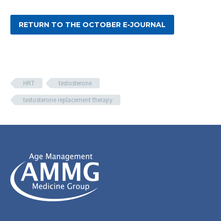
RETURN TO THE OCTOBER E-JOURNAL
HRT
testosterone
testosterone replacement therapy