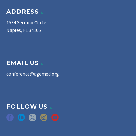
ADDRESS
1534 Serrano Circle
Naples, FL 34105
EMAIL US
conference@agemed.org
FOLLOW US